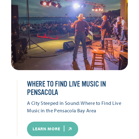
WHERE TO FIND LIVE MUSIC IN
PENSACOLA
A City Steeped in Sound: Where to Find Live
Music in the Pensacola Bay Area
LEARN MORE