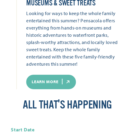
MUSEUMS & SWEET TREATS
Looking for ways to keep the whole family
entertained this summer? Pensacola offers
everything from hands-on museums and
historic adventures to waterfront parks,
splash-worthy attractions, and locally loved
sweet treats. Keep the whole family
entertained with these five family-friendly
adventures this summer!
LEARN MORE
ALL THAT'S HAPPENING
Start Date