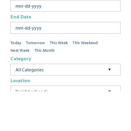
End Date
Today
Tomorrow
This Week
This Weekend
Next Week
This Month
Category
All Categories
Location
Neighborhoods
Keyword
FILTER