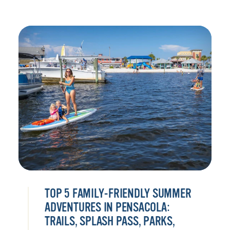
TOP 5 FAMILY-FRIENDLY SUMMER
ADVENTURES IN PENSACOLA:
TRAILS, SPLASH PASS, PARKS,