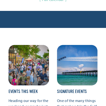
EVENTS THIS WEEK
SIGNATURE EVENTS
Heading our way for the
One of the many things