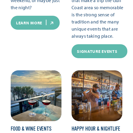
weekend, or maybe just
that make a trip the Gulf
the night?
Coast area so memorable
is the strong sense of
tradition and the many
LEARN MORE
unique events that are
always taking place.
SIGNATURE EVENTS
FOOD & WINE EVENTS
HAPPY HOUR & NIGHTLIFE