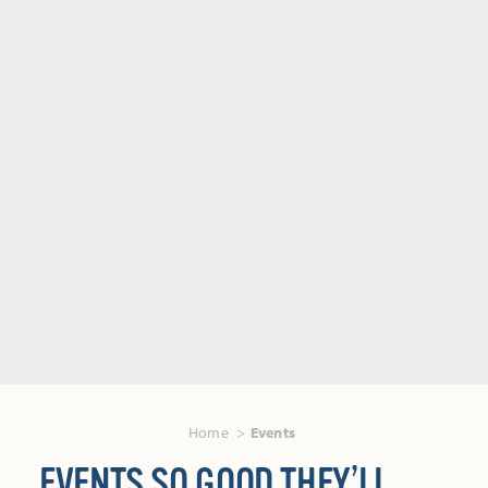
Home
Events
EVENTS SO GOOD THEY’LL