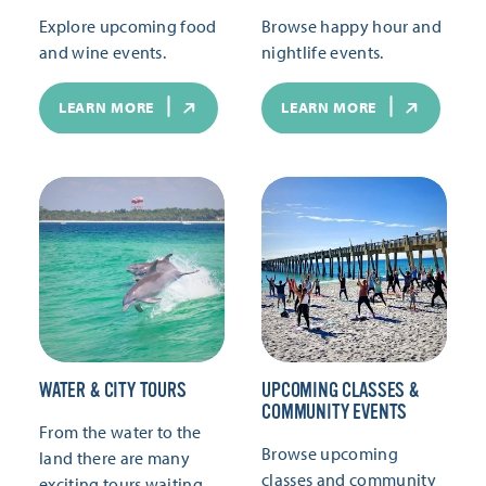
Explore upcoming food
Browse happy hour and
and wine events.
nightlife events.
LEARN MORE
LEARN MORE
WATER & CITY TOURS
UPCOMING CLASSES &
COMMUNITY EVENTS
From the water to the
Browse upcoming
land there are many
classes and community
exciting tours waiting.