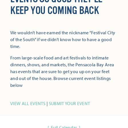
KEEP YOU COMING BACK
We wouldn’t have earned the nickname “Festival City
of the South” if we didn’t know how to have a good
time.
From large-scale food and art festivals to intimate
dinners, shows, and markets, the Pensacola Bay Area
has events that are sure to get you up on your feet
and out of the house. Browse current event listings
below
VIEW ALL EVENTS
|
SUBMIT YOUR EVENT
Full Calendar