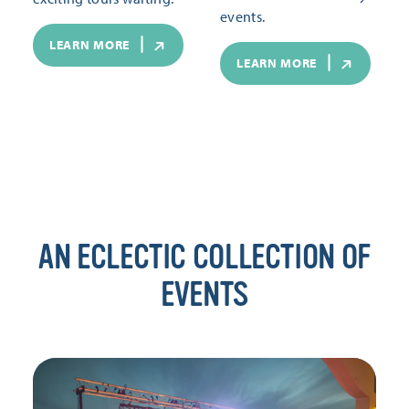
events.
LEARN MORE
LEARN MORE
AN ECLECTIC COLLECTION OF
EVENTS