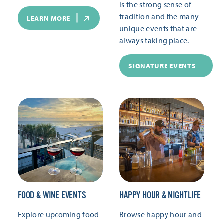
is the strong sense of
tradition and the many
LEARN MORE
unique events that are
always taking place.
SIGNATURE EVENTS
FOOD & WINE EVENTS
HAPPY HOUR & NIGHTLIFE
Explore upcoming food
Browse happy hour and