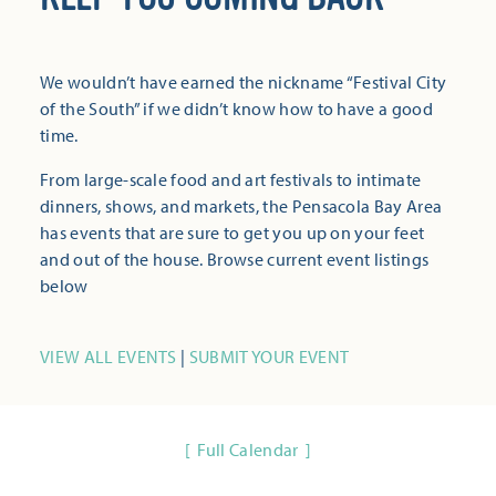
We wouldn’t have earned the nickname “Festival City
of the South” if we didn’t know how to have a good
time.
From large-scale food and art festivals to intimate
dinners, shows, and markets, the Pensacola Bay Area
has events that are sure to get you up on your feet
and out of the house. Browse current event listings
below
VIEW ALL EVENTS
|
SUBMIT YOUR EVENT
Full Calendar