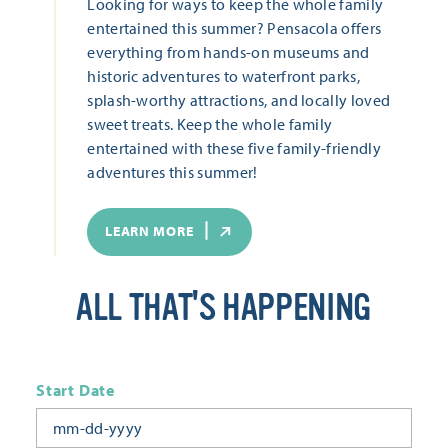
Looking for ways to keep the whole family
entertained this summer? Pensacola offers
everything from hands-on museums and
historic adventures to waterfront parks,
splash-worthy attractions, and locally loved
sweet treats. Keep the whole family
entertained with these five family-friendly
adventures this summer!
LEARN MORE
ALL THAT'S HAPPENING
Start Date