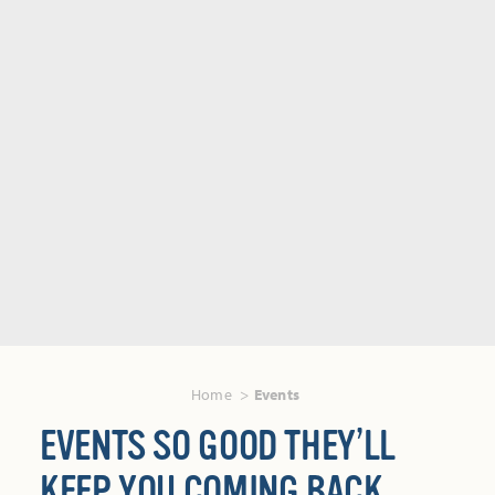
Home
Events
EVENTS SO GOOD THEY’LL
KEEP YOU COMING BACK