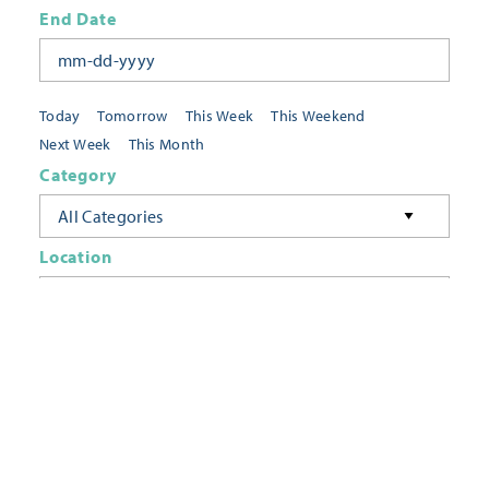
End Date
Today
Tomorrow
This Week
This Weekend
Next Week
This Month
Category
All Categories
Location
Neighborhoods
Keyword
FILTER