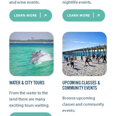
and wine events.
nightlife events.
LEARN MORE
LEARN MORE
WATER & CITY TOURS
UPCOMING CLASSES &
COMMUNITY EVENTS
From the water to the
Browse upcoming
land there are many
classes and community
exciting tours waiting.
events.