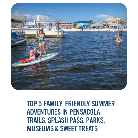
TOP 5 FAMILY-FRIENDLY SUMMER
ADVENTURES IN PENSACOLA:
TRAILS, SPLASH PASS, PARKS,
MUSEUMS & SWEET TREATS