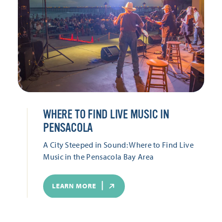
WHERE TO FIND LIVE MUSIC IN
PENSACOLA
A City Steeped in Sound: Where to Find Live
Music in the Pensacola Bay Area
LEARN MORE