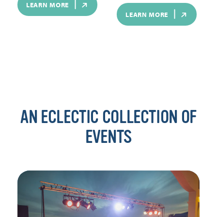
LEARN MORE
LEARN MORE
AN ECLECTIC COLLECTION OF
EVENTS