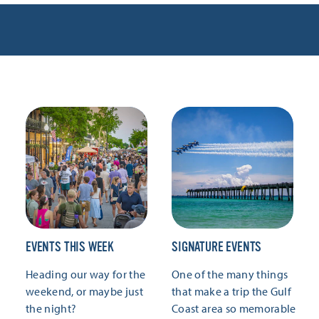
EVENTS THIS WEEK
SIGNATURE EVENTS
Heading our way for the
One of the many things
weekend, or maybe just
that make a trip the Gulf
the night?
Coast area so memorable