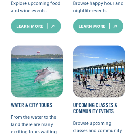
Explore upcoming food
Browse happy hour and
and wine events.
nightlife events.
LEARN MORE
LEARN MORE
WATER & CITY TOURS
UPCOMING CLASSES &
COMMUNITY EVENTS
From the water to the
Browse upcoming
land there are many
classes and community
exciting tours waiting.