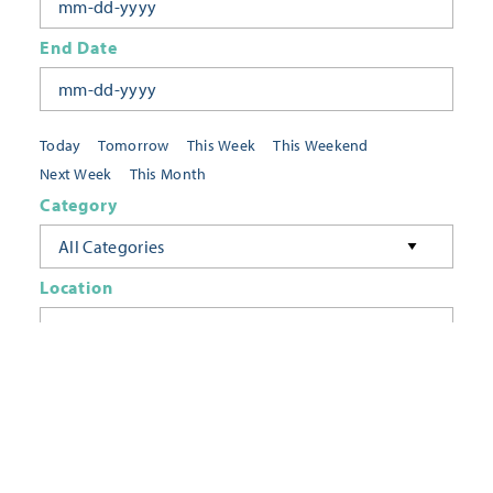
End Date
Today
Tomorrow
This Week
This Weekend
Next Week
This Month
Category
All Categories
Location
Neighborhoods
Keyword
FILTER