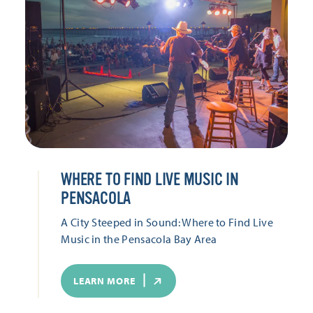
WHERE TO FIND LIVE MUSIC IN
PENSACOLA
A City Steeped in Sound: Where to Find Live
Music in the Pensacola Bay Area
LEARN MORE