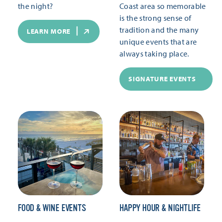
the night?
Coast area so memorable
is the strong sense of
tradition and the many
LEARN MORE
unique events that are
always taking place.
SIGNATURE EVENTS
FOOD & WINE EVENTS
HAPPY HOUR & NIGHTLIFE