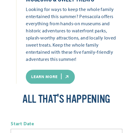
Looking for ways to keep the whole family
entertained this summer? Pensacola offers
everything from hands-on museums and
historic adventures to waterfront parks,
splash-worthy attractions, and locally loved
sweet treats. Keep the whole family
entertained with these five family-friendly
adventures this summer!
LEARN MORE
ALL THAT'S HAPPENING
Start Date