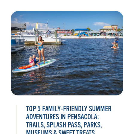
TOP 5 FAMILY-FRIENDLY SUMMER
ADVENTURES IN PENSACOLA:
TRAILS, SPLASH PASS, PARKS,
MUSEUMS & SWEET TREATS