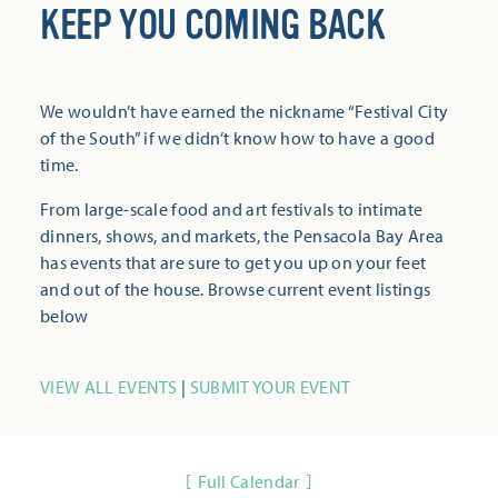
KEEP YOU COMING BACK
We wouldn’t have earned the nickname “Festival City
of the South” if we didn’t know how to have a good
time.
From large-scale food and art festivals to intimate
dinners, shows, and markets, the Pensacola Bay Area
has events that are sure to get you up on your feet
and out of the house. Browse current event listings
below
VIEW ALL EVENTS
|
SUBMIT YOUR EVENT
Full Calendar