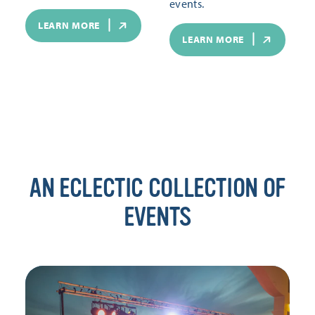
events.
LEARN MORE
LEARN MORE
AN ECLECTIC COLLECTION OF
EVENTS