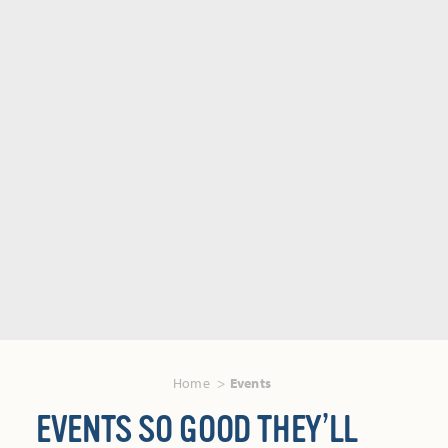
Home
Events
EVENTS SO GOOD THEY’LL