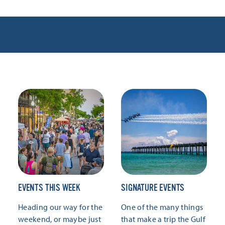
EVENTS THIS WEEK
SIGNATURE EVENTS
Heading our way for the
One of the many things
weekend, or maybe just
that make a trip the Gulf