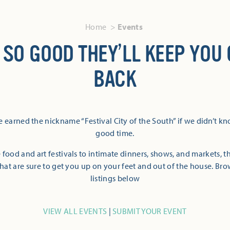
Home
Events
 SO GOOD THEY’LL KEEP YOU
BACK
 earned the nickname “Festival City of the South” if we didn’t k
good time.
 food and art festivals to intimate dinners, shows, and markets, 
hat are sure to get you up on your feet and out of the house. Br
listings below
VIEW ALL EVENTS
|
SUBMIT YOUR EVENT