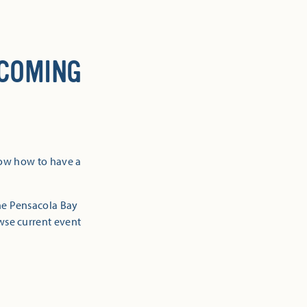
 COMING
now how to have a
the Pensacola Bay
owse current event