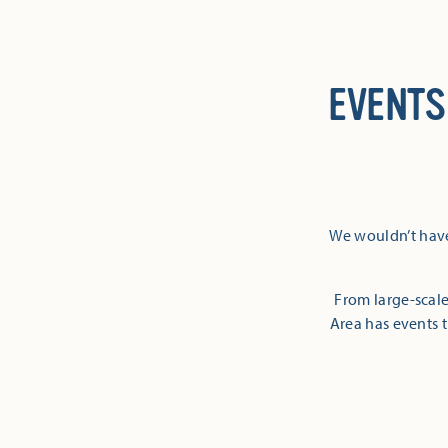
EVENTS
We wouldn’t have
From large-scale
Area has events t