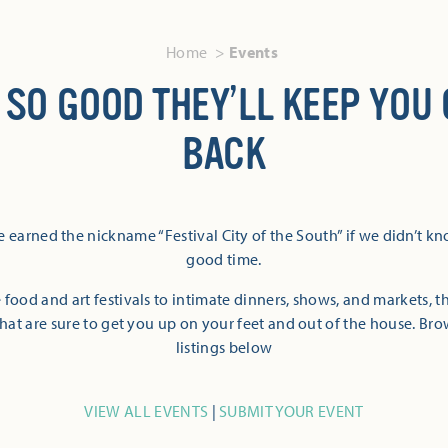
Home
Events
 SO GOOD THEY’LL KEEP YOU
BACK
 earned the nickname “Festival City of the South” if we didn’t k
good time.
 food and art festivals to intimate dinners, shows, and markets, 
hat are sure to get you up on your feet and out of the house. Br
listings below
VIEW ALL EVENTS
|
SUBMIT YOUR EVENT