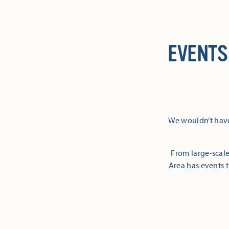
EVENTS
We wouldn’t have
From large-scale
Area has events t