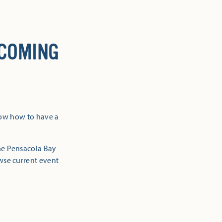
 COMING
now how to have a
the Pensacola Bay
owse current event