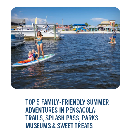
TOP 5 FAMILY-FRIENDLY SUMMER
ADVENTURES IN PENSACOLA:
TRAILS, SPLASH PASS, PARKS,
MUSEUMS & SWEET TREATS