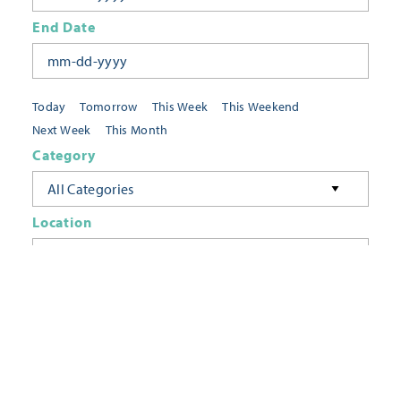
End Date
Today
Tomorrow
This Week
This Weekend
Next Week
This Month
Category
All Categories
Location
Neighborhoods
Keyword
FILTER