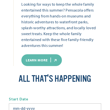
Looking for ways to keep the whole family
entertained this summer? Pensacola offers
everything from hands-on museums and
historic adventures to waterfront parks,
splash-worthy attractions, and locally loved
sweet treats. Keep the whole family
entertained with these five family-friendly
adventures this summer!
LEARN MORE
ALL THAT'S HAPPENING
Start Date