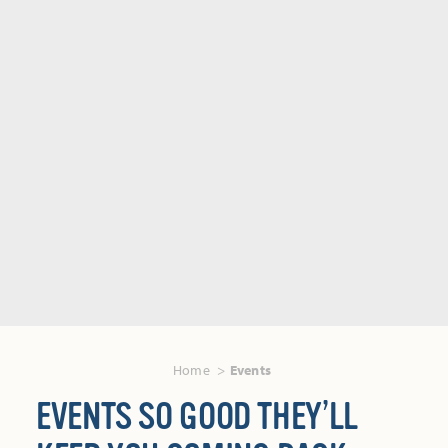
Home
Events
EVENTS SO GOOD THEY’LL