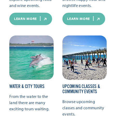
and wine events.
nightlife events.
LEARN MORE
LEARN MORE
WATER & CITY TOURS
UPCOMING CLASSES &
COMMUNITY EVENTS
From the water to the
Browse upcoming
land there are many
classes and community
exciting tours waiting.
events.