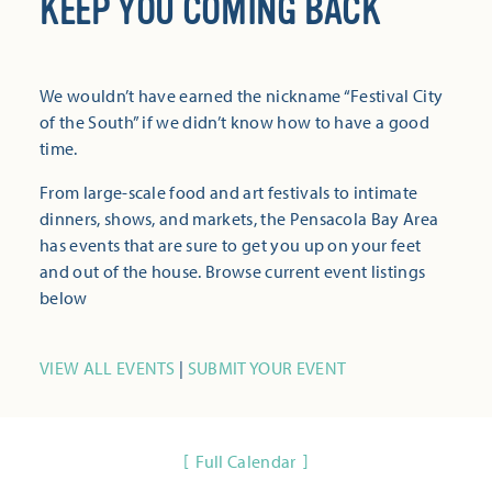
KEEP YOU COMING BACK
We wouldn’t have earned the nickname “Festival City
of the South” if we didn’t know how to have a good
time.
From large-scale food and art festivals to intimate
dinners, shows, and markets, the Pensacola Bay Area
has events that are sure to get you up on your feet
and out of the house. Browse current event listings
below
VIEW ALL EVENTS
|
SUBMIT YOUR EVENT
Full Calendar