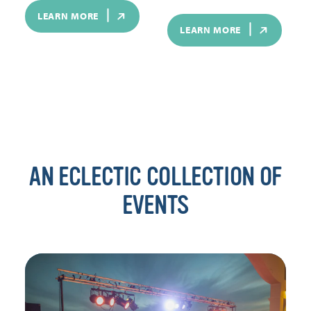
LEARN MORE
LEARN MORE
AN ECLECTIC COLLECTION OF
EVENTS