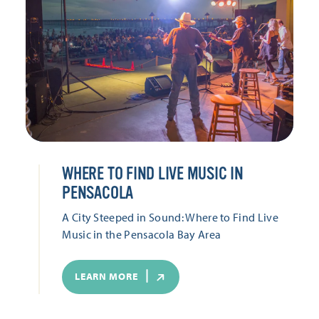
WHERE TO FIND LIVE MUSIC IN
PENSACOLA
A City Steeped in Sound: Where to Find Live
Music in the Pensacola Bay Area
LEARN MORE