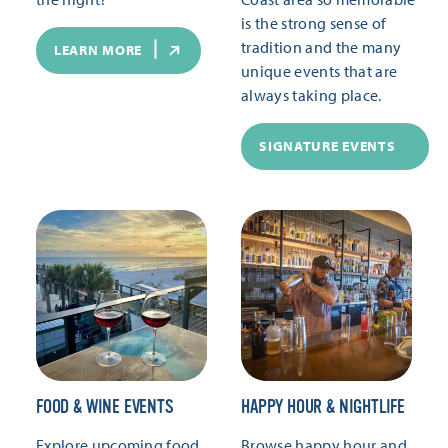
is the strong sense of
tradition and the many
LEARN MORE
unique events that are
always taking place.
SIGNATURE EVENTS
FOOD & WINE EVENTS
HAPPY HOUR & NIGHTLIFE
Explore upcoming food
Browse happy hour and