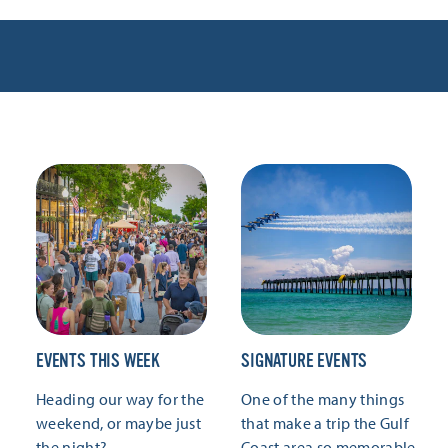
EVENTS THIS WEEK
SIGNATURE EVENTS
Heading our way for the
One of the many things
weekend, or maybe just
that make a trip the Gulf
the night?
Coast area so memorable