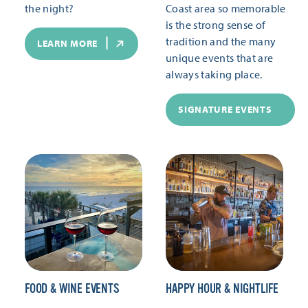
the night?
Coast area so memorable
is the strong sense of
tradition and the many
LEARN MORE
unique events that are
always taking place.
SIGNATURE EVENTS
FOOD & WINE EVENTS
HAPPY HOUR & NIGHTLIFE