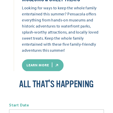
Looking for ways to keep the whole family
entertained this summer? Pensacola offers
everything from hands-on museums and
historic adventures to waterfront parks,
splash-worthy attractions, and locally loved
sweet treats. Keep the whole family
entertained with these five family-friendly
adventures this summer!
LEARN MORE
ALL THAT'S HAPPENING
Start Date