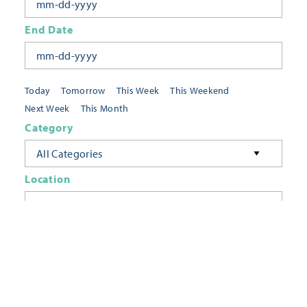
End Date
Today
Tomorrow
This Week
This Weekend
Next Week
This Month
Category
All Categories
Location
Neighborhoods
Keyword
FILTER