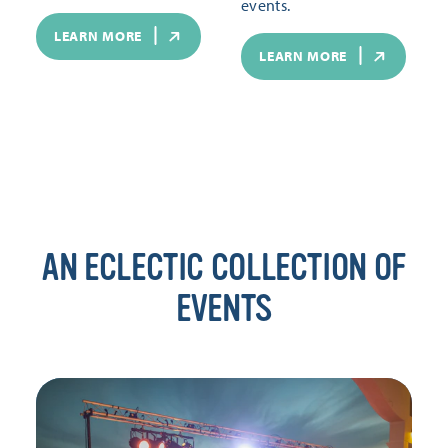
events.
LEARN MORE
LEARN MORE
AN ECLECTIC COLLECTION OF
EVENTS