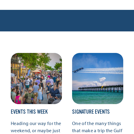
EVENTS THIS WEEK
SIGNATURE EVENTS
Heading our way for the
One of the many things
weekend, or maybe just
that make a trip the Gulf