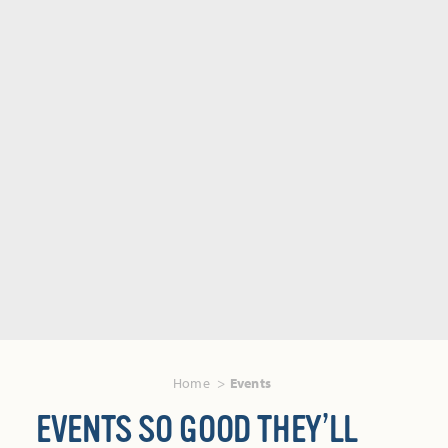
Home
Events
EVENTS SO GOOD THEY’LL