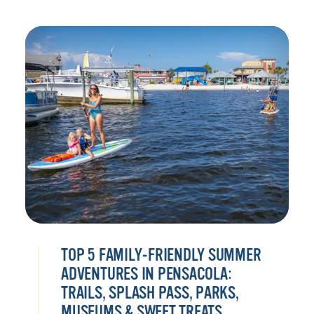
TOP 5 FAMILY-FRIENDLY SUMMER
ADVENTURES IN PENSACOLA:
TRAILS, SPLASH PASS, PARKS,
MUSEUMS & SWEET TREATS