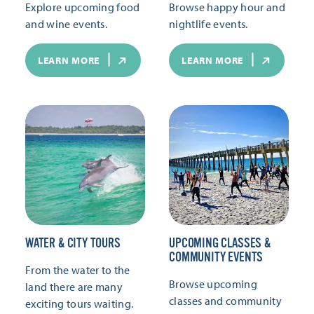
Explore upcoming food
Browse happy hour and
and wine events.
nightlife events.
LEARN MORE
LEARN MORE
WATER & CITY TOURS
UPCOMING CLASSES &
COMMUNITY EVENTS
From the water to the
Browse upcoming
land there are many
classes and community
exciting tours waiting.