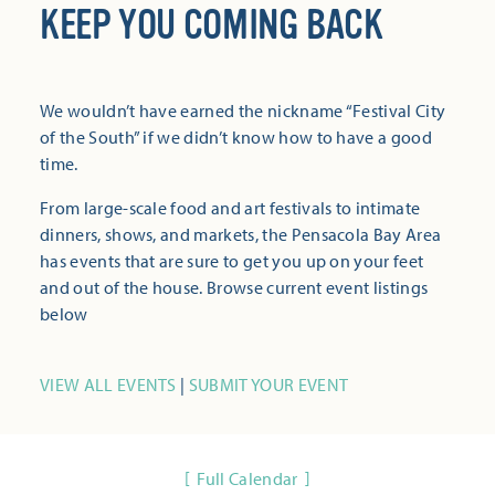
KEEP YOU COMING BACK
We wouldn’t have earned the nickname “Festival City
of the South” if we didn’t know how to have a good
time.
From large-scale food and art festivals to intimate
dinners, shows, and markets, the Pensacola Bay Area
has events that are sure to get you up on your feet
and out of the house. Browse current event listings
below
VIEW ALL EVENTS
|
SUBMIT YOUR EVENT
Full Calendar