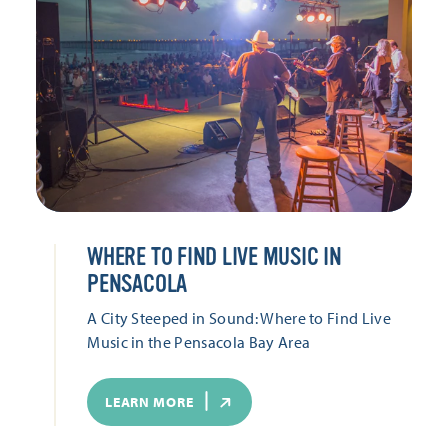
WHERE TO FIND LIVE MUSIC IN
PENSACOLA
A City Steeped in Sound: Where to Find Live
Music in the Pensacola Bay Area
LEARN MORE