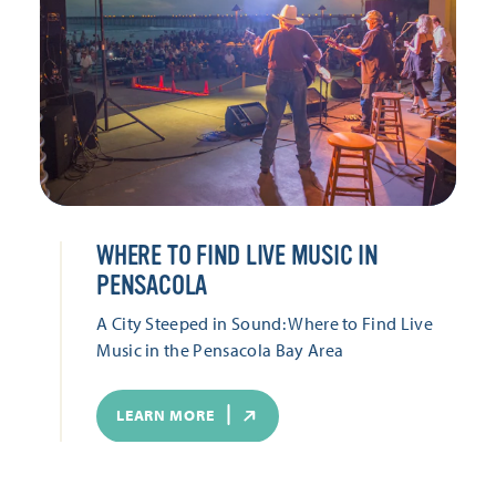
WHERE TO FIND LIVE MUSIC IN
PENSACOLA
A City Steeped in Sound: Where to Find Live
Music in the Pensacola Bay Area
LEARN MORE