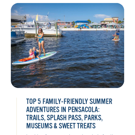
TOP 5 FAMILY-FRIENDLY SUMMER
ADVENTURES IN PENSACOLA:
TRAILS, SPLASH PASS, PARKS,
MUSEUMS & SWEET TREATS