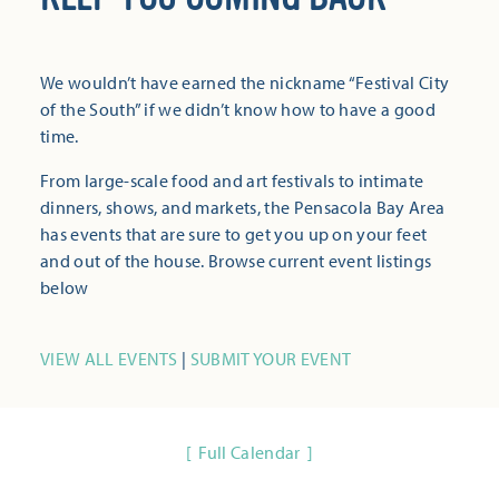
We wouldn’t have earned the nickname “Festival City
of the South” if we didn’t know how to have a good
time.
From large-scale food and art festivals to intimate
dinners, shows, and markets, the Pensacola Bay Area
has events that are sure to get you up on your feet
and out of the house. Browse current event listings
below
VIEW ALL EVENTS
|
SUBMIT YOUR EVENT
Full Calendar