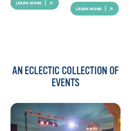
LEARN MORE
LEARN MORE
AN ECLECTIC COLLECTION OF
EVENTS