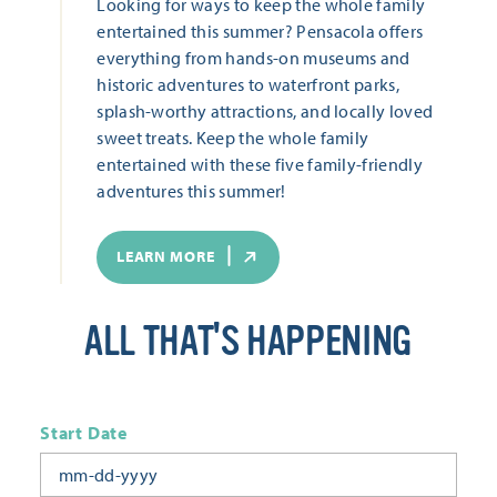
Looking for ways to keep the whole family
entertained this summer? Pensacola offers
everything from hands-on museums and
historic adventures to waterfront parks,
splash-worthy attractions, and locally loved
sweet treats. Keep the whole family
entertained with these five family-friendly
adventures this summer!
LEARN MORE
ALL THAT'S HAPPENING
Start Date