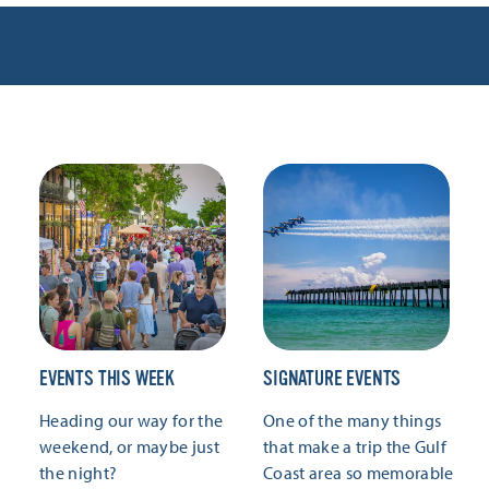
EVENTS THIS WEEK
SIGNATURE EVENTS
Heading our way for the
One of the many things
weekend, or maybe just
that make a trip the Gulf
the night?
Coast area so memorable