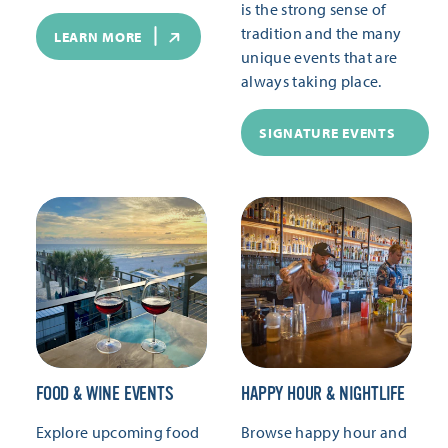
is the strong sense of
tradition and the many
LEARN MORE
unique events that are
always taking place.
SIGNATURE EVENTS
FOOD & WINE EVENTS
HAPPY HOUR & NIGHTLIFE
Explore upcoming food
Browse happy hour and