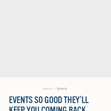
Home
Events
EVENTS SO GOOD THEY’LL
KEEP YOU COMING BACK