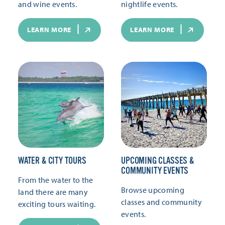
and wine events.
nightlife events.
LEARN MORE
LEARN MORE
WATER & CITY TOURS
UPCOMING CLASSES &
COMMUNITY EVENTS
From the water to the
Browse upcoming
land there are many
classes and community
exciting tours waiting.
events.