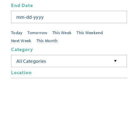
End Date
Today
Tomorrow
This Week
This Weekend
Next Week
This Month
Category
All Categories
Location
Neighborhoods
Keyword
FILTER