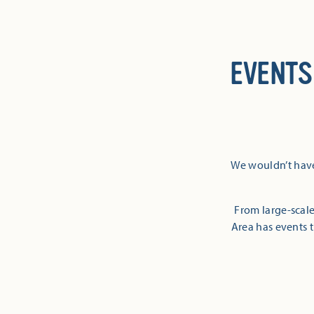
EVENTS
We wouldn’t have
From large-scale
Area has events t