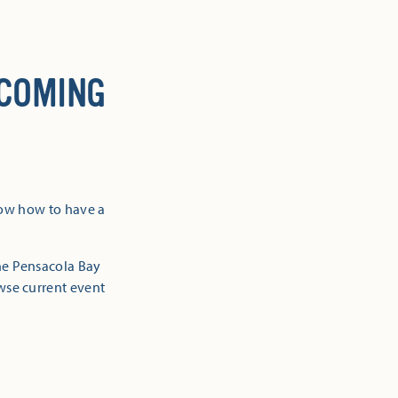
 COMING
now how to have a
the Pensacola Bay
owse current event