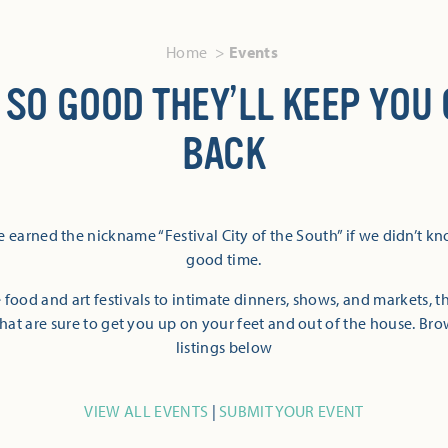
Home
Events
 SO GOOD THEY’LL KEEP YOU
BACK
 earned the nickname “Festival City of the South” if we didn’t k
good time.
 food and art festivals to intimate dinners, shows, and markets, 
hat are sure to get you up on your feet and out of the house. Br
listings below
VIEW ALL EVENTS
|
SUBMIT YOUR EVENT