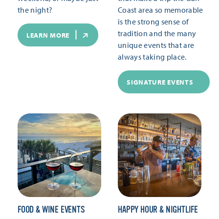
the night?
Coast area so memorable
is the strong sense of
tradition and the many
LEARN MORE
unique events that are
always taking place.
SIGNATURE EVENTS
FOOD & WINE EVENTS
HAPPY HOUR & NIGHTLIFE