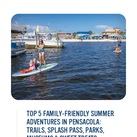
TOP 5 FAMILY-FRIENDLY SUMMER
ADVENTURES IN PENSACOLA:
TRAILS, SPLASH PASS, PARKS,