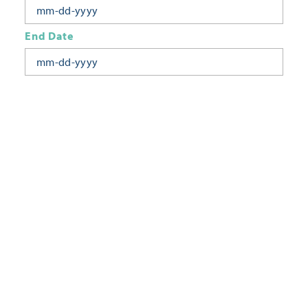
End Date
Today
Tomorrow
This Week
This Weekend
Next Week
This Month
Category
All Categories
Location
Neighborhoods
Keyword
FILTER