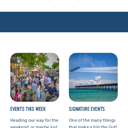
EVENTS THIS WEEK
SIGNATURE EVENTS
Heading our way for the
One of the many things
weekend, or maybe just
that make a trip the Gulf