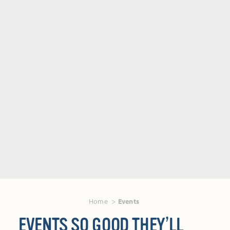
Home
Events
EVENTS SO GOOD THEY’LL