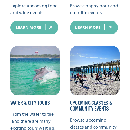
Explore upcoming food
Browse happy hour and
and wine events.
nightlife events.
LEARN MORE
LEARN MORE
WATER & CITY TOURS
UPCOMING CLASSES &
COMMUNITY EVENTS
From the water to the
Browse upcoming
land there are many
classes and community
exciting tours waiting.