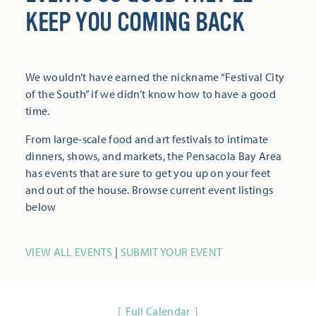
KEEP YOU COMING BACK
We wouldn’t have earned the nickname “Festival City
of the South” if we didn’t know how to have a good
time.
From large-scale food and art festivals to intimate
dinners, shows, and markets, the Pensacola Bay Area
has events that are sure to get you up on your feet
and out of the house. Browse current event listings
below
VIEW ALL EVENTS
|
SUBMIT YOUR EVENT
Full Calendar