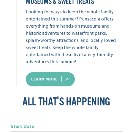
MUSEUMS & SWEET TREATS
Looking for ways to keep the whole family
entertained this summer? Pensacola offers
everything from hands-on museums and
historic adventures to waterfront parks,
splash-worthy attractions, and locally loved
sweet treats. Keep the whole family
entertained with these five family-friendly
adventures this summer!
LEARN MORE
ALL THAT'S HAPPENING
Start Date