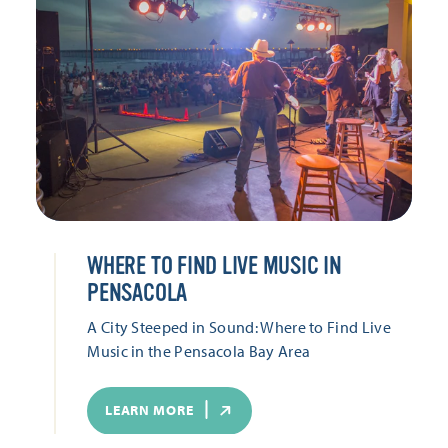
WHERE TO FIND LIVE MUSIC IN
PENSACOLA
A City Steeped in Sound: Where to Find Live
Music in the Pensacola Bay Area
LEARN MORE