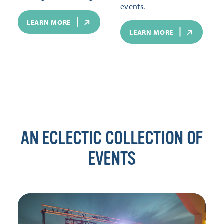
events.
LEARN MORE
LEARN MORE
AN ECLECTIC COLLECTION OF
EVENTS