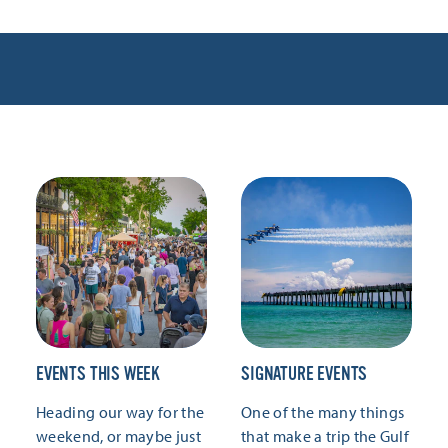
EVENTS THIS WEEK
SIGNATURE EVENTS
Heading our way for the
One of the many things
weekend, or maybe just
that make a trip the Gulf