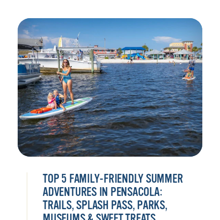
TOP 5 FAMILY-FRIENDLY SUMMER
ADVENTURES IN PENSACOLA:
TRAILS, SPLASH PASS, PARKS,
MUSEUMS & SWEET TREATS