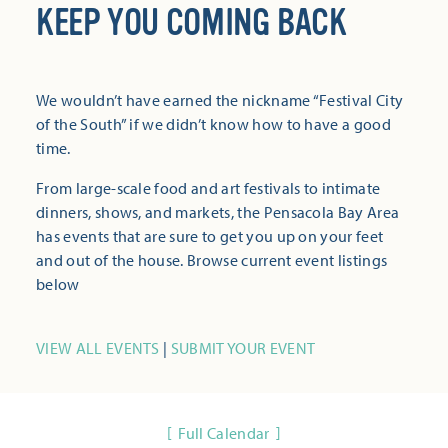
KEEP YOU COMING BACK
We wouldn’t have earned the nickname “Festival City
of the South” if we didn’t know how to have a good
time.
From large-scale food and art festivals to intimate
dinners, shows, and markets, the Pensacola Bay Area
has events that are sure to get you up on your feet
and out of the house. Browse current event listings
below
VIEW ALL EVENTS
|
SUBMIT YOUR EVENT
Full Calendar