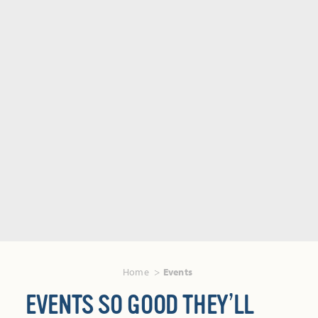
Home
Events
EVENTS SO GOOD THEY’LL