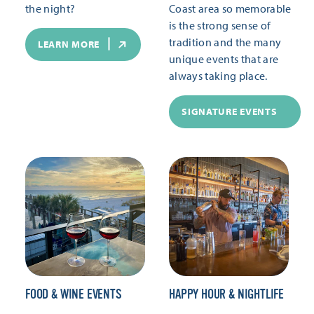
the night?
Coast area so memorable
is the strong sense of
tradition and the many
LEARN MORE
unique events that are
always taking place.
SIGNATURE EVENTS
FOOD & WINE EVENTS
HAPPY HOUR & NIGHTLIFE