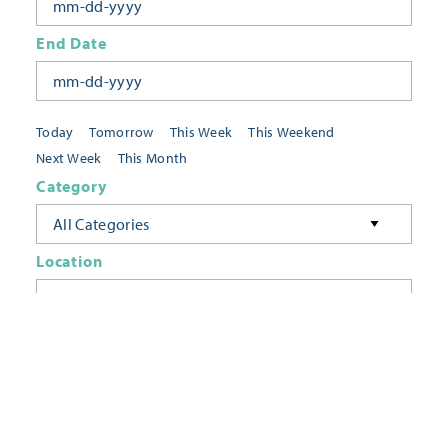
End Date
Today
Tomorrow
This Week
This Weekend
Next Week
This Month
Category
All Categories
Location
Neighborhoods
Keyword
FILTER