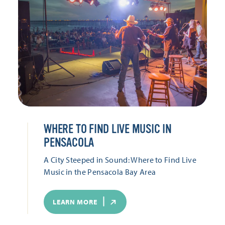
WHERE TO FIND LIVE MUSIC IN
PENSACOLA
A City Steeped in Sound: Where to Find Live
Music in the Pensacola Bay Area
LEARN MORE