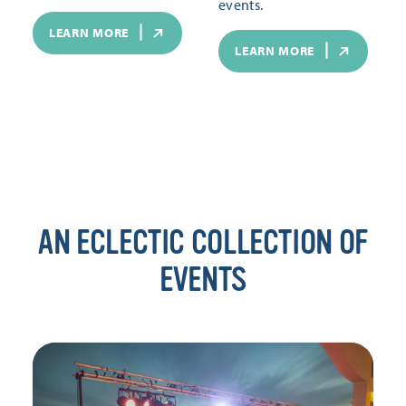
events.
LEARN MORE
LEARN MORE
AN ECLECTIC COLLECTION OF
EVENTS