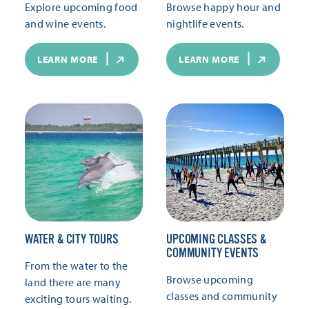
Explore upcoming food
Browse happy hour and
and wine events.
nightlife events.
LEARN MORE
LEARN MORE
WATER & CITY TOURS
UPCOMING CLASSES &
COMMUNITY EVENTS
From the water to the
Browse upcoming
land there are many
classes and community
exciting tours waiting.