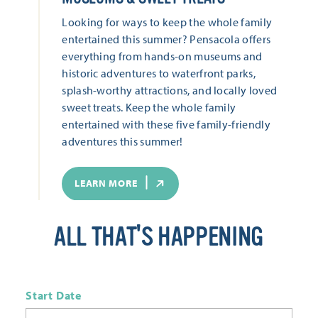
Looking for ways to keep the whole family
entertained this summer? Pensacola offers
everything from hands-on museums and
historic adventures to waterfront parks,
splash-worthy attractions, and locally loved
sweet treats. Keep the whole family
entertained with these five family-friendly
adventures this summer!
LEARN MORE
ALL THAT'S HAPPENING
Start Date