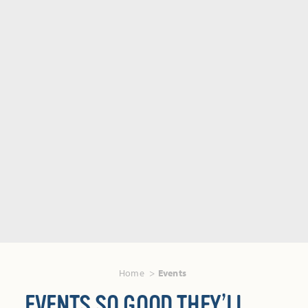
Home
Events
EVENTS SO GOOD THEY’LL