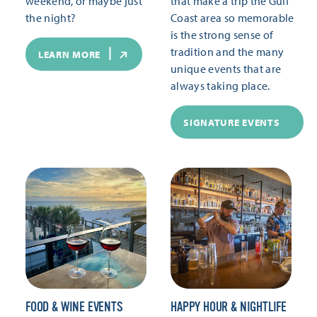
weekend, or maybe just
that make a trip the Gulf
the night?
Coast area so memorable
is the strong sense of
tradition and the many
LEARN MORE
unique events that are
always taking place.
SIGNATURE EVENTS
FOOD & WINE EVENTS
HAPPY HOUR & NIGHTLIFE