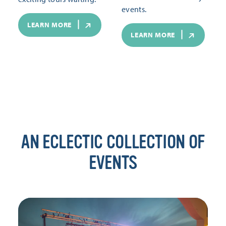
events.
LEARN MORE
LEARN MORE
AN ECLECTIC COLLECTION OF
EVENTS