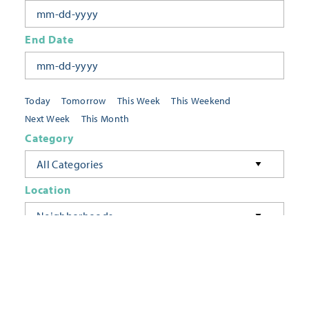
End Date
Today
Tomorrow
This Week
This Weekend
Next Week
This Month
Category
All Categories
Location
Neighborhoods
Keyword
FILTER