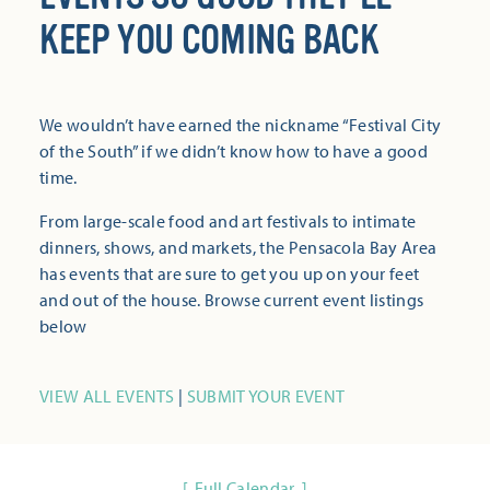
KEEP YOU COMING BACK
We wouldn’t have earned the nickname “Festival City
of the South” if we didn’t know how to have a good
time.
From large-scale food and art festivals to intimate
dinners, shows, and markets, the Pensacola Bay Area
has events that are sure to get you up on your feet
and out of the house. Browse current event listings
below
VIEW ALL EVENTS
|
SUBMIT YOUR EVENT
Full Calendar