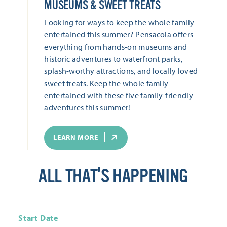
MUSEUMS & SWEET TREATS
Looking for ways to keep the whole family
entertained this summer? Pensacola offers
everything from hands-on museums and
historic adventures to waterfront parks,
splash-worthy attractions, and locally loved
sweet treats. Keep the whole family
entertained with these five family-friendly
adventures this summer!
LEARN MORE
ALL THAT'S HAPPENING
Start Date