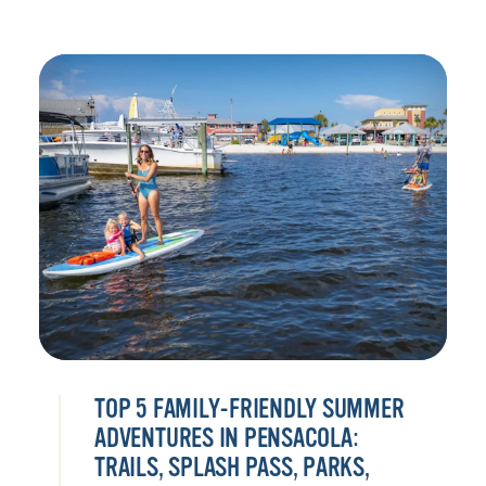
TOP 5 FAMILY-FRIENDLY SUMMER
ADVENTURES IN PENSACOLA:
TRAILS, SPLASH PASS, PARKS,