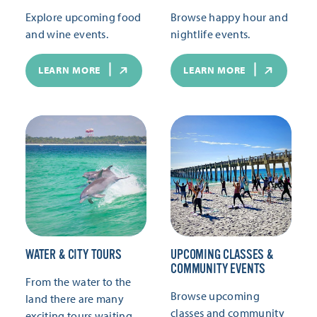
Explore upcoming food
Browse happy hour and
and wine events.
nightlife events.
LEARN MORE
LEARN MORE
WATER & CITY TOURS
UPCOMING CLASSES &
COMMUNITY EVENTS
From the water to the
Browse upcoming
land there are many
classes and community
exciting tours waiting.