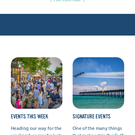
EVENTS THIS WEEK
SIGNATURE EVENTS
Heading our way for the
One of the many things