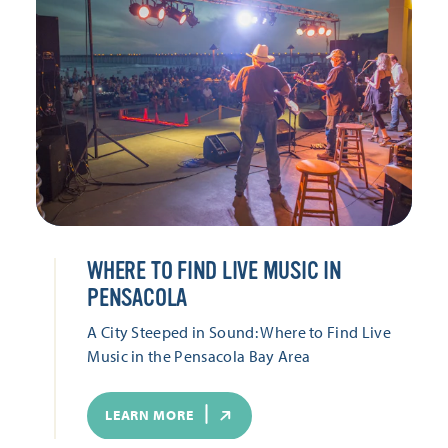
WHERE TO FIND LIVE MUSIC IN
PENSACOLA
A City Steeped in Sound: Where to Find Live
Music in the Pensacola Bay Area
LEARN MORE