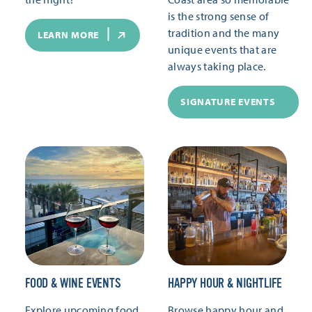
is the strong sense of
tradition and the many
LEARN MORE
unique events that are
always taking place.
SIGNATURE EVENTS
FOOD & WINE EVENTS
HAPPY HOUR & NIGHTLIFE
Explore upcoming food
Browse happy hour and