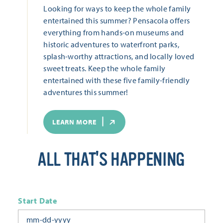
Looking for ways to keep the whole family
entertained this summer? Pensacola offers
everything from hands-on museums and
historic adventures to waterfront parks,
splash-worthy attractions, and locally loved
sweet treats. Keep the whole family
entertained with these five family-friendly
adventures this summer!
LEARN MORE
ALL THAT'S HAPPENING
Start Date