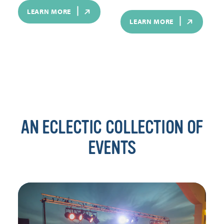
LEARN MORE
LEARN MORE
AN ECLECTIC COLLECTION OF
EVENTS