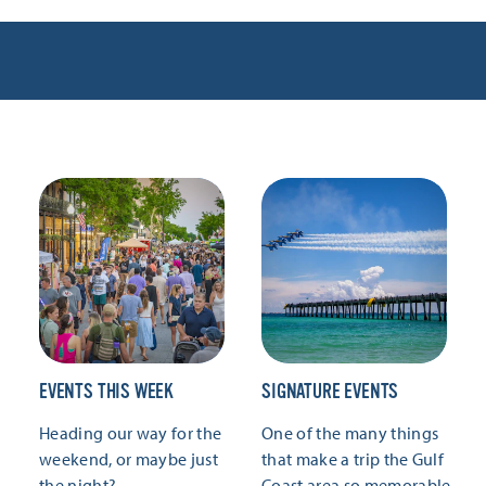
EVENTS THIS WEEK
SIGNATURE EVENTS
Heading our way for the
One of the many things
weekend, or maybe just
that make a trip the Gulf
the night?
Coast area so memorable