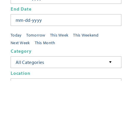
End Date
Today
Tomorrow
This Week
This Weekend
Next Week
This Month
Category
All Categories
Location
Neighborhoods
Keyword
FILTER