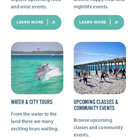
and wine events.
nightlife events.
LEARN MORE
LEARN MORE
WATER & CITY TOURS
UPCOMING CLASSES &
COMMUNITY EVENTS
From the water to the
Browse upcoming
land there are many
classes and community
exciting tours waiting.
events.