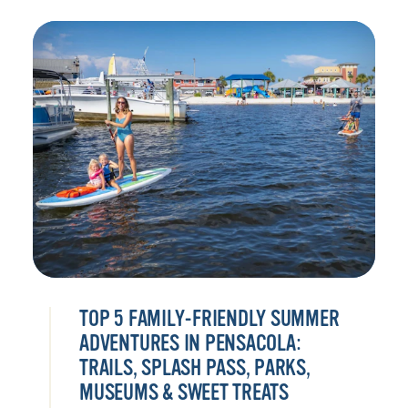
TOP 5 FAMILY-FRIENDLY SUMMER
ADVENTURES IN PENSACOLA:
TRAILS, SPLASH PASS, PARKS,
MUSEUMS & SWEET TREATS