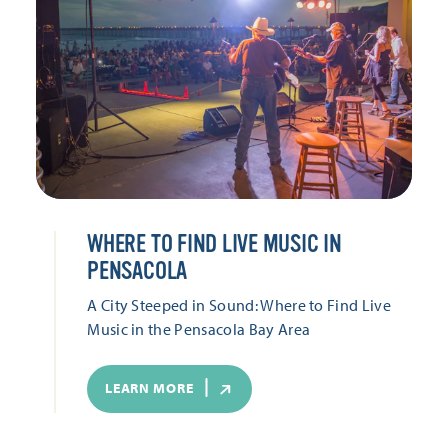
WHERE TO FIND LIVE MUSIC IN
PENSACOLA
A City Steeped in Sound: Where to Find Live
Music in the Pensacola Bay Area
LEARN MORE