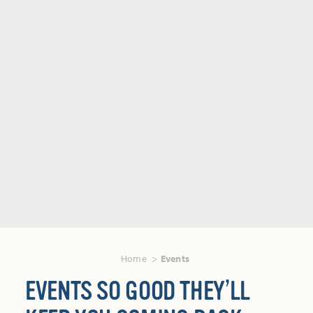
Home
Events
EVENTS SO GOOD THEY’LL