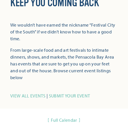
KEEP YOU COMING BACK
We wouldn’t have earned the nickname “Festival City
of the South” if we didn’t know how to have a good
time.
From large-scale food and art festivals to intimate
dinners, shows, and markets, the Pensacola Bay Area
has events that are sure to get you up on your feet
and out of the house. Browse current event listings
below
VIEW ALL EVENTS
|
SUBMIT YOUR EVENT
Full Calendar