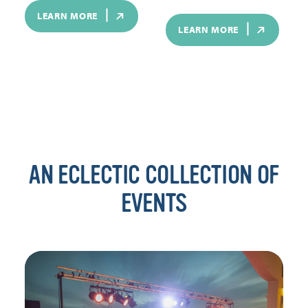
LEARN MORE
LEARN MORE
AN ECLECTIC COLLECTION OF
EVENTS