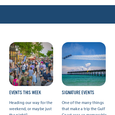
EVENTS THIS WEEK
SIGNATURE EVENTS
Heading our way for the
One of the many things
weekend, or maybe just
that make a trip the Gulf
the night?
Coast area so memorable