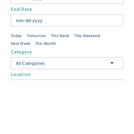
End Date
Today
Tomorrow
This Week
This Weekend
Next Week
This Month
Category
All Categories
Location
Neighborhoods
Keyword
FILTER