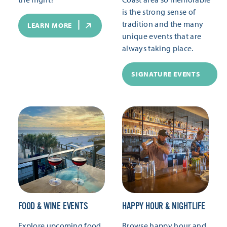
is the strong sense of
tradition and the many
LEARN MORE
unique events that are
always taking place.
SIGNATURE EVENTS
FOOD & WINE EVENTS
HAPPY HOUR & NIGHTLIFE
Explore upcoming food
Browse happy hour and