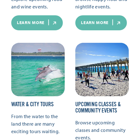
and wine events.
nightlife events.
LEARN MORE
LEARN MORE
WATER & CITY TOURS
UPCOMING CLASSES &
COMMUNITY EVENTS
From the water to the
Browse upcoming
land there are many
classes and community
exciting tours waiting.
events.