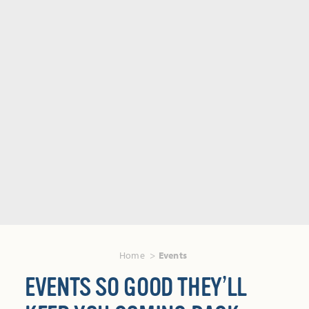
Home
Events
EVENTS SO GOOD THEY’LL