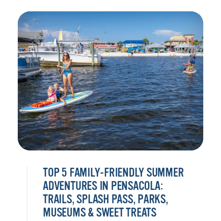
TOP 5 FAMILY-FRIENDLY SUMMER
ADVENTURES IN PENSACOLA:
TRAILS, SPLASH PASS, PARKS,
MUSEUMS & SWEET TREATS