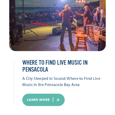
WHERE TO FIND LIVE MUSIC IN
PENSACOLA
A City Steeped in Sound: Where to Find Live
Music in the Pensacola Bay Area
LEARN MORE