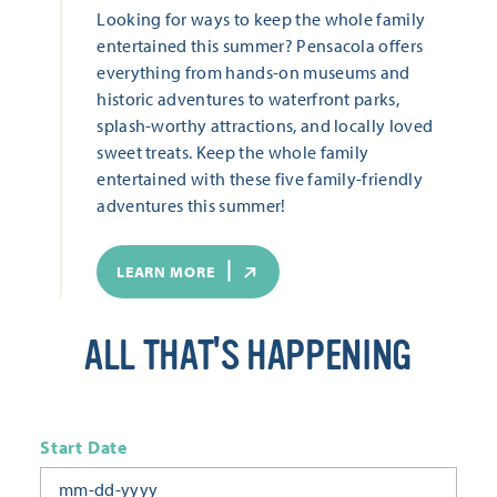
Looking for ways to keep the whole family
entertained this summer? Pensacola offers
everything from hands-on museums and
historic adventures to waterfront parks,
splash-worthy attractions, and locally loved
sweet treats. Keep the whole family
entertained with these five family-friendly
adventures this summer!
LEARN MORE
ALL THAT'S HAPPENING
Start Date