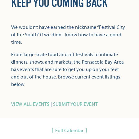
KEEP YOU COMING BACK
We wouldn’t have earned the nickname “Festival City
of the South” if we didn’t know how to have a good
time.
From large-scale food and art festivals to intimate
dinners, shows, and markets, the Pensacola Bay Area
has events that are sure to get you up on your feet
and out of the house. Browse current event listings
below
VIEW ALL EVENTS
|
SUBMIT YOUR EVENT
Full Calendar