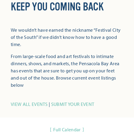
KEEP YOU COMING BACK
We wouldn’t have earned the nickname “Festival City
of the South” if we didn’t know how to have a good
time.
From large-scale food and art festivals to intimate
dinners, shows, and markets, the Pensacola Bay Area
has events that are sure to get you up on your feet
and out of the house. Browse current event listings
below
VIEW ALL EVENTS
|
SUBMIT YOUR EVENT
Full Calendar