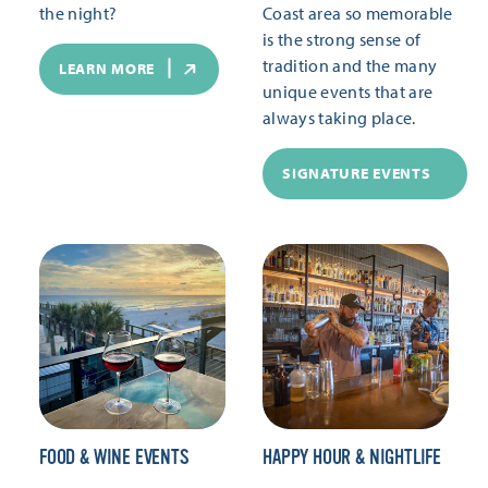
the night?
Coast area so memorable
is the strong sense of
tradition and the many
LEARN MORE
unique events that are
always taking place.
SIGNATURE EVENTS
FOOD & WINE EVENTS
HAPPY HOUR & NIGHTLIFE