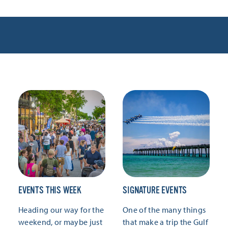
EVENTS THIS WEEK
SIGNATURE EVENTS
Heading our way for the
One of the many things
weekend, or maybe just
that make a trip the Gulf