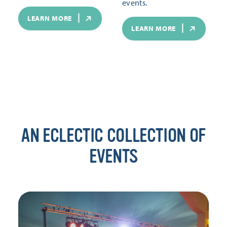
events.
LEARN MORE
LEARN MORE
AN ECLECTIC COLLECTION OF
EVENTS