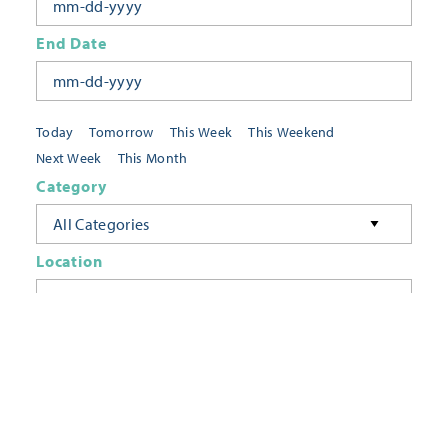
End Date
Today
Tomorrow
This Week
This Weekend
Next Week
This Month
Category
All Categories
Location
Neighborhoods
Keyword
FILTER