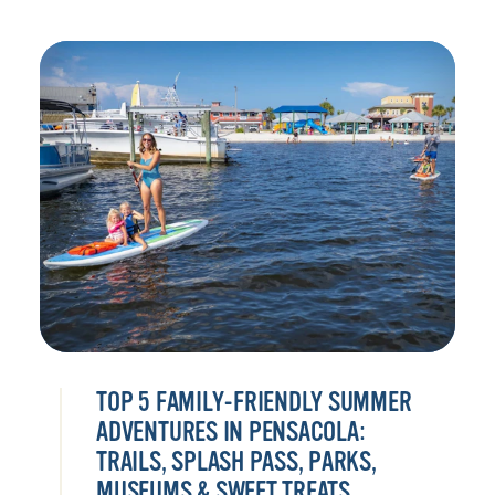
TOP 5 FAMILY-FRIENDLY SUMMER
ADVENTURES IN PENSACOLA:
TRAILS, SPLASH PASS, PARKS,
MUSEUMS & SWEET TREATS