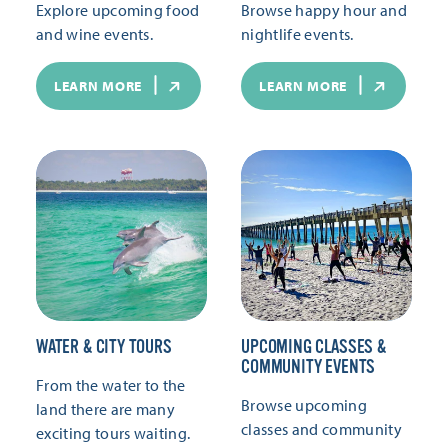
Explore upcoming food
Browse happy hour and
and wine events.
nightlife events.
LEARN MORE
LEARN MORE
WATER & CITY TOURS
UPCOMING CLASSES &
COMMUNITY EVENTS
From the water to the
Browse upcoming
land there are many
classes and community
exciting tours waiting.