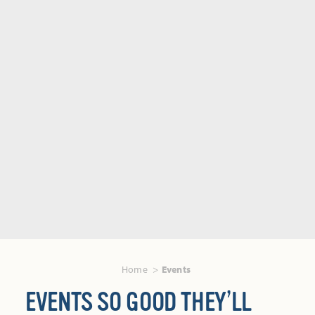
Home
Events
EVENTS SO GOOD THEY’LL