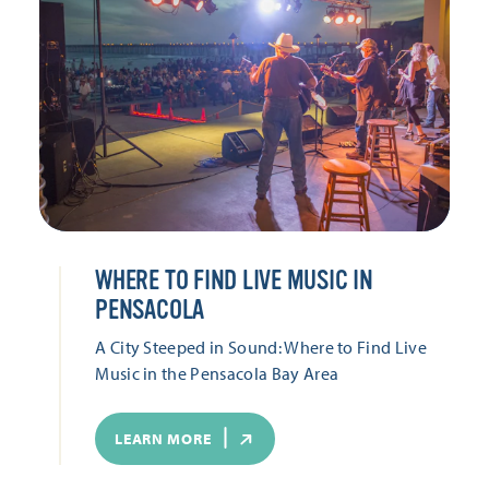
WHERE TO FIND LIVE MUSIC IN
PENSACOLA
A City Steeped in Sound: Where to Find Live
Music in the Pensacola Bay Area
LEARN MORE