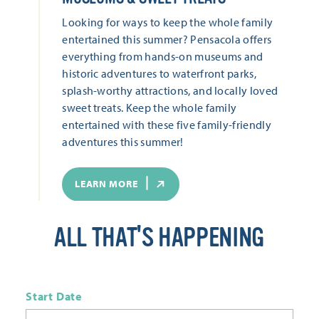
Looking for ways to keep the whole family
entertained this summer? Pensacola offers
everything from hands-on museums and
historic adventures to waterfront parks,
splash-worthy attractions, and locally loved
sweet treats. Keep the whole family
entertained with these five family-friendly
adventures this summer!
LEARN MORE
ALL THAT'S HAPPENING
Start Date