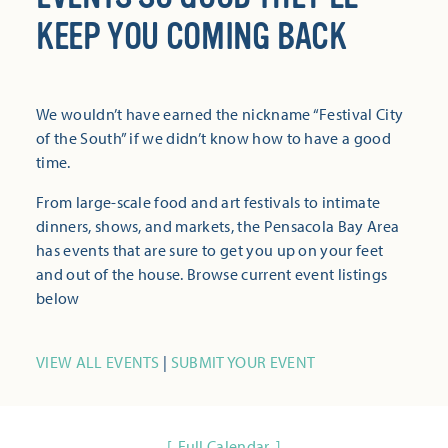
KEEP YOU COMING BACK
We wouldn’t have earned the nickname “Festival City
of the South” if we didn’t know how to have a good
time.
From large-scale food and art festivals to intimate
dinners, shows, and markets, the Pensacola Bay Area
has events that are sure to get you up on your feet
and out of the house. Browse current event listings
below
VIEW ALL EVENTS
|
SUBMIT YOUR EVENT
Full Calendar