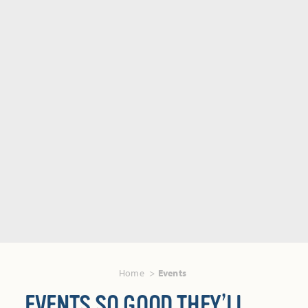
Home
Events
EVENTS SO GOOD THEY’LL