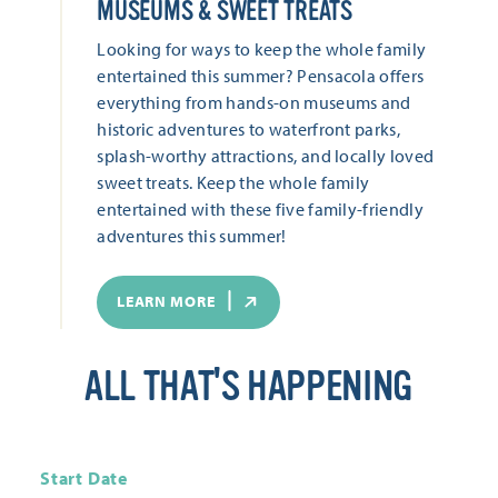
MUSEUMS & SWEET TREATS
Looking for ways to keep the whole family
entertained this summer? Pensacola offers
everything from hands-on museums and
historic adventures to waterfront parks,
splash-worthy attractions, and locally loved
sweet treats. Keep the whole family
entertained with these five family-friendly
adventures this summer!
LEARN MORE
ALL THAT'S HAPPENING
Start Date