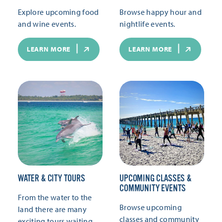
Explore upcoming food
Browse happy hour and
and wine events.
nightlife events.
LEARN MORE
LEARN MORE
WATER & CITY TOURS
UPCOMING CLASSES &
COMMUNITY EVENTS
From the water to the
Browse upcoming
land there are many
classes and community
exciting tours waiting.