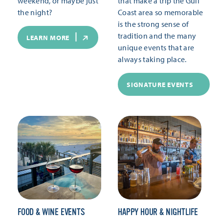
weekend, or maybe just
that make a trip the Gulf
the night?
Coast area so memorable
is the strong sense of
tradition and the many
LEARN MORE
unique events that are
always taking place.
SIGNATURE EVENTS
FOOD & WINE EVENTS
HAPPY HOUR & NIGHTLIFE