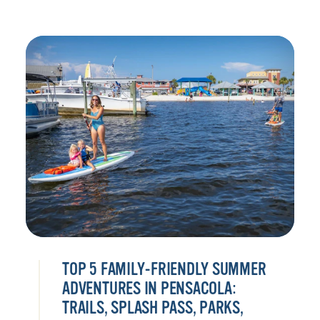
TOP 5 FAMILY-FRIENDLY SUMMER
ADVENTURES IN PENSACOLA:
TRAILS, SPLASH PASS, PARKS,