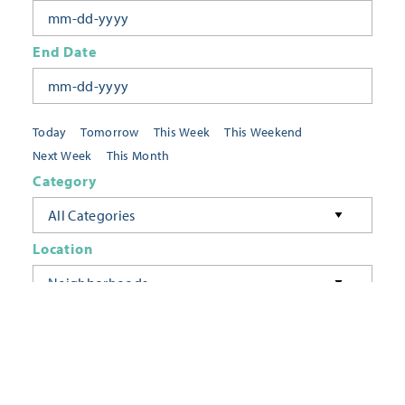
End Date
Today
Tomorrow
This Week
This Weekend
Next Week
This Month
Category
All Categories
Location
Neighborhoods
Keyword
FILTER