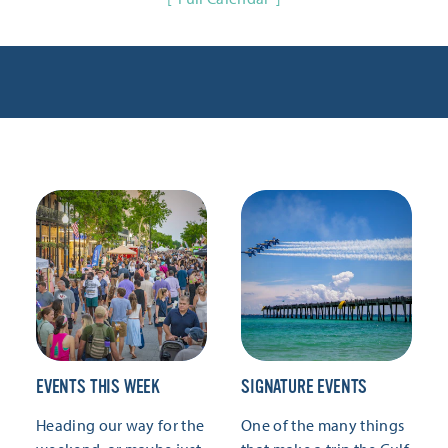
EVENTS THIS WEEK
SIGNATURE EVENTS
Heading our way for the
One of the many things