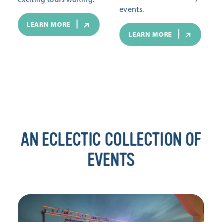
events.
LEARN MORE
LEARN MORE
AN ECLECTIC COLLECTION OF
EVENTS