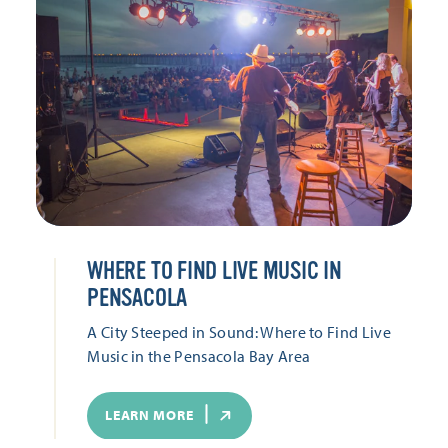
WHERE TO FIND LIVE MUSIC IN
PENSACOLA
A City Steeped in Sound: Where to Find Live
Music in the Pensacola Bay Area
LEARN MORE