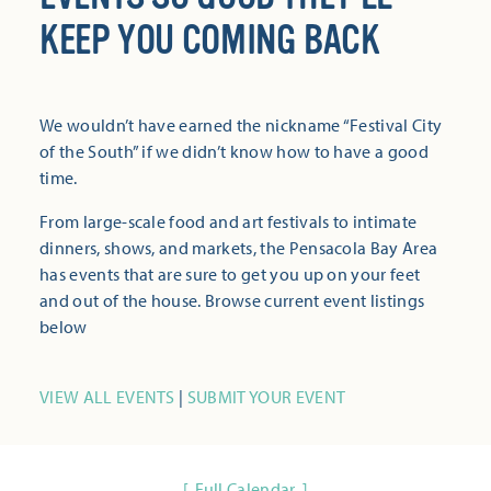
KEEP YOU COMING BACK
We wouldn’t have earned the nickname “Festival City
of the South” if we didn’t know how to have a good
time.
From large-scale food and art festivals to intimate
dinners, shows, and markets, the Pensacola Bay Area
has events that are sure to get you up on your feet
and out of the house. Browse current event listings
below
VIEW ALL EVENTS
|
SUBMIT YOUR EVENT
Full Calendar