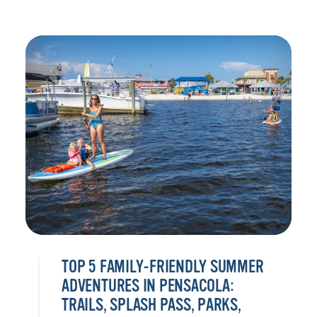
TOP 5 FAMILY-FRIENDLY SUMMER
ADVENTURES IN PENSACOLA:
TRAILS, SPLASH PASS, PARKS,