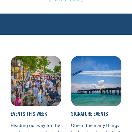
EVENTS THIS WEEK
SIGNATURE EVENTS
Heading our way for the
One of the many things