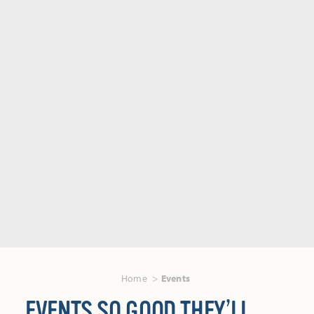
Home
Events
EVENTS SO GOOD THEY’LL