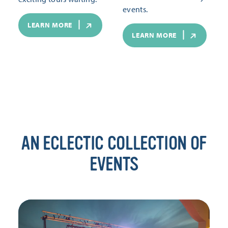
events.
LEARN MORE
LEARN MORE
AN ECLECTIC COLLECTION OF
EVENTS