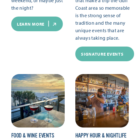
weekend, or maybe just
that make a trip the Gulf
the night?
Coast area so memorable
is the strong sense of
tradition and the many
LEARN MORE
unique events that are
always taking place.
SIGNATURE EVENTS
FOOD & WINE EVENTS
HAPPY HOUR & NIGHTLIFE