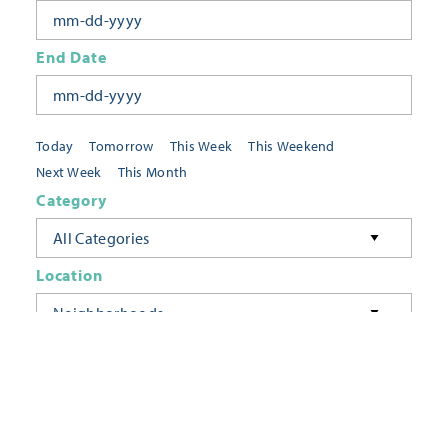
End Date
Today
Tomorrow
This Week
This Weekend
Next Week
This Month
Category
All Categories
Location
Neighborhoods
Keyword
FILTER