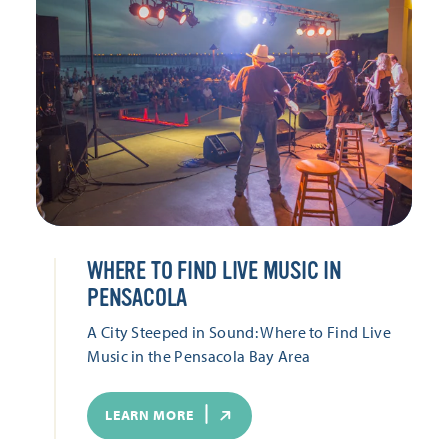
WHERE TO FIND LIVE MUSIC IN
PENSACOLA
A City Steeped in Sound: Where to Find Live
Music in the Pensacola Bay Area
LEARN MORE