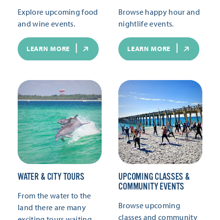
Explore upcoming food
Browse happy hour and
and wine events.
nightlife events.
LEARN MORE
LEARN MORE
WATER & CITY TOURS
UPCOMING CLASSES &
COMMUNITY EVENTS
From the water to the
Browse upcoming
land there are many
classes and community
exciting tours waiting.