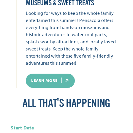
MUSEUMS & SWEET TREATS
Looking for ways to keep the whole family
entertained this summer? Pensacola offers
everything from hands-on museums and
historic adventures to waterfront parks,
splash-worthy attractions, and locally loved
sweet treats. Keep the whole family
entertained with these five family-friendly
adventures this summer!
LEARN MORE
ALL THAT'S HAPPENING
Start Date