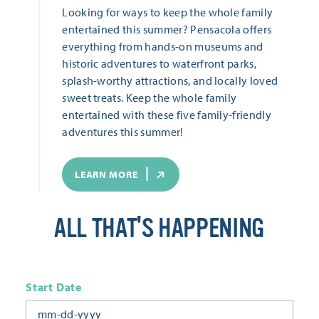
Looking for ways to keep the whole family
entertained this summer? Pensacola offers
everything from hands-on museums and
historic adventures to waterfront parks,
splash-worthy attractions, and locally loved
sweet treats. Keep the whole family
entertained with these five family-friendly
adventures this summer!
LEARN MORE
ALL THAT'S HAPPENING
Start Date