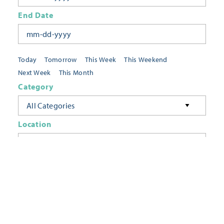
End Date
Today
Tomorrow
This Week
This Weekend
Next Week
This Month
Category
All Categories
Location
Neighborhoods
Keyword
FILTER