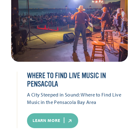
WHERE TO FIND LIVE MUSIC IN
PENSACOLA
A City Steeped in Sound: Where to Find Live
Music in the Pensacola Bay Area
LEARN MORE