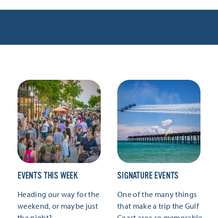
EVENTS THIS WEEK
SIGNATURE EVENTS
Heading our way for the
One of the many things
weekend, or maybe just
that make a trip the Gulf
the night?
Coast area so memorable