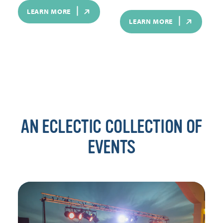
LEARN MORE
LEARN MORE
AN ECLECTIC COLLECTION OF
EVENTS