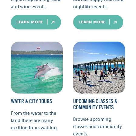
and wine events.
nightlife events.
LEARN MORE
LEARN MORE
WATER & CITY TOURS
UPCOMING CLASSES &
COMMUNITY EVENTS
From the water to the
Browse upcoming
land there are many
classes and community
exciting tours waiting.
events.