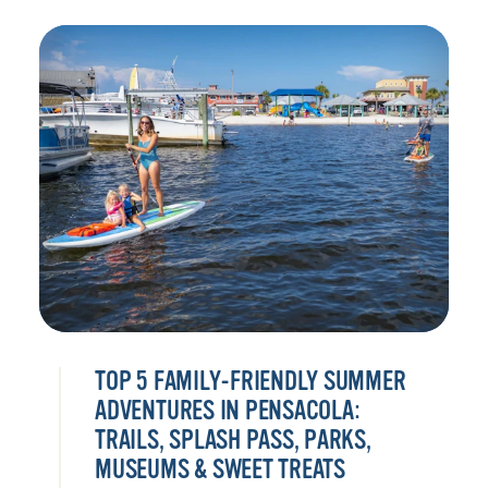
TOP 5 FAMILY-FRIENDLY SUMMER
ADVENTURES IN PENSACOLA:
TRAILS, SPLASH PASS, PARKS,
MUSEUMS & SWEET TREATS