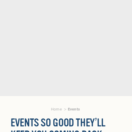
Home
Events
EVENTS SO GOOD THEY’LL