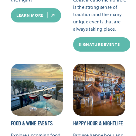
is the strong sense of
tradition and the many
LEARN MORE
unique events that are
always taking place.
SIGNATURE EVENTS
FOOD & WINE EVENTS
HAPPY HOUR & NIGHTLIFE
Explore upcoming food
Browse happy hour and