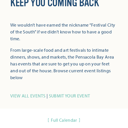
KEEP YOU COMING BACK
We wouldn’t have earned the nickname “Festival City
of the South” if we didn’t know how to have a good
time.
From large-scale food and art festivals to intimate
dinners, shows, and markets, the Pensacola Bay Area
has events that are sure to get you up on your feet
and out of the house. Browse current event listings
below
VIEW ALL EVENTS
|
SUBMIT YOUR EVENT
Full Calendar