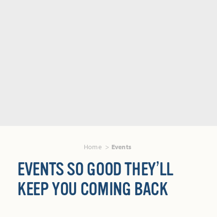
Home
Events
EVENTS SO GOOD THEY’LL
KEEP YOU COMING BACK