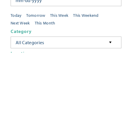
Today
Tomorrow
This Week
This Weekend
Next Week
This Month
Category
All Categories
Location
Neighborhoods
Keyword
FILTER