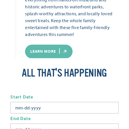
historic adventures to waterfront parks,
splash-worthy attractions, and locally loved
sweet treats. Keep the whole family
entertained with these five family-friendly
adventures this summer!
LEARN MORE
ALL THAT'S HAPPENING
Start Date
End Date