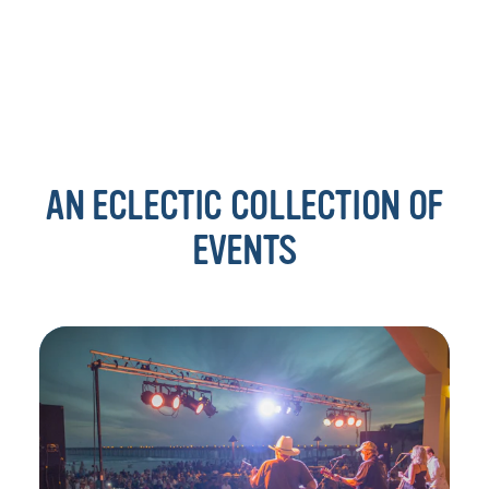
AN ECLECTIC COLLECTION OF
EVENTS