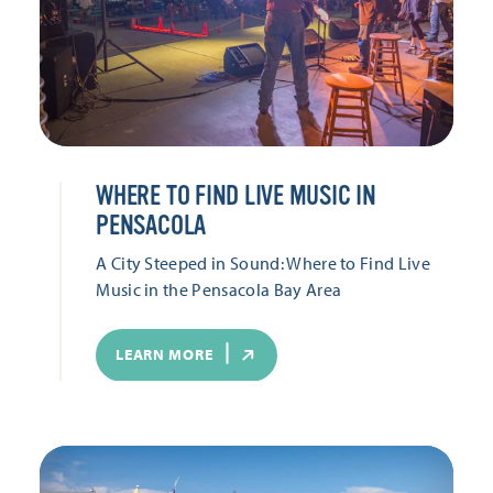
WHERE TO FIND LIVE MUSIC IN
PENSACOLA
A City Steeped in Sound: Where to Find Live
Music in the Pensacola Bay Area
LEARN MORE