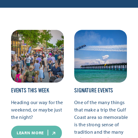
EVENTS THIS WEEK
SIGNATURE EVENTS
Heading our way for the
One of the many things
weekend, or maybe just
that make a trip the Gulf
the night?
Coast area so memorable
is the strong sense of
tradition and the many
LEARN MORE