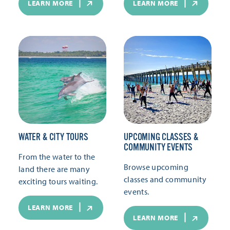
LEARN MORE
LEARN MORE
WATER & CITY TOURS
UPCOMING CLASSES &
COMMUNITY EVENTS
From the water to the
Browse upcoming
land there are many
classes and community
exciting tours waiting.
events.
LEARN MORE
LEARN MORE