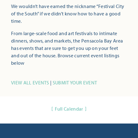
We wouldn’t have earned the nickname “Festival City
of the South” if we didn’t know how to have a good
time.
From large-scale food and art festivals to intimate
dinners, shows, and markets, the Pensacola Bay Area
has events that are sure to get you up on your feet
and out of the house. Browse current event listings
below
VIEW ALL EVENTS
|
SUBMIT YOUR EVENT
Full Calendar