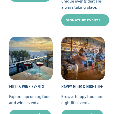
unique events that are
always taking place.
SIGNATURE EVENTS
FOOD & WINE EVENTS
HAPPY HOUR & NIGHTLIFE
Explore upcoming food
Browse happy hour and
and wine events.
nightlife events.