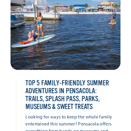
TOP 5 FAMILY-FRIENDLY SUMMER
ADVENTURES IN PENSACOLA:
TRAILS, SPLASH PASS, PARKS,
MUSEUMS & SWEET TREATS
Looking for ways to keep the whole family
entertained this summer? Pensacola offers
everything from hands-on museums and