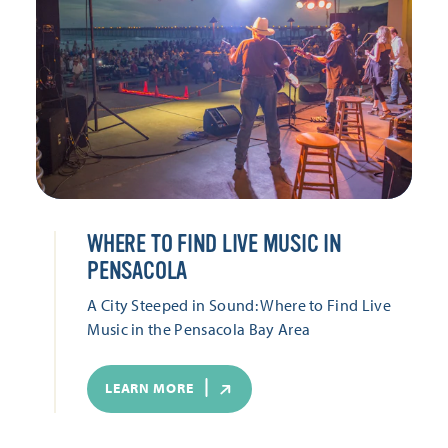
WHERE TO FIND LIVE MUSIC IN
PENSACOLA
A City Steeped in Sound: Where to Find Live
Music in the Pensacola Bay Area
LEARN MORE