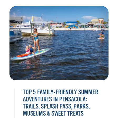
TOP 5 FAMILY-FRIENDLY SUMMER
ADVENTURES IN PENSACOLA:
TRAILS, SPLASH PASS, PARKS,
MUSEUMS & SWEET TREATS