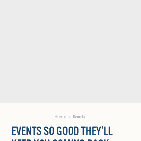
Home
Events
EVENTS SO GOOD THEY’LL