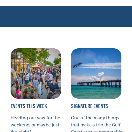
EVENTS THIS WEEK
SIGNATURE EVENTS
Heading our way for the
One of the many things
weekend, or maybe just
that make a trip the Gulf
the night?
Coast area so memorable