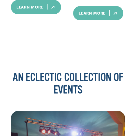
LEARN MORE
LEARN MORE
AN ECLECTIC COLLECTION OF
EVENTS