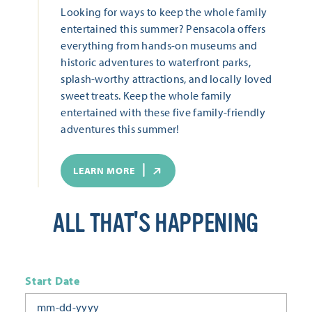
Looking for ways to keep the whole family
entertained this summer? Pensacola offers
everything from hands-on museums and
historic adventures to waterfront parks,
splash-worthy attractions, and locally loved
sweet treats. Keep the whole family
entertained with these five family-friendly
adventures this summer!
LEARN MORE
ALL THAT'S HAPPENING
Start Date