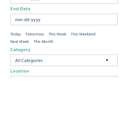
End Date
Today
Tomorrow
This Week
This Weekend
Next Week
This Month
Category
All Categories
Location
Neighborhoods
Keyword
FILTER