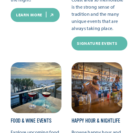
is the strong sense of
tradition and the many
LEARN MORE
unique events that are
always taking place.
SIGNATURE EVENTS
FOOD & WINE EVENTS
HAPPY HOUR & NIGHTLIFE
Explore upcoming food
Browse happy hour and