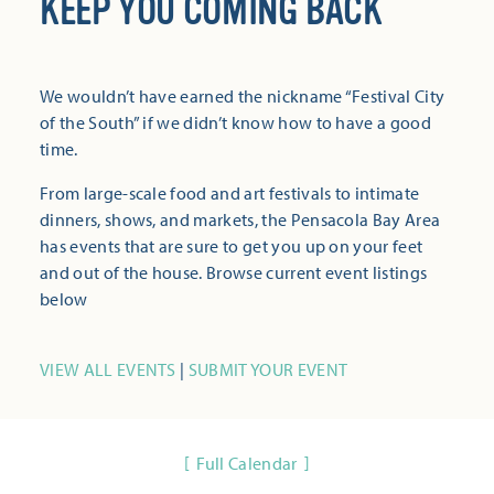
KEEP YOU COMING BACK
We wouldn’t have earned the nickname “Festival City
of the South” if we didn’t know how to have a good
time.
From large-scale food and art festivals to intimate
dinners, shows, and markets, the Pensacola Bay Area
has events that are sure to get you up on your feet
and out of the house. Browse current event listings
below
VIEW ALL EVENTS
|
SUBMIT YOUR EVENT
Full Calendar