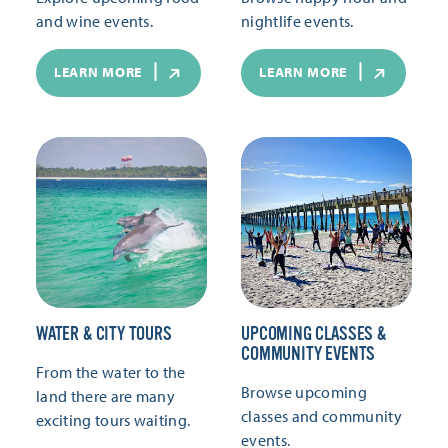
and wine events.
nightlife events.
LEARN MORE
LEARN MORE
WATER & CITY TOURS
UPCOMING CLASSES &
COMMUNITY EVENTS
From the water to the
Browse upcoming
land there are many
classes and community
exciting tours waiting.
events.