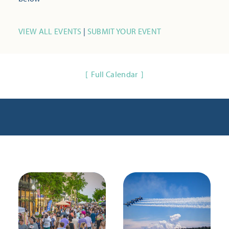
VIEW ALL EVENTS
|
SUBMIT YOUR EVENT
Full Calendar