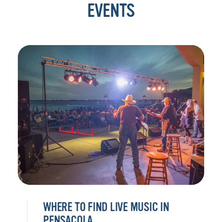
EVENTS
WHERE TO FIND LIVE MUSIC IN
PENSACOLA