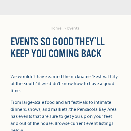
Home
Events
EVENTS SO GOOD THEY’LL
KEEP YOU COMING BACK
We wouldn’t have earned the nickname “Festival City
of the South” if we didn’t know how to have a good
time.
From large-scale food and art festivals to intimate
dinners, shows, and markets, the Pensacola Bay Area
has events that are sure to get you up on your feet
and out of the house. Browse current event listings
below