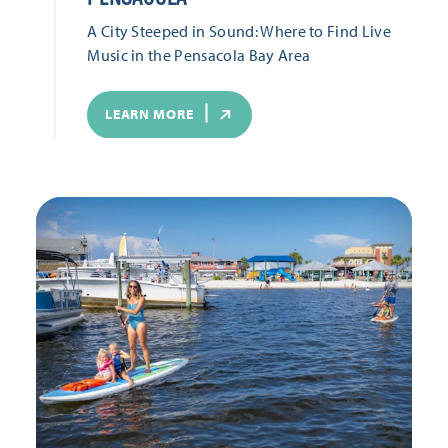
A City Steeped in Sound: Where to Find Live
Music in the Pensacola Bay Area
LEARN MORE