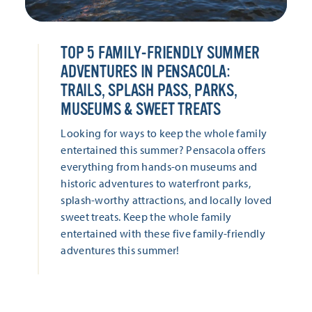
TOP 5 FAMILY-FRIENDLY SUMMER
ADVENTURES IN PENSACOLA:
TRAILS, SPLASH PASS, PARKS,
MUSEUMS & SWEET TREATS
Looking for ways to keep the whole family
entertained this summer? Pensacola offers
everything from hands-on museums and
historic adventures to waterfront parks,
splash-worthy attractions, and locally loved
sweet treats. Keep the whole family
entertained with these five family-friendly
adventures this summer!
LEARN MORE