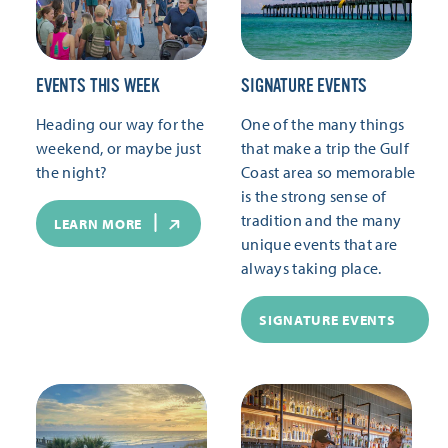
EVENTS THIS WEEK
SIGNATURE EVENTS
Heading our way for the
One of the many things
weekend, or maybe just
that make a trip the Gulf
the night?
Coast area so memorable
is the strong sense of
tradition and the many
LEARN MORE
unique events that are
always taking place.
SIGNATURE EVENTS