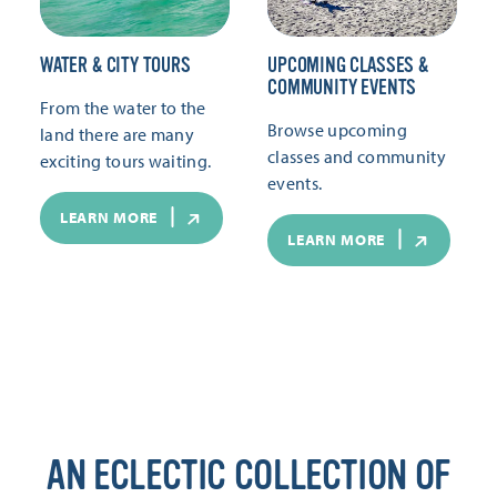
WATER & CITY TOURS
UPCOMING CLASSES &
COMMUNITY EVENTS
From the water to the
Browse upcoming
land there are many
classes and community
exciting tours waiting.
events.
LEARN MORE
LEARN MORE
AN ECLECTIC COLLECTION OF