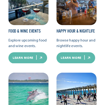
FOOD & WINE EVENTS
HAPPY HOUR & NIGHTLIFE
Explore upcoming food
Browse happy hour and
and wine events.
nightlife events.
LEARN MORE
LEARN MORE