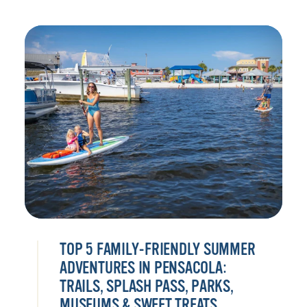
TOP 5 FAMILY-FRIENDLY SUMMER
ADVENTURES IN PENSACOLA:
TRAILS, SPLASH PASS, PARKS,
MUSEUMS & SWEET TREATS