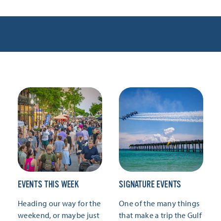
EVENTS THIS WEEK
SIGNATURE EVENTS
Heading our way for the
One of the many things
weekend, or maybe just
that make a trip the Gulf