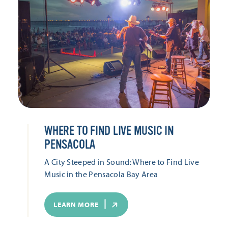
WHERE TO FIND LIVE MUSIC IN
PENSACOLA
A City Steeped in Sound: Where to Find Live
Music in the Pensacola Bay Area
LEARN MORE