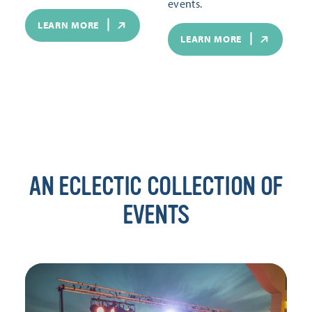
events.
LEARN MORE
LEARN MORE
AN ECLECTIC COLLECTION OF
EVENTS