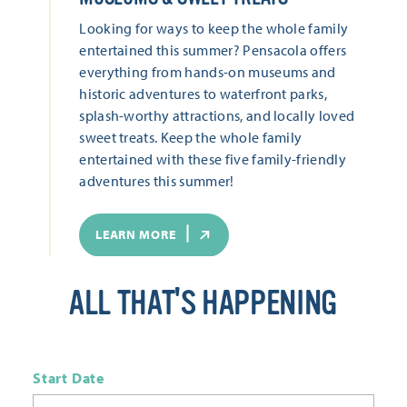
Looking for ways to keep the whole family
entertained this summer? Pensacola offers
everything from hands-on museums and
historic adventures to waterfront parks,
splash-worthy attractions, and locally loved
sweet treats. Keep the whole family
entertained with these five family-friendly
adventures this summer!
LEARN MORE
ALL THAT'S HAPPENING
Start Date