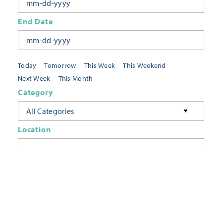
End Date
Today
Tomorrow
This Week
This Weekend
Next Week
This Month
Category
All Categories
Location
Neighborhoods
Keyword
FILTER