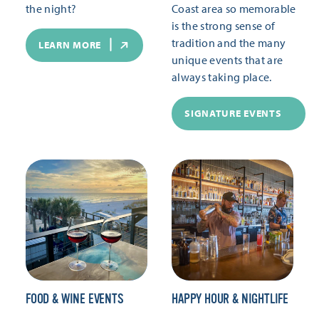
the night?
Coast area so memorable
is the strong sense of
tradition and the many
LEARN MORE
unique events that are
always taking place.
SIGNATURE EVENTS
FOOD & WINE EVENTS
HAPPY HOUR & NIGHTLIFE