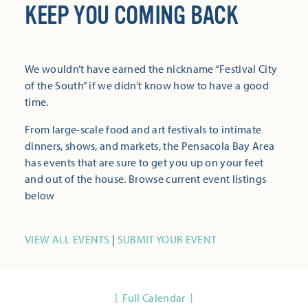
KEEP YOU COMING BACK
We wouldn’t have earned the nickname “Festival City
of the South” if we didn’t know how to have a good
time.
From large-scale food and art festivals to intimate
dinners, shows, and markets, the Pensacola Bay Area
has events that are sure to get you up on your feet
and out of the house. Browse current event listings
below
VIEW ALL EVENTS
|
SUBMIT YOUR EVENT
Full Calendar