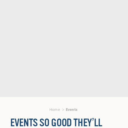
Home
Events
EVENTS SO GOOD THEY’LL