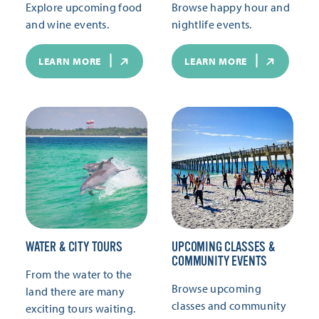
Explore upcoming food
Browse happy hour and
and wine events.
nightlife events.
LEARN MORE
LEARN MORE
WATER & CITY TOURS
UPCOMING CLASSES &
COMMUNITY EVENTS
From the water to the
Browse upcoming
land there are many
classes and community
exciting tours waiting.