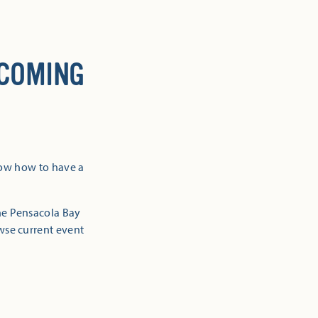
 COMING
now how to have a
the Pensacola Bay
owse current event