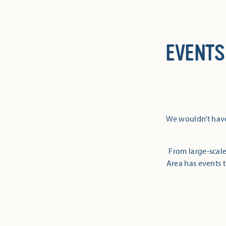
EVENTS
We wouldn’t have
From large-scale
Area has events t