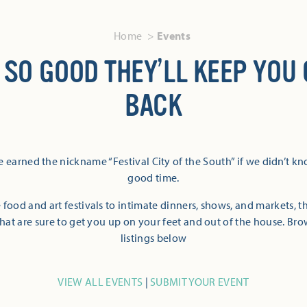
Home
Events
 SO GOOD THEY’LL KEEP YOU
BACK
 earned the nickname “Festival City of the South” if we didn’t k
good time.
 food and art festivals to intimate dinners, shows, and markets, 
hat are sure to get you up on your feet and out of the house. Br
listings below
VIEW ALL EVENTS
|
SUBMIT YOUR EVENT