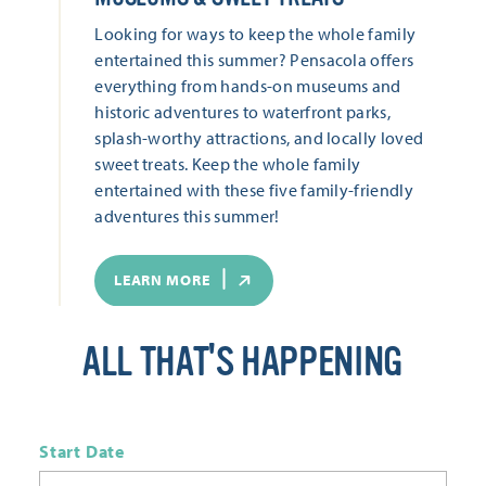
Looking for ways to keep the whole family
entertained this summer? Pensacola offers
everything from hands-on museums and
historic adventures to waterfront parks,
splash-worthy attractions, and locally loved
sweet treats. Keep the whole family
entertained with these five family-friendly
adventures this summer!
LEARN MORE
ALL THAT'S HAPPENING
Start Date