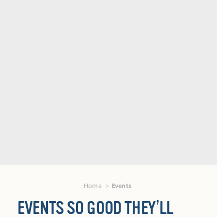
Home
Events
EVENTS SO GOOD THEY’LL