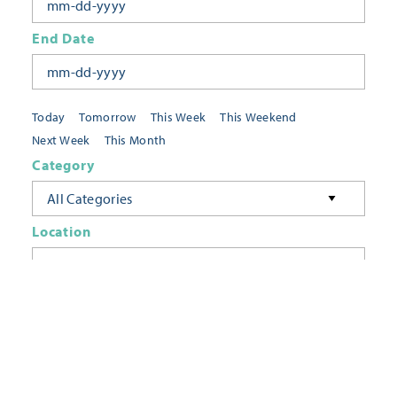
End Date
Today
Tomorrow
This Week
This Weekend
Next Week
This Month
Category
All Categories
Location
Neighborhoods
Keyword
FILTER