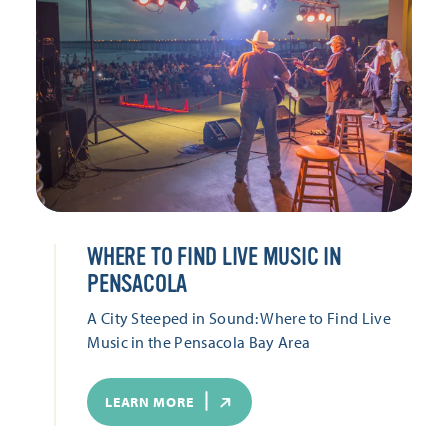
WHERE TO FIND LIVE MUSIC IN
PENSACOLA
A City Steeped in Sound: Where to Find Live
Music in the Pensacola Bay Area
LEARN MORE