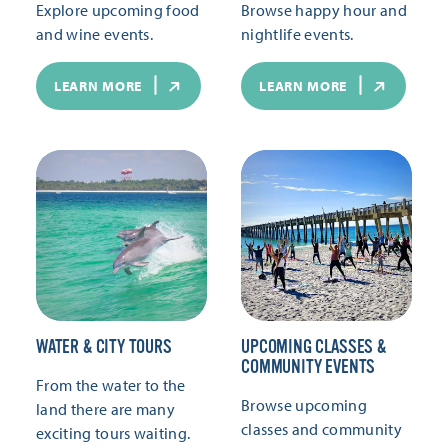
Explore upcoming food
Browse happy hour and
and wine events.
nightlife events.
LEARN MORE
LEARN MORE
WATER & CITY TOURS
UPCOMING CLASSES &
COMMUNITY EVENTS
From the water to the
Browse upcoming
land there are many
classes and community
exciting tours waiting.