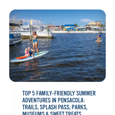
TOP 5 FAMILY-FRIENDLY SUMMER
ADVENTURES IN PENSACOLA:
TRAILS, SPLASH PASS, PARKS,
MUSEUMS & SWEET TREATS