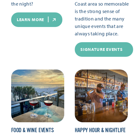
the night?
Coast area so memorable
is the strong sense of
tradition and the many
LEARN MORE
unique events that are
always taking place.
SIGNATURE EVENTS
FOOD & WINE EVENTS
HAPPY HOUR & NIGHTLIFE