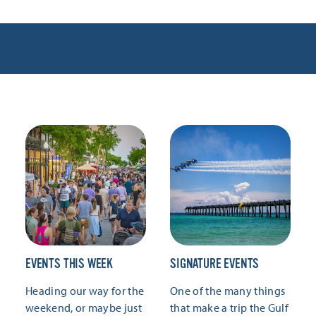
EVENTS THIS WEEK
SIGNATURE EVENTS
Heading our way for the
One of the many things
weekend, or maybe just
that make a trip the Gulf