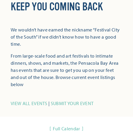
KEEP YOU COMING BACK
We wouldn’t have earned the nickname “Festival City
of the South” if we didn’t know how to have a good
time.
From large-scale food and art festivals to intimate
dinners, shows, and markets, the Pensacola Bay Area
has events that are sure to get you up on your feet
and out of the house. Browse current event listings
below
VIEW ALL EVENTS
|
SUBMIT YOUR EVENT
Full Calendar