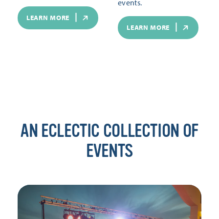
events.
LEARN MORE
LEARN MORE
AN ECLECTIC COLLECTION OF
EVENTS