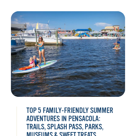
TOP 5 FAMILY-FRIENDLY SUMMER
ADVENTURES IN PENSACOLA:
TRAILS, SPLASH PASS, PARKS,
MUSEUMS & SWEET TREATS