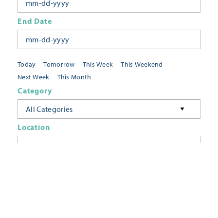
End Date
Today
Tomorrow
This Week
This Weekend
Next Week
This Month
Category
All Categories
Location
Neighborhoods
Keyword
FILTER