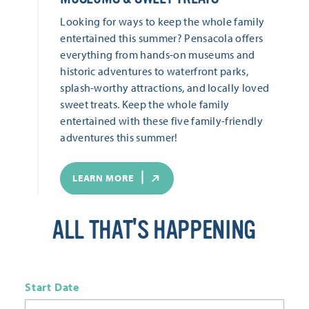
Looking for ways to keep the whole family
entertained this summer? Pensacola offers
everything from hands-on museums and
historic adventures to waterfront parks,
splash-worthy attractions, and locally loved
sweet treats. Keep the whole family
entertained with these five family-friendly
adventures this summer!
LEARN MORE
ALL THAT'S HAPPENING
Start Date