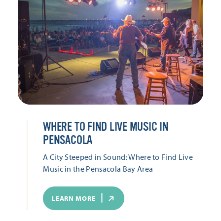
WHERE TO FIND LIVE MUSIC IN
PENSACOLA
A City Steeped in Sound: Where to Find Live
Music in the Pensacola Bay Area
LEARN MORE