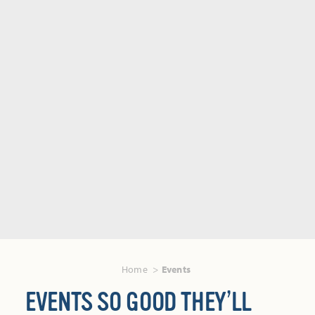
Home
Events
EVENTS SO GOOD THEY’LL