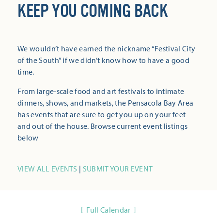
KEEP YOU COMING BACK
We wouldn’t have earned the nickname “Festival City
of the South” if we didn’t know how to have a good
time.
From large-scale food and art festivals to intimate
dinners, shows, and markets, the Pensacola Bay Area
has events that are sure to get you up on your feet
and out of the house. Browse current event listings
below
VIEW ALL EVENTS
|
SUBMIT YOUR EVENT
Full Calendar