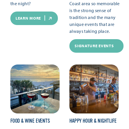
the night?
Coast area so memorable
is the strong sense of
tradition and the many
LEARN MORE
unique events that are
always taking place.
SIGNATURE EVENTS
FOOD & WINE EVENTS
HAPPY HOUR & NIGHTLIFE