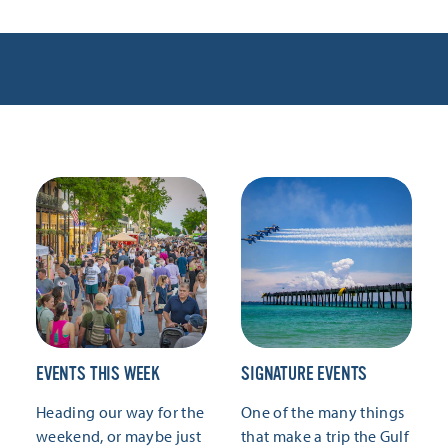
EVENTS THIS WEEK
SIGNATURE EVENTS
Heading our way for the
One of the many things
weekend, or maybe just
that make a trip the Gulf