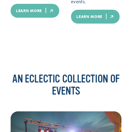
events.
LEARN MORE
LEARN MORE
AN ECLECTIC COLLECTION OF
EVENTS