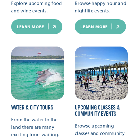
Explore upcoming food
Browse happy hour and
and wine events.
nightlife events.
LEARN MORE
LEARN MORE
WATER & CITY TOURS
UPCOMING CLASSES &
COMMUNITY EVENTS
From the water to the
Browse upcoming
land there are many
classes and community
exciting tours waiting.