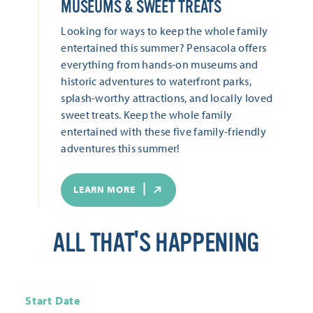
MUSEUMS & SWEET TREATS
Looking for ways to keep the whole family
entertained this summer? Pensacola offers
everything from hands-on museums and
historic adventures to waterfront parks,
splash-worthy attractions, and locally loved
sweet treats. Keep the whole family
entertained with these five family-friendly
adventures this summer!
LEARN MORE
ALL THAT'S HAPPENING
Start Date