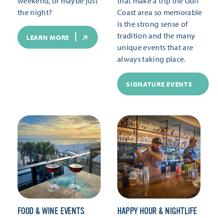
weekend, or maybe just
that make a trip the Gulf
the night?
Coast area so memorable
is the strong sense of
tradition and the many
LEARN MORE
unique events that are
always taking place.
SIGNATURE EVENTS
FOOD & WINE EVENTS
HAPPY HOUR & NIGHTLIFE