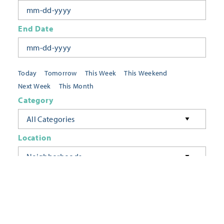
End Date
Today
Tomorrow
This Week
This Weekend
Next Week
This Month
Category
All Categories
Location
Neighborhoods
Keyword
FILTER