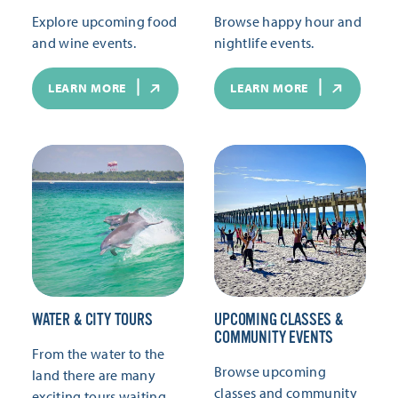
Explore upcoming food
Browse happy hour and
and wine events.
nightlife events.
LEARN MORE
LEARN MORE
WATER & CITY TOURS
UPCOMING CLASSES &
COMMUNITY EVENTS
From the water to the
Browse upcoming
land there are many
classes and community
exciting tours waiting.