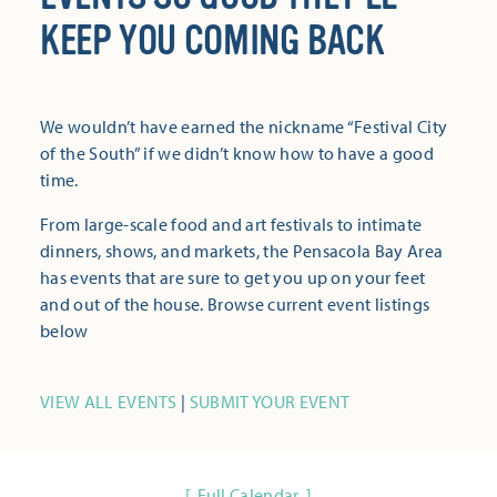
KEEP YOU COMING BACK
We wouldn’t have earned the nickname “Festival City
of the South” if we didn’t know how to have a good
time.
From large-scale food and art festivals to intimate
dinners, shows, and markets, the Pensacola Bay Area
has events that are sure to get you up on your feet
and out of the house. Browse current event listings
below
VIEW ALL EVENTS
|
SUBMIT YOUR EVENT
Full Calendar