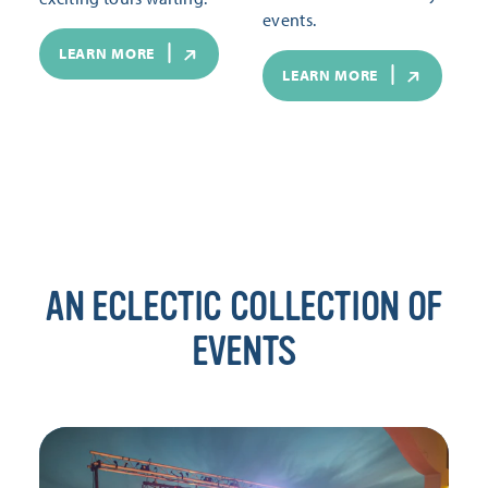
events.
LEARN MORE
LEARN MORE
AN ECLECTIC COLLECTION OF
EVENTS