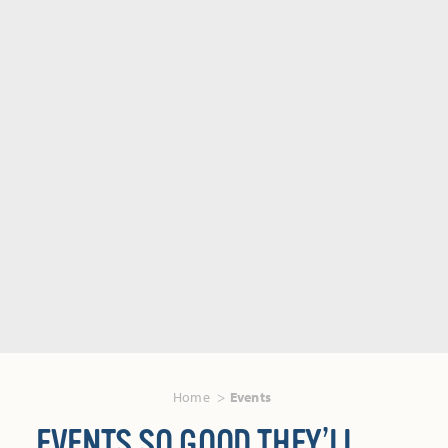
Home
Events
EVENTS SO GOOD THEY’LL