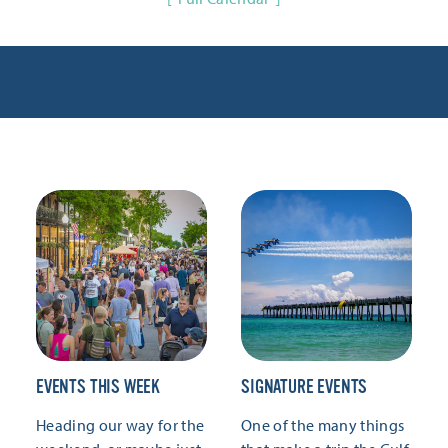
EVENTS THIS WEEK
SIGNATURE EVENTS
Heading our way for the
One of the many things