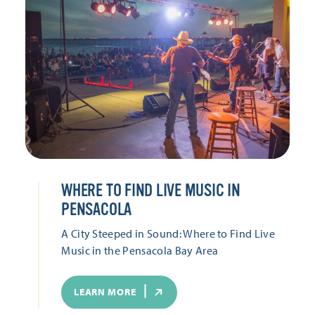
WHERE TO FIND LIVE MUSIC IN
PENSACOLA
A City Steeped in Sound: Where to Find Live
Music in the Pensacola Bay Area
LEARN MORE