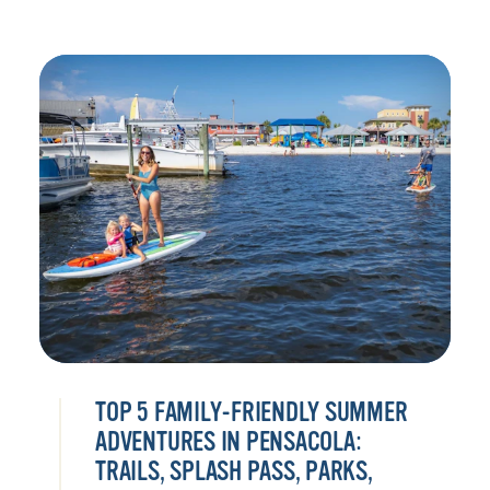
TOP 5 FAMILY-FRIENDLY SUMMER
ADVENTURES IN PENSACOLA:
TRAILS, SPLASH PASS, PARKS,