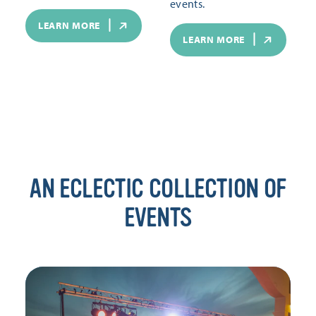
events.
LEARN MORE
LEARN MORE
AN ECLECTIC COLLECTION OF
EVENTS