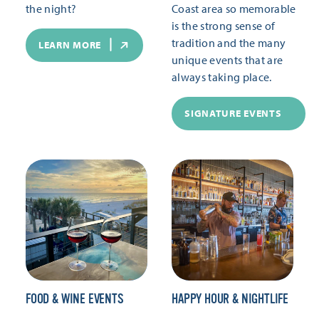
the night?
Coast area so memorable
is the strong sense of
tradition and the many
LEARN MORE
unique events that are
always taking place.
SIGNATURE EVENTS
FOOD & WINE EVENTS
HAPPY HOUR & NIGHTLIFE