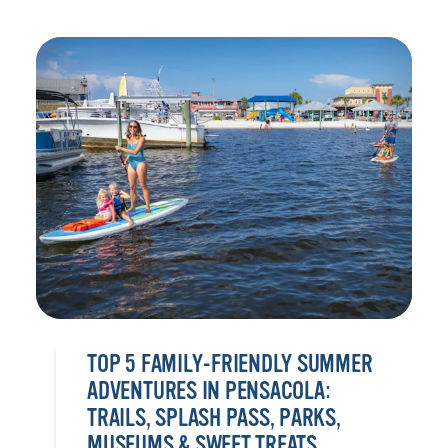
TOP 5 FAMILY-FRIENDLY SUMMER
ADVENTURES IN PENSACOLA:
TRAILS, SPLASH PASS, PARKS,
MUSEUMS & SWEET TREATS