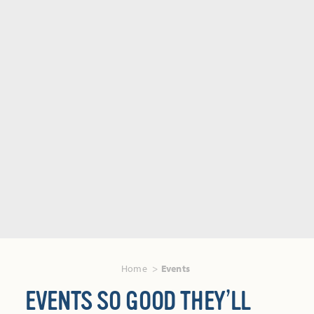
Home
Events
EVENTS SO GOOD THEY’LL