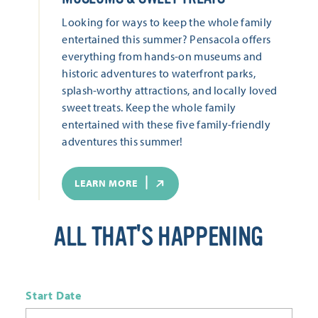
Looking for ways to keep the whole family
entertained this summer? Pensacola offers
everything from hands-on museums and
historic adventures to waterfront parks,
splash-worthy attractions, and locally loved
sweet treats. Keep the whole family
entertained with these five family-friendly
adventures this summer!
LEARN MORE
ALL THAT'S HAPPENING
Start Date