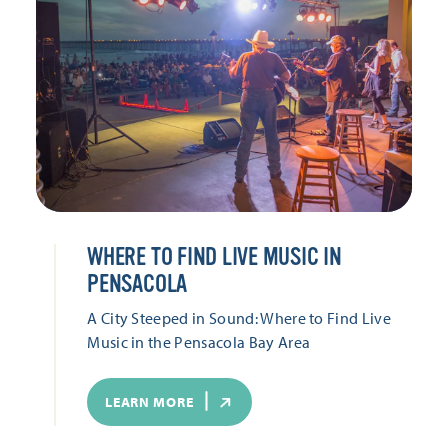
WHERE TO FIND LIVE MUSIC IN
PENSACOLA
A City Steeped in Sound: Where to Find Live
Music in the Pensacola Bay Area
LEARN MORE