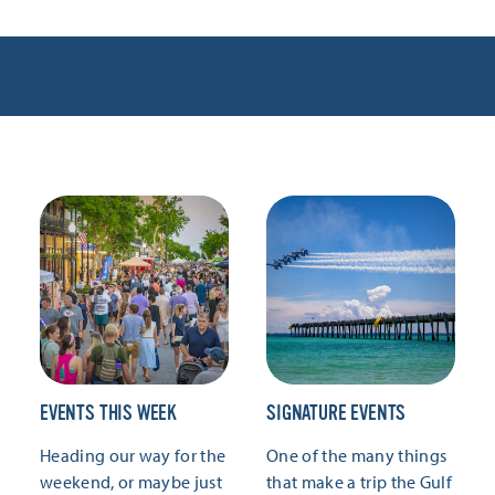
EVENTS THIS WEEK
SIGNATURE EVENTS
Heading our way for the
One of the many things
weekend, or maybe just
that make a trip the Gulf