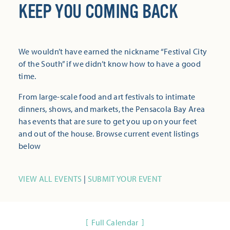
KEEP YOU COMING BACK
We wouldn’t have earned the nickname “Festival City
of the South” if we didn’t know how to have a good
time.
From large-scale food and art festivals to intimate
dinners, shows, and markets, the Pensacola Bay Area
has events that are sure to get you up on your feet
and out of the house. Browse current event listings
below
VIEW ALL EVENTS
|
SUBMIT YOUR EVENT
Full Calendar