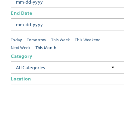
End Date
Today
Tomorrow
This Week
This Weekend
Next Week
This Month
Category
All Categories
Location
Neighborhoods
Keyword
FILTER