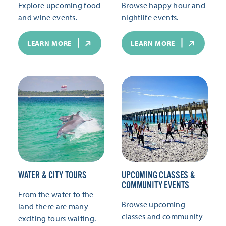
Explore upcoming food
Browse happy hour and
and wine events.
nightlife events.
LEARN MORE
LEARN MORE
WATER & CITY TOURS
UPCOMING CLASSES &
COMMUNITY EVENTS
From the water to the
Browse upcoming
land there are many
classes and community
exciting tours waiting.