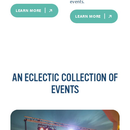
events.
LEARN MORE
LEARN MORE
AN ECLECTIC COLLECTION OF
EVENTS