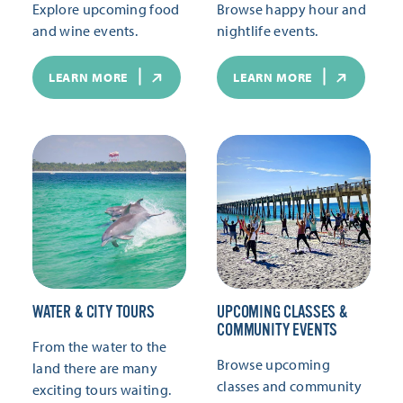
Explore upcoming food
Browse happy hour and
and wine events.
nightlife events.
LEARN MORE
LEARN MORE
WATER & CITY TOURS
UPCOMING CLASSES &
COMMUNITY EVENTS
From the water to the
Browse upcoming
land there are many
classes and community
exciting tours waiting.