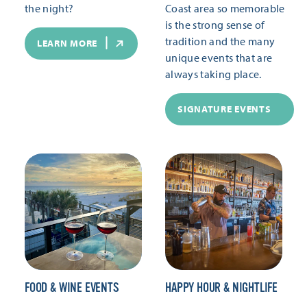
the night?
Coast area so memorable
is the strong sense of
tradition and the many
LEARN MORE
unique events that are
always taking place.
SIGNATURE EVENTS
FOOD & WINE EVENTS
HAPPY HOUR & NIGHTLIFE