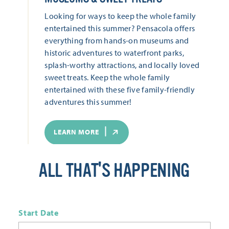
Looking for ways to keep the whole family
entertained this summer? Pensacola offers
everything from hands-on museums and
historic adventures to waterfront parks,
splash-worthy attractions, and locally loved
sweet treats. Keep the whole family
entertained with these five family-friendly
adventures this summer!
LEARN MORE
ALL THAT'S HAPPENING
Start Date