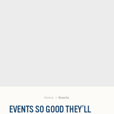
Home
Events
EVENTS SO GOOD THEY’LL