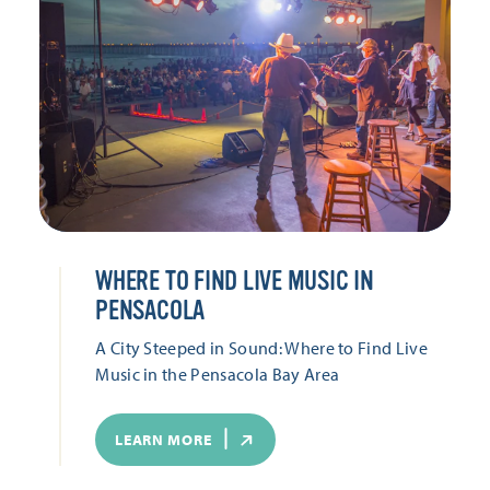
WHERE TO FIND LIVE MUSIC IN
PENSACOLA
A City Steeped in Sound: Where to Find Live
Music in the Pensacola Bay Area
LEARN MORE