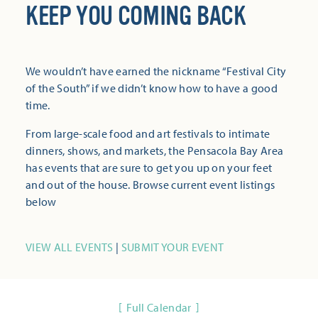
KEEP YOU COMING BACK
We wouldn’t have earned the nickname “Festival City
of the South” if we didn’t know how to have a good
time.
From large-scale food and art festivals to intimate
dinners, shows, and markets, the Pensacola Bay Area
has events that are sure to get you up on your feet
and out of the house. Browse current event listings
below
VIEW ALL EVENTS
|
SUBMIT YOUR EVENT
Full Calendar