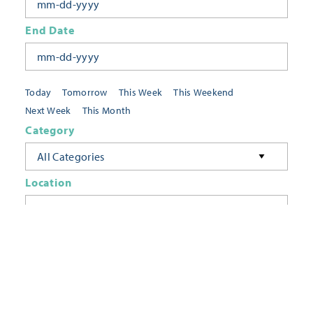
End Date
Today
Tomorrow
This Week
This Weekend
Next Week
This Month
Category
All Categories
Location
Neighborhoods
Keyword
FILTER