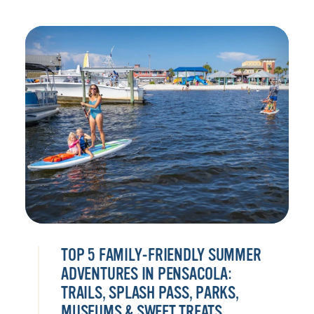
TOP 5 FAMILY-FRIENDLY SUMMER
ADVENTURES IN PENSACOLA:
TRAILS, SPLASH PASS, PARKS,
MUSEUMS & SWEET TREATS