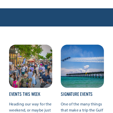
EVENTS THIS WEEK
SIGNATURE EVENTS
Heading our way for the
One of the many things
weekend, or maybe just
that make a trip the Gulf