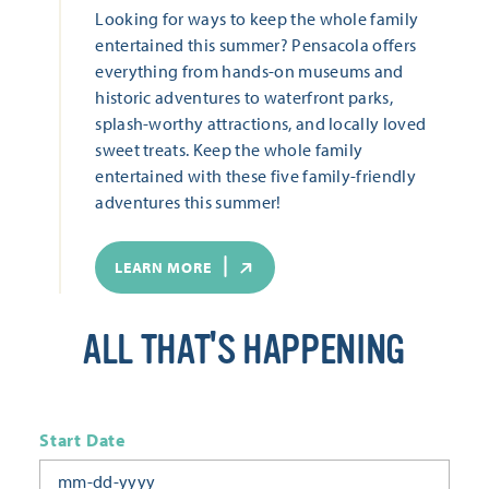
Looking for ways to keep the whole family
entertained this summer? Pensacola offers
everything from hands-on museums and
historic adventures to waterfront parks,
splash-worthy attractions, and locally loved
sweet treats. Keep the whole family
entertained with these five family-friendly
adventures this summer!
LEARN MORE
ALL THAT'S HAPPENING
Start Date