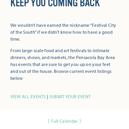
KEEP YOU COMING BACK
We wouldn’t have earned the nickname “Festival City
of the South” if we didn’t know how to have a good
time.
From large-scale food and art festivals to intimate
dinners, shows, and markets, the Pensacola Bay Area
has events that are sure to get you up on your feet
and out of the house. Browse current event listings
below
VIEW ALL EVENTS
|
SUBMIT YOUR EVENT
Full Calendar