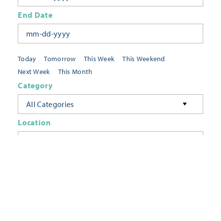
End Date
Today
Tomorrow
This Week
This Weekend
Next Week
This Month
Category
All Categories
Location
Neighborhoods
Keyword
FILTER