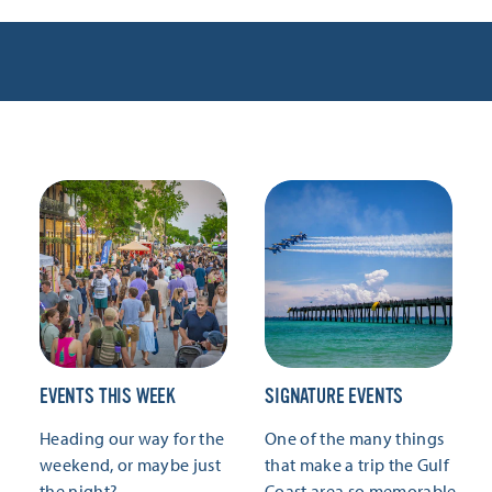
EVENTS THIS WEEK
SIGNATURE EVENTS
Heading our way for the
One of the many things
weekend, or maybe just
that make a trip the Gulf
the night?
Coast area so memorable