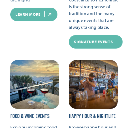
is the strong sense of
tradition and the many
LEARN MORE
unique events that are
always taking place.
SIGNATURE EVENTS
FOOD & WINE EVENTS
HAPPY HOUR & NIGHTLIFE
Explore upcoming food
Browse happy hour and