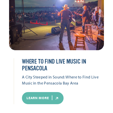
WHERE TO FIND LIVE MUSIC IN
PENSACOLA
A City Steeped in Sound: Where to Find Live
Music in the Pensacola Bay Area
LEARN MORE