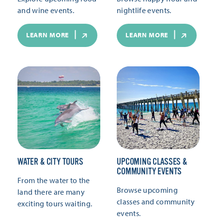
and wine events.
nightlife events.
LEARN MORE
LEARN MORE
WATER & CITY TOURS
UPCOMING CLASSES &
COMMUNITY EVENTS
From the water to the
Browse upcoming
land there are many
classes and community
exciting tours waiting.
events.