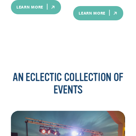
LEARN MORE
LEARN MORE
AN ECLECTIC COLLECTION OF
EVENTS