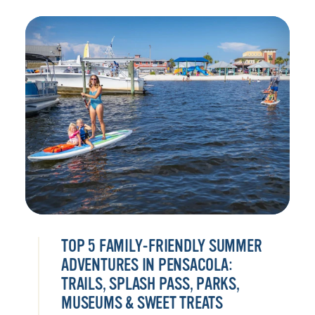
TOP 5 FAMILY-FRIENDLY SUMMER
ADVENTURES IN PENSACOLA:
TRAILS, SPLASH PASS, PARKS,
MUSEUMS & SWEET TREATS