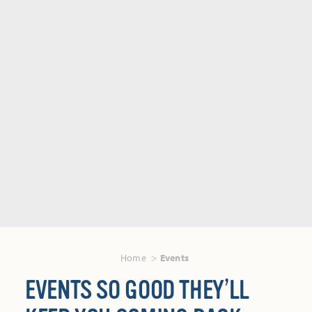
Home
Events
EVENTS SO GOOD THEY’LL