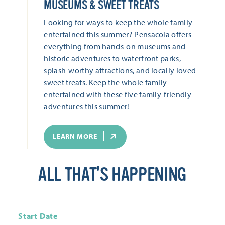
MUSEUMS & SWEET TREATS
Looking for ways to keep the whole family
entertained this summer? Pensacola offers
everything from hands-on museums and
historic adventures to waterfront parks,
splash-worthy attractions, and locally loved
sweet treats. Keep the whole family
entertained with these five family-friendly
adventures this summer!
LEARN MORE
ALL THAT'S HAPPENING
Start Date