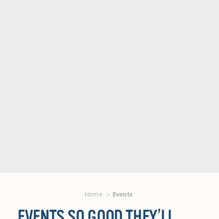
Home
Events
EVENTS SO GOOD THEY’LL