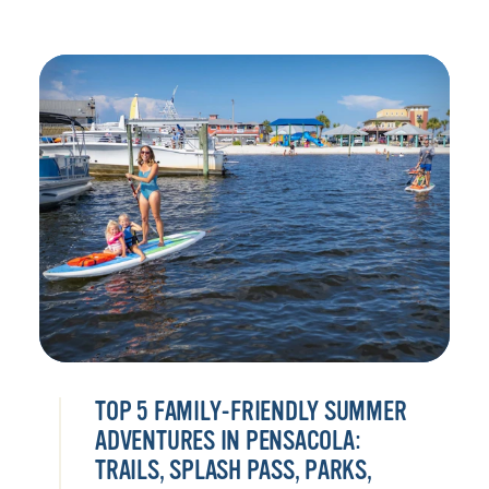
TOP 5 FAMILY-FRIENDLY SUMMER
ADVENTURES IN PENSACOLA:
TRAILS, SPLASH PASS, PARKS,