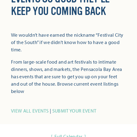
KEEP YOU COMING BACK
We wouldn’t have earned the nickname “Festival City
of the South” if we didn’t know how to have a good
time.
From large-scale food and art festivals to intimate
dinners, shows, and markets, the Pensacola Bay Area
has events that are sure to get you up on your feet
and out of the house. Browse current event listings
below
VIEW ALL EVENTS
|
SUBMIT YOUR EVENT
Full Calendar