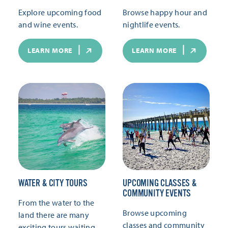
Explore upcoming food
Browse happy hour and
and wine events.
nightlife events.
LEARN MORE
LEARN MORE
WATER & CITY TOURS
UPCOMING CLASSES &
COMMUNITY EVENTS
From the water to the
Browse upcoming
land there are many
classes and community
exciting tours waiting.