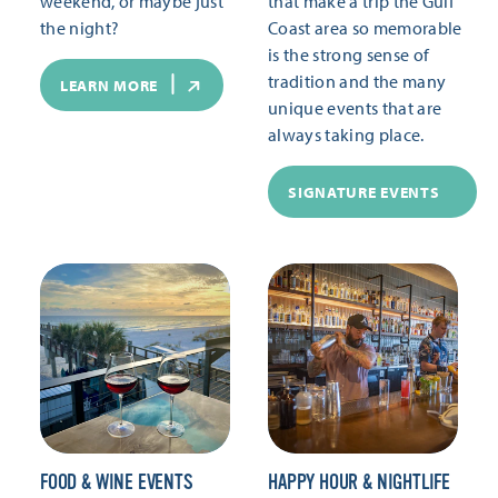
weekend, or maybe just
that make a trip the Gulf
the night?
Coast area so memorable
is the strong sense of
tradition and the many
LEARN MORE
unique events that are
always taking place.
SIGNATURE EVENTS
FOOD & WINE EVENTS
HAPPY HOUR & NIGHTLIFE