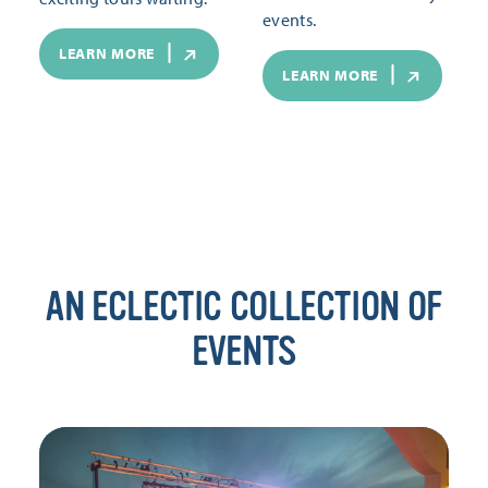
events.
LEARN MORE
LEARN MORE
AN ECLECTIC COLLECTION OF
EVENTS