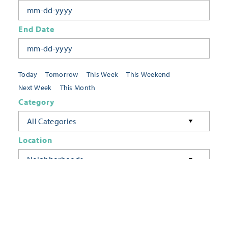
End Date
Today
Tomorrow
This Week
This Weekend
Next Week
This Month
Category
All Categories
Location
Neighborhoods
Keyword
FILTER