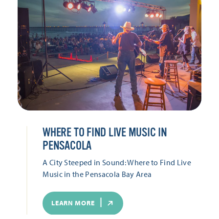
WHERE TO FIND LIVE MUSIC IN
PENSACOLA
A City Steeped in Sound: Where to Find Live
Music in the Pensacola Bay Area
LEARN MORE