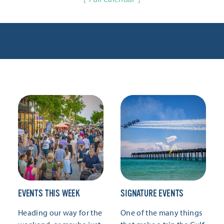
EVENTS THIS WEEK
SIGNATURE EVENTS
Heading our way for the
One of the many things