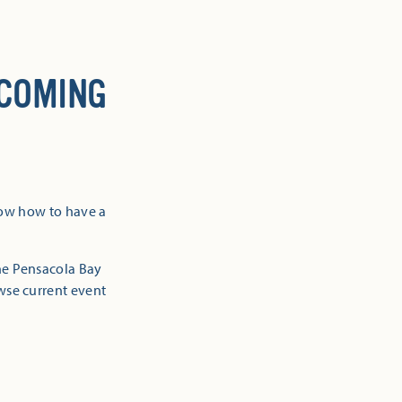
 COMING
now how to have a
the Pensacola Bay
owse current event