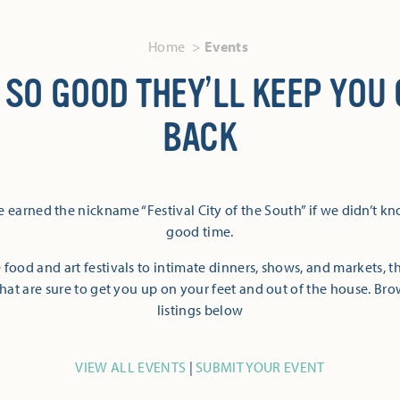
Home
Events
 SO GOOD THEY’LL KEEP YOU
BACK
 earned the nickname “Festival City of the South” if we didn’t k
good time.
 food and art festivals to intimate dinners, shows, and markets, 
hat are sure to get you up on your feet and out of the house. Br
listings below
VIEW ALL EVENTS
|
SUBMIT YOUR EVENT