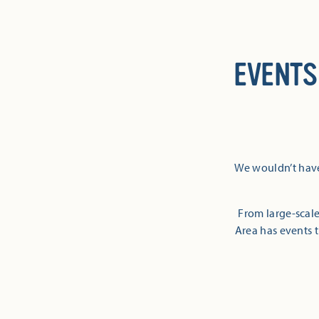
EVENTS
We wouldn’t have
From large-scale
Area has events t