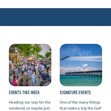
EVENTS THIS WEEK
SIGNATURE EVENTS
Heading our way for the
One of the many things
weekend, or maybe just
that make a trip the Gulf