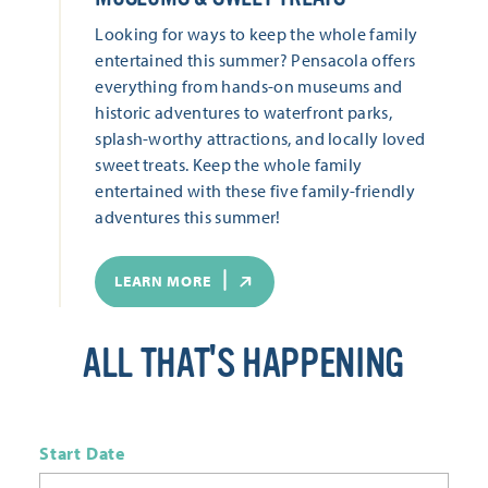
Looking for ways to keep the whole family
entertained this summer? Pensacola offers
everything from hands-on museums and
historic adventures to waterfront parks,
splash-worthy attractions, and locally loved
sweet treats. Keep the whole family
entertained with these five family-friendly
adventures this summer!
LEARN MORE
ALL THAT'S HAPPENING
Start Date