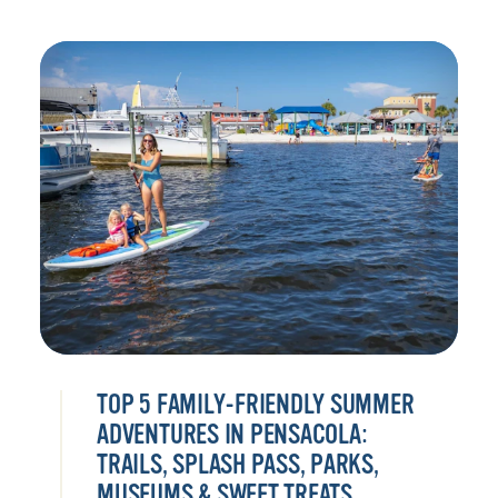
TOP 5 FAMILY-FRIENDLY SUMMER
ADVENTURES IN PENSACOLA:
TRAILS, SPLASH PASS, PARKS,
MUSEUMS & SWEET TREATS