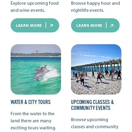
Explore upcoming food
Browse happy hour and
and wine events.
nightlife events.
LEARN MORE
LEARN MORE
WATER & CITY TOURS
UPCOMING CLASSES &
COMMUNITY EVENTS
From the water to the
Browse upcoming
land there are many
classes and community
exciting tours waiting.