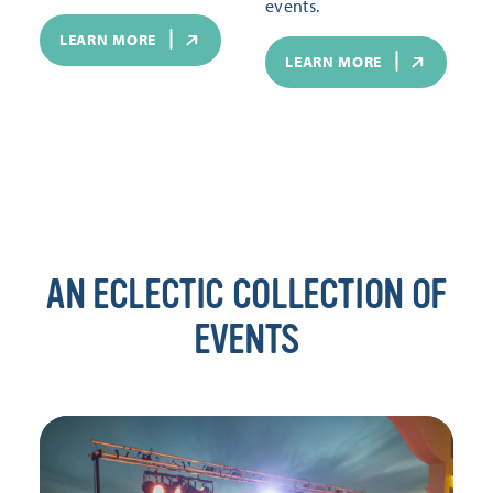
events.
LEARN MORE
LEARN MORE
AN ECLECTIC COLLECTION OF
EVENTS