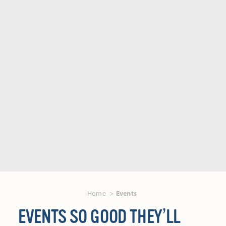
Home
Events
EVENTS SO GOOD THEY’LL