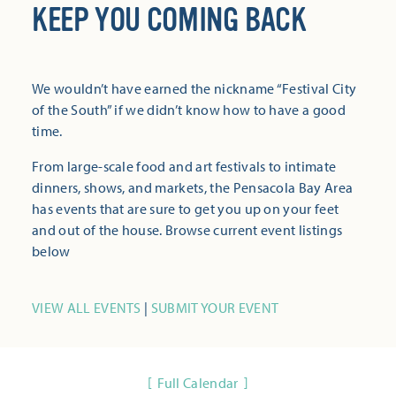
KEEP YOU COMING BACK
We wouldn’t have earned the nickname “Festival City
of the South” if we didn’t know how to have a good
time.
From large-scale food and art festivals to intimate
dinners, shows, and markets, the Pensacola Bay Area
has events that are sure to get you up on your feet
and out of the house. Browse current event listings
below
VIEW ALL EVENTS
|
SUBMIT YOUR EVENT
Full Calendar