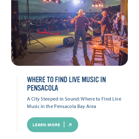
WHERE TO FIND LIVE MUSIC IN
PENSACOLA
A City Steeped in Sound: Where to Find Live
Music in the Pensacola Bay Area
LEARN MORE