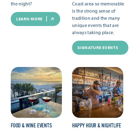
the night?
Coast area so memorable
is the strong sense of
tradition and the many
LEARN MORE
unique events that are
always taking place.
SIGNATURE EVENTS
FOOD & WINE EVENTS
HAPPY HOUR & NIGHTLIFE