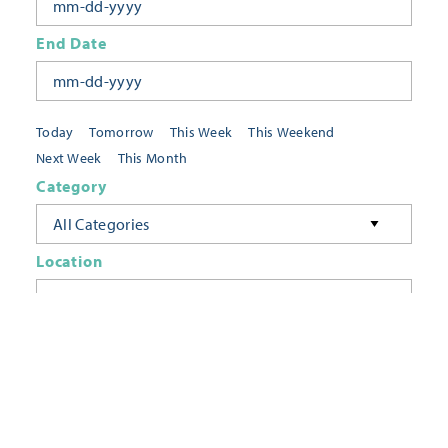
End Date
Today
Tomorrow
This Week
This Weekend
Next Week
This Month
Category
All Categories
Location
Neighborhoods
Keyword
FILTER