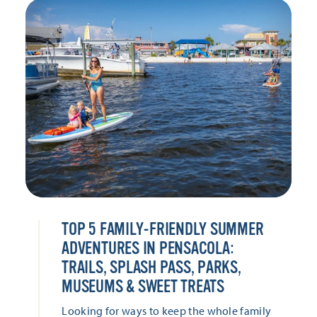
TOP 5 FAMILY-FRIENDLY SUMMER
ADVENTURES IN PENSACOLA:
TRAILS, SPLASH PASS, PARKS,
MUSEUMS & SWEET TREATS
Looking for ways to keep the whole family