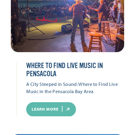
WHERE TO FIND LIVE MUSIC IN
PENSACOLA
A City Steeped in Sound: Where to Find Live
Music in the Pensacola Bay Area
LEARN MORE