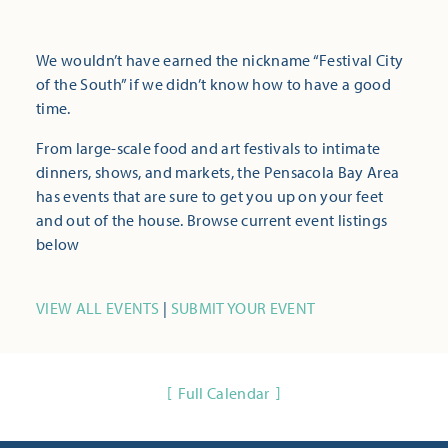
We wouldn’t have earned the nickname “Festival City
of the South” if we didn’t know how to have a good
time.
From large-scale food and art festivals to intimate
dinners, shows, and markets, the Pensacola Bay Area
has events that are sure to get you up on your feet
and out of the house. Browse current event listings
below
VIEW ALL EVENTS
|
SUBMIT YOUR EVENT
Full Calendar