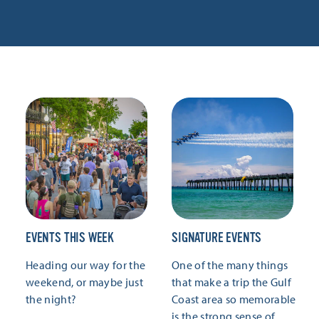
EVENTS THIS WEEK
SIGNATURE EVENTS
Heading our way for the
One of the many things
weekend, or maybe just
that make a trip the Gulf
the night?
Coast area so memorable
is the strong sense of