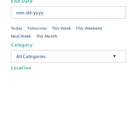
End Date
Today
Tomorrow
This Week
This Weekend
Next Week
This Month
Category
All Categories
Location
Neighborhoods
Keyword
FILTER