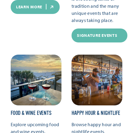
tradition and the many
LEARN MORE
unique events that are
always taking place.
SIGNATURE EVENTS
FOOD & WINE EVENTS
HAPPY HOUR & NIGHTLIFE
Explore upcoming food
Browse happy hour and
and wine events.
nightlife events.