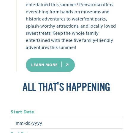
entertained this summer? Pensacola offers
everything from hands-on museums and
historic adventures to waterfront parks,
splash-worthy attractions, and locally loved
sweet treats. Keep the whole family
entertained with these five family-friendly
adventures this summer!
LEARN MORE
ALL THAT'S HAPPENING
Start Date