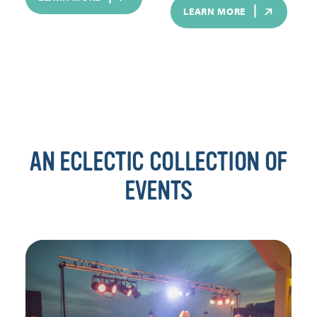
LEARN MORE
AN ECLECTIC COLLECTION OF
EVENTS