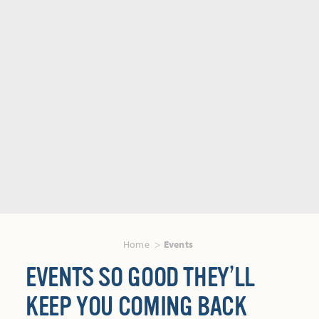
Home
Events
EVENTS SO GOOD THEY’LL
KEEP YOU COMING BACK