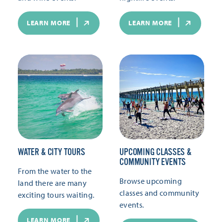
LEARN MORE
LEARN MORE
WATER & CITY TOURS
UPCOMING CLASSES &
COMMUNITY EVENTS
From the water to the
Browse upcoming
land there are many
classes and community
exciting tours waiting.
events.
LEARN MORE