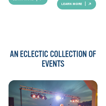
LEARN MORE
AN ECLECTIC COLLECTION OF
EVENTS