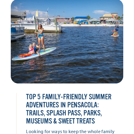
TOP 5 FAMILY-FRIENDLY SUMMER
ADVENTURES IN PENSACOLA:
TRAILS, SPLASH PASS, PARKS,
MUSEUMS & SWEET TREATS
Looking for ways to keep the whole family