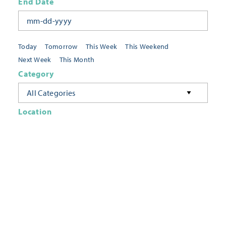
End Date
Today
Tomorrow
This Week
This Weekend
Next Week
This Month
Category
All Categories
Location
Neighborhoods
Keyword
FILTER