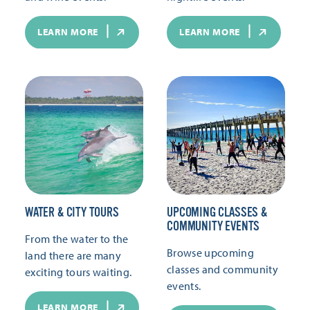
LEARN MORE
LEARN MORE
WATER & CITY TOURS
UPCOMING CLASSES &
COMMUNITY EVENTS
From the water to the
Browse upcoming
land there are many
classes and community
exciting tours waiting.
events.
LEARN MORE