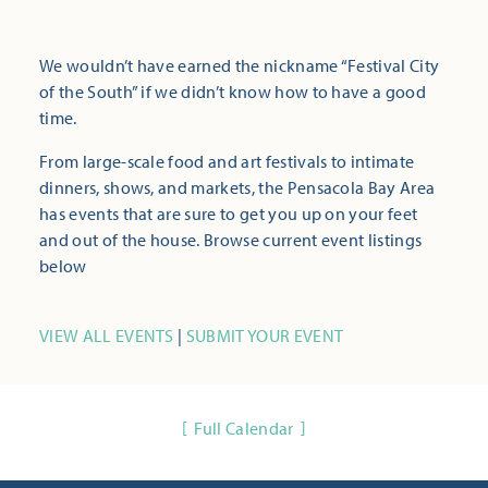
We wouldn’t have earned the nickname “Festival City
of the South” if we didn’t know how to have a good
time.
From large-scale food and art festivals to intimate
dinners, shows, and markets, the Pensacola Bay Area
has events that are sure to get you up on your feet
and out of the house. Browse current event listings
below
VIEW ALL EVENTS
|
SUBMIT YOUR EVENT
Full Calendar