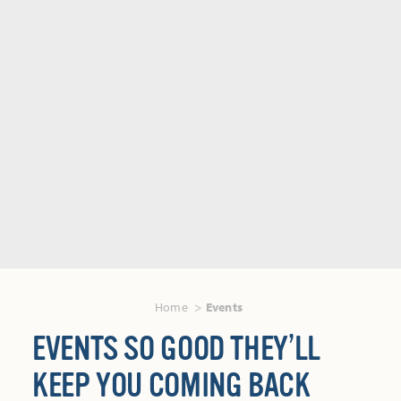
Home
Events
EVENTS SO GOOD THEY’LL
KEEP YOU COMING BACK