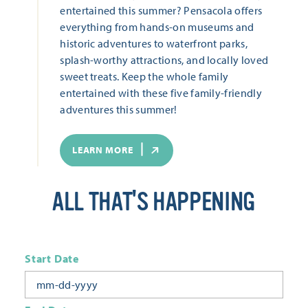
entertained this summer? Pensacola offers
everything from hands-on museums and
historic adventures to waterfront parks,
splash-worthy attractions, and locally loved
sweet treats. Keep the whole family
entertained with these five family-friendly
adventures this summer!
LEARN MORE
ALL THAT'S HAPPENING
Start Date