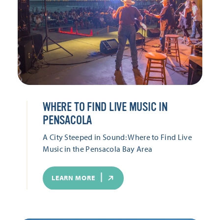
WHERE TO FIND LIVE MUSIC IN
PENSACOLA
A City Steeped in Sound: Where to Find Live
Music in the Pensacola Bay Area
LEARN MORE