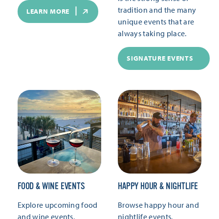
tradition and the many
LEARN MORE
unique events that are
always taking place.
SIGNATURE EVENTS
FOOD & WINE EVENTS
HAPPY HOUR & NIGHTLIFE
Explore upcoming food
Browse happy hour and
and wine events.
nightlife events.