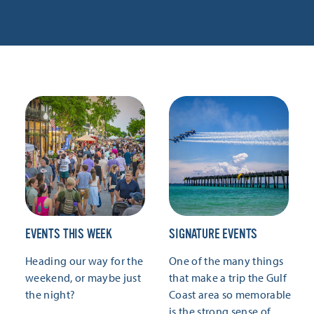
EVENTS THIS WEEK
SIGNATURE EVENTS
Heading our way for the
One of the many things
weekend, or maybe just
that make a trip the Gulf
the night?
Coast area so memorable
is the strong sense of