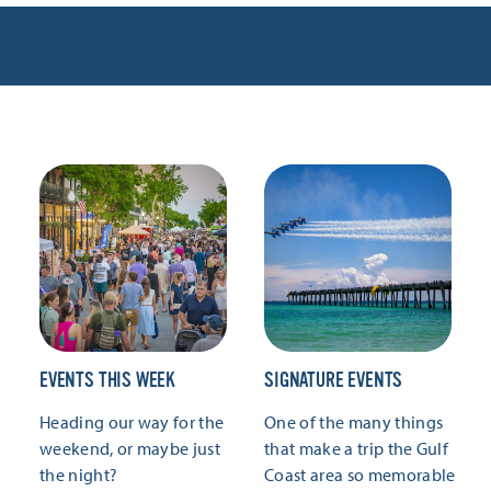
EVENTS THIS WEEK
SIGNATURE EVENTS
Heading our way for the
One of the many things
weekend, or maybe just
that make a trip the Gulf
the night?
Coast area so memorable