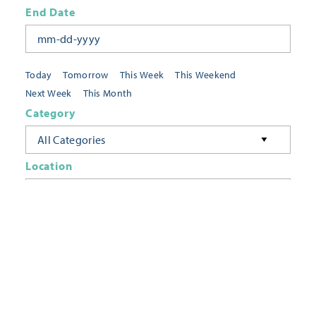
End Date
Today
Tomorrow
This Week
This Weekend
Next Week
This Month
Category
All Categories
Location
Neighborhoods
Keyword
FILTER