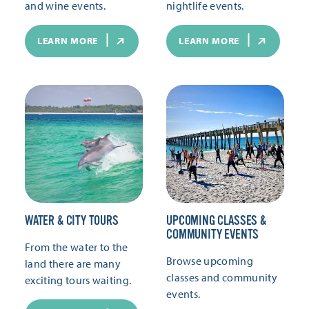
and wine events.
nightlife events.
LEARN MORE
LEARN MORE
WATER & CITY TOURS
UPCOMING CLASSES &
COMMUNITY EVENTS
From the water to the
Browse upcoming
land there are many
classes and community
exciting tours waiting.
events.