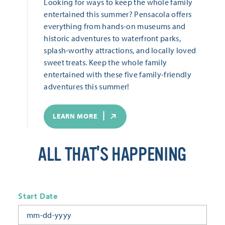
Looking for ways to keep the whole family
entertained this summer? Pensacola offers
everything from hands-on museums and
historic adventures to waterfront parks,
splash-worthy attractions, and locally loved
sweet treats. Keep the whole family
entertained with these five family-friendly
adventures this summer!
LEARN MORE
ALL THAT'S HAPPENING
Start Date