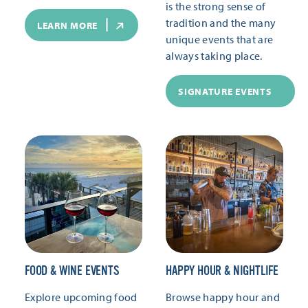
is the strong sense of
tradition and the many
LEARN MORE
unique events that are
always taking place.
SIGNATURE EVENTS
FOOD & WINE EVENTS
HAPPY HOUR & NIGHTLIFE
Explore upcoming food
Browse happy hour and