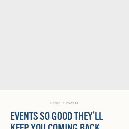
Home
Events
EVENTS SO GOOD THEY’LL
KEEP YOU COMING BACK