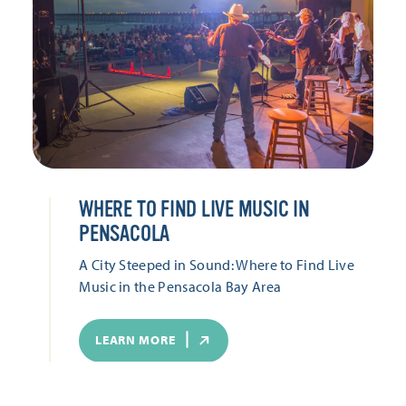
WHERE TO FIND LIVE MUSIC IN
PENSACOLA
A City Steeped in Sound: Where to Find Live
Music in the Pensacola Bay Area
LEARN MORE