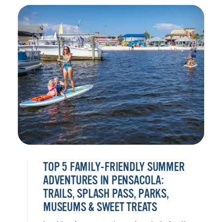
TOP 5 FAMILY-FRIENDLY SUMMER
ADVENTURES IN PENSACOLA:
TRAILS, SPLASH PASS, PARKS,
MUSEUMS & SWEET TREATS