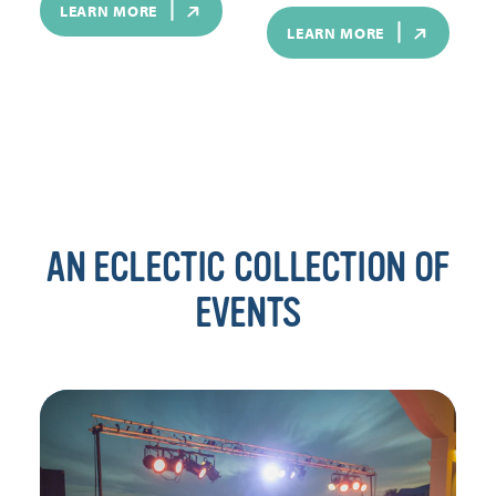
LEARN MORE
LEARN MORE
AN ECLECTIC COLLECTION OF
EVENTS