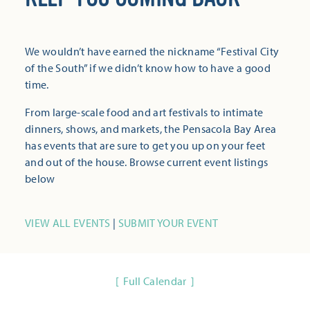
We wouldn’t have earned the nickname “Festival City
of the South” if we didn’t know how to have a good
time.
From large-scale food and art festivals to intimate
dinners, shows, and markets, the Pensacola Bay Area
has events that are sure to get you up on your feet
and out of the house. Browse current event listings
below
VIEW ALL EVENTS
|
SUBMIT YOUR EVENT
Full Calendar