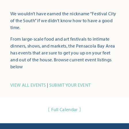
We wouldn’t have earned the nickname “Festival City
of the South” if we didn’t know how to have a good
time.
From large-scale food and art festivals to intimate
dinners, shows, and markets, the Pensacola Bay Area
has events that are sure to get you up on your feet
and out of the house. Browse current event listings
below
VIEW ALL EVENTS
|
SUBMIT YOUR EVENT
Full Calendar