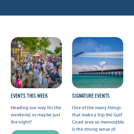
EVENTS THIS WEEK
SIGNATURE EVENTS
Heading our way for the
One of the many things
weekend, or maybe just
that make a trip the Gulf
the night?
Coast area so memorable
is the strong sense of