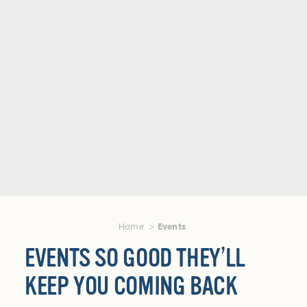
Home
Events
EVENTS SO GOOD THEY’LL
KEEP YOU COMING BACK