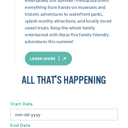
entertained this summer? Pensacola offers
everything from hands-on museums and
historic adventures to waterfront parks,
splash-worthy attractions, and locally loved
sweet treats. Keep the whole family
entertained with these five family-friendly
adventures this summer!
LEARN MORE
ALL THAT'S HAPPENING
Start Date
End Date