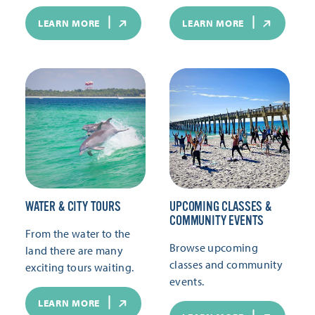
LEARN MORE
LEARN MORE
WATER & CITY TOURS
UPCOMING CLASSES &
COMMUNITY EVENTS
From the water to the
Browse upcoming
land there are many
classes and community
exciting tours waiting.
events.
LEARN MORE