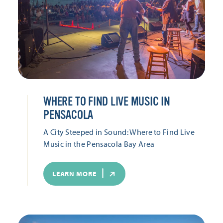
WHERE TO FIND LIVE MUSIC IN
PENSACOLA
A City Steeped in Sound: Where to Find Live
Music in the Pensacola Bay Area
LEARN MORE