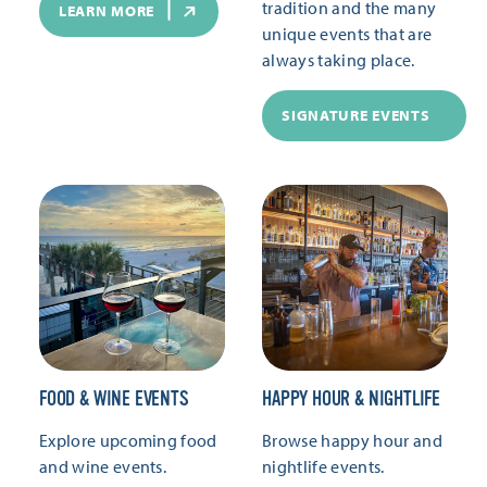
tradition and the many
LEARN MORE
unique events that are
always taking place.
SIGNATURE EVENTS
FOOD & WINE EVENTS
HAPPY HOUR & NIGHTLIFE
Explore upcoming food
Browse happy hour and
and wine events.
nightlife events.