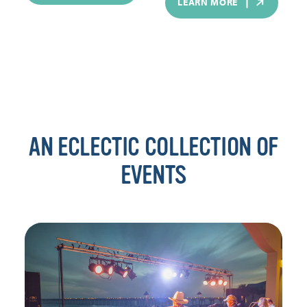
LEARN MORE
AN ECLECTIC COLLECTION OF
EVENTS