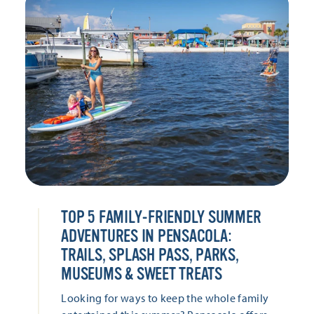
TOP 5 FAMILY-FRIENDLY SUMMER
ADVENTURES IN PENSACOLA:
TRAILS, SPLASH PASS, PARKS,
MUSEUMS & SWEET TREATS
Looking for ways to keep the whole family