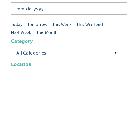
Today
Tomorrow
This Week
This Weekend
Next Week
This Month
Category
All Categories
Location
Neighborhoods
Keyword
FILTER