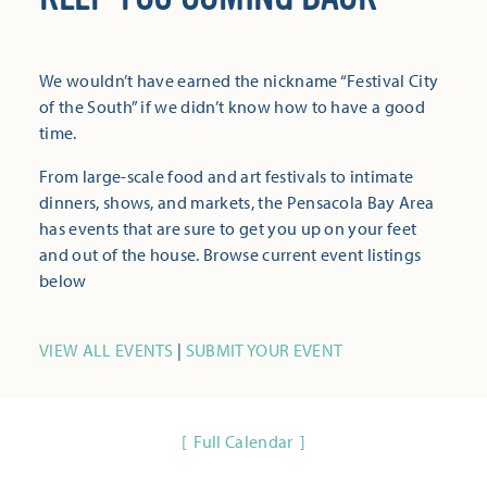
We wouldn’t have earned the nickname “Festival City
of the South” if we didn’t know how to have a good
time.
From large-scale food and art festivals to intimate
dinners, shows, and markets, the Pensacola Bay Area
has events that are sure to get you up on your feet
and out of the house. Browse current event listings
below
VIEW ALL EVENTS
|
SUBMIT YOUR EVENT
Full Calendar