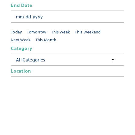
End Date
Today
Tomorrow
This Week
This Weekend
Next Week
This Month
Category
All Categories
Location
Neighborhoods
Keyword
FILTER