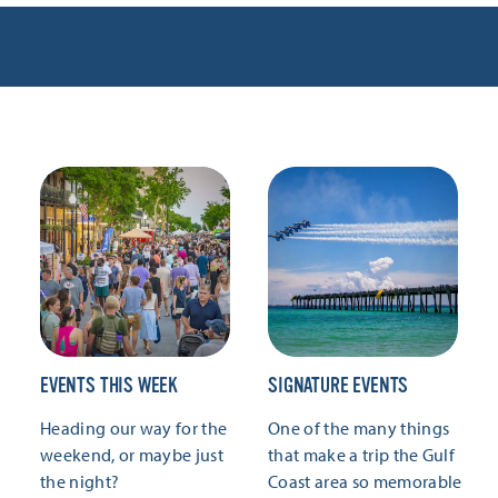
EVENTS THIS WEEK
SIGNATURE EVENTS
Heading our way for the
One of the many things
weekend, or maybe just
that make a trip the Gulf
the night?
Coast area so memorable