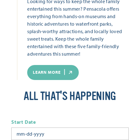
Looking for ways to keep the whole family
entertained this summer? Pensacola offers
everything from hands-on museums and
historic adventures to waterfront parks,
splash-worthy attractions, and locally loved
sweet treats. Keep the whole family
entertained with these five family-friendly
adventures this summer!
LEARN MORE
ALL THAT'S HAPPENING
Start Date