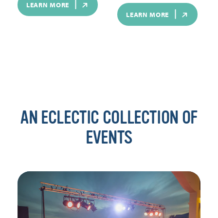
LEARN MORE
LEARN MORE
AN ECLECTIC COLLECTION OF
EVENTS