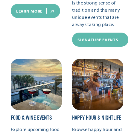
is the strong sense of
tradition and the many
LEARN MORE
unique events that are
always taking place.
SIGNATURE EVENTS
FOOD & WINE EVENTS
HAPPY HOUR & NIGHTLIFE
Explore upcoming food
Browse happy hour and