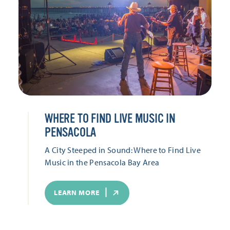
WHERE TO FIND LIVE MUSIC IN
PENSACOLA
A City Steeped in Sound: Where to Find Live
Music in the Pensacola Bay Area
LEARN MORE