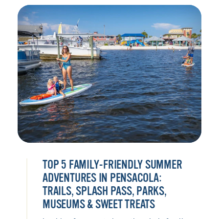
TOP 5 FAMILY-FRIENDLY SUMMER
ADVENTURES IN PENSACOLA:
TRAILS, SPLASH PASS, PARKS,
MUSEUMS & SWEET TREATS