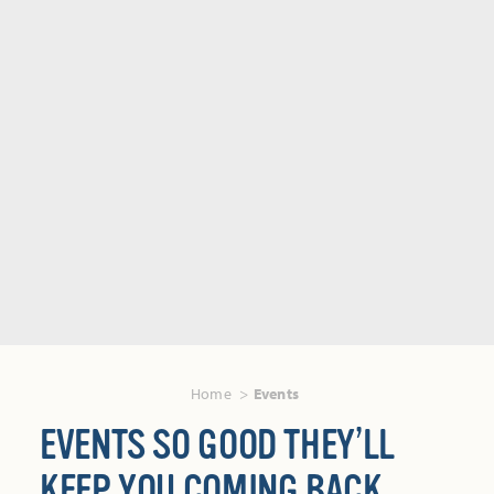
Home
Events
EVENTS SO GOOD THEY’LL
KEEP YOU COMING BACK