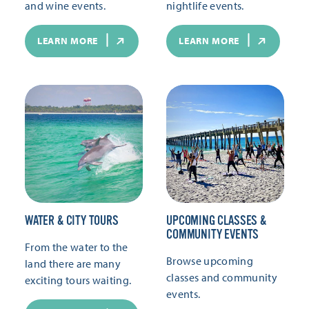
and wine events.
nightlife events.
LEARN MORE
LEARN MORE
WATER & CITY TOURS
UPCOMING CLASSES &
COMMUNITY EVENTS
From the water to the
Browse upcoming
land there are many
classes and community
exciting tours waiting.
events.