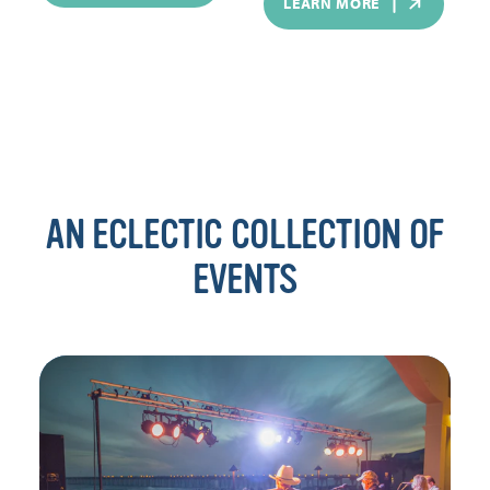
LEARN MORE
AN ECLECTIC COLLECTION OF
EVENTS