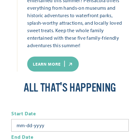
entertained this summer? Pensacola offers
everything from hands-on museums and
historic adventures to waterfront parks,
splash-worthy attractions, and locally loved
sweet treats. Keep the whole family
entertained with these five family-friendly
adventures this summer!
LEARN MORE
ALL THAT'S HAPPENING
Start Date
End Date