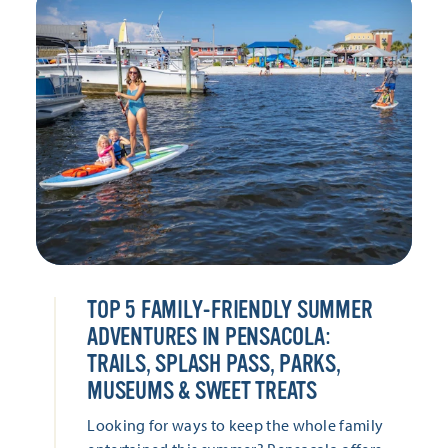
TOP 5 FAMILY-FRIENDLY SUMMER
ADVENTURES IN PENSACOLA:
TRAILS, SPLASH PASS, PARKS,
MUSEUMS & SWEET TREATS
Looking for ways to keep the whole family