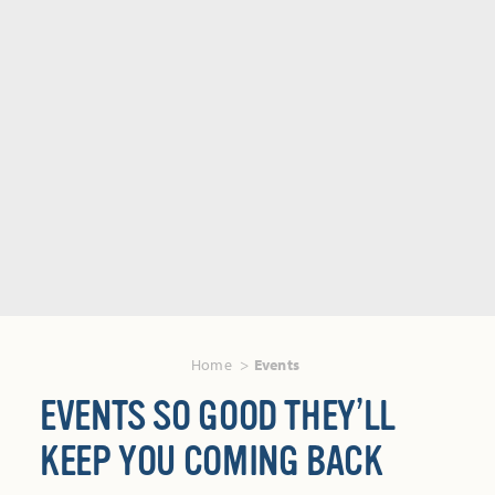
Home
Events
EVENTS SO GOOD THEY’LL
KEEP YOU COMING BACK