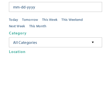
Today
Tomorrow
This Week
This Weekend
Next Week
This Month
Category
All Categories
Location
Neighborhoods
Keyword
FILTER