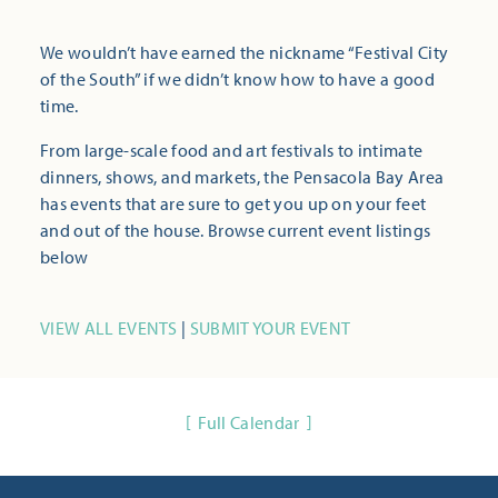
We wouldn’t have earned the nickname “Festival City
of the South” if we didn’t know how to have a good
time.
From large-scale food and art festivals to intimate
dinners, shows, and markets, the Pensacola Bay Area
has events that are sure to get you up on your feet
and out of the house. Browse current event listings
below
VIEW ALL EVENTS
|
SUBMIT YOUR EVENT
Full Calendar