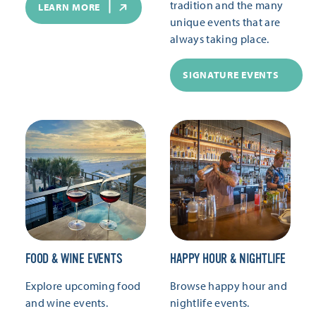
tradition and the many
LEARN MORE
unique events that are
always taking place.
SIGNATURE EVENTS
FOOD & WINE EVENTS
HAPPY HOUR & NIGHTLIFE
Explore upcoming food
Browse happy hour and
and wine events.
nightlife events.