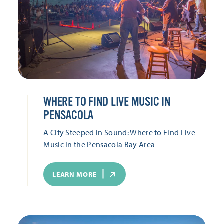
WHERE TO FIND LIVE MUSIC IN
PENSACOLA
A City Steeped in Sound: Where to Find Live
Music in the Pensacola Bay Area
LEARN MORE