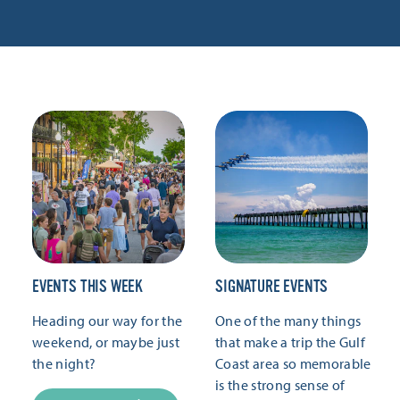
EVENTS THIS WEEK
SIGNATURE EVENTS
Heading our way for the
One of the many things
weekend, or maybe just
that make a trip the Gulf
the night?
Coast area so memorable
is the strong sense of