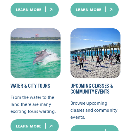
LEARN MORE
LEARN MORE
WATER & CITY TOURS
UPCOMING CLASSES &
COMMUNITY EVENTS
From the water to the
Browse upcoming
land there are many
classes and community
exciting tours waiting.
events.
LEARN MORE