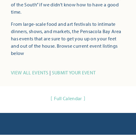
of the South” if we didn’t know how to have a good
time.
From large-scale food and art festivals to intimate
dinners, shows, and markets, the Pensacola Bay Area
has events that are sure to get you up on your feet
and out of the house. Browse current event listings
below
VIEW ALL EVENTS
|
SUBMIT YOUR EVENT
Full Calendar