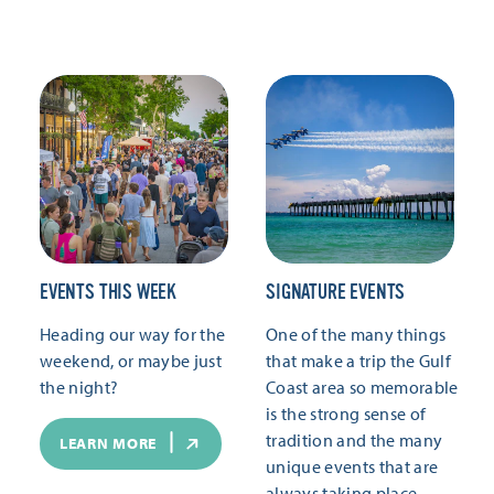
EVENTS THIS WEEK
SIGNATURE EVENTS
Heading our way for the
One of the many things
weekend, or maybe just
that make a trip the Gulf
the night?
Coast area so memorable
is the strong sense of
tradition and the many
LEARN MORE
unique events that are
always taking place.