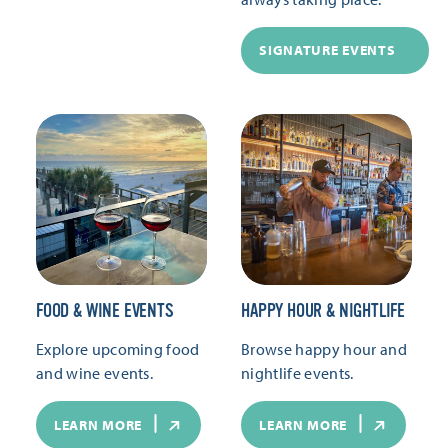
SIGNATURE EVENTS
FOOD & WINE EVENTS
HAPPY HOUR & NIGHTLIFE
Explore upcoming food
Browse happy hour and
and wine events.
nightlife events.
LEARN MORE
LEARN MORE