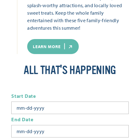
splash-worthy attractions, and locally loved
sweet treats. Keep the whole family
entertained with these five family-friendly
adventures this summer!
LEARN MORE
ALL THAT'S HAPPENING
Start Date
End Date