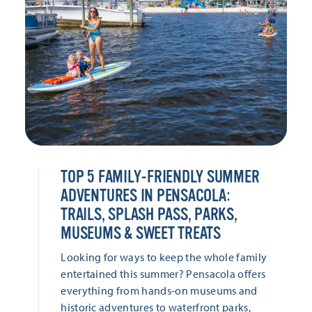
TOP 5 FAMILY-FRIENDLY SUMMER
ADVENTURES IN PENSACOLA:
TRAILS, SPLASH PASS, PARKS,
MUSEUMS & SWEET TREATS
Looking for ways to keep the whole family
entertained this summer? Pensacola offers
everything from hands-on museums and
historic adventures to waterfront parks,