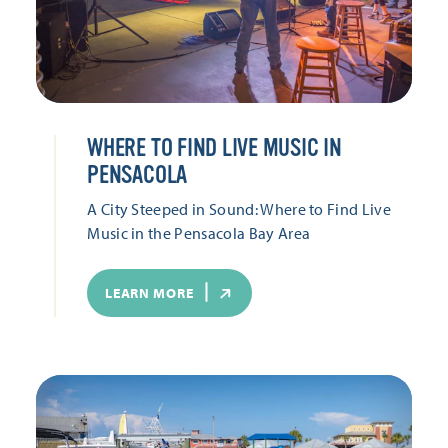
WHERE TO FIND LIVE MUSIC IN
PENSACOLA
A City Steeped in Sound: Where to Find Live
Music in the Pensacola Bay Area
LEARN MORE