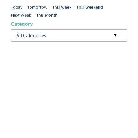
Today
Tomorrow
This Week
This Weekend
Next Week
This Month
Category
All Categories
Location
Neighborhoods
Keyword
FILTER