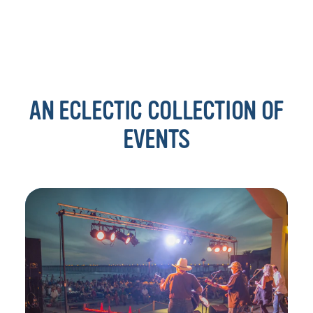
AN ECLECTIC COLLECTION OF
EVENTS