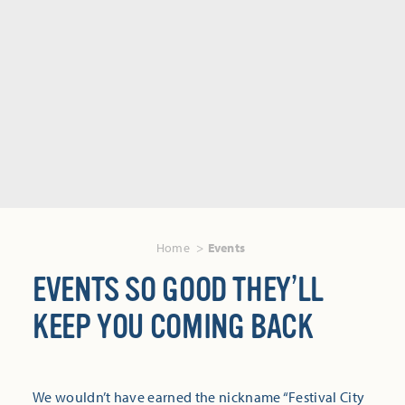
Home
Events
EVENTS SO GOOD THEY’LL
KEEP YOU COMING BACK
We wouldn’t have earned the nickname “Festival City