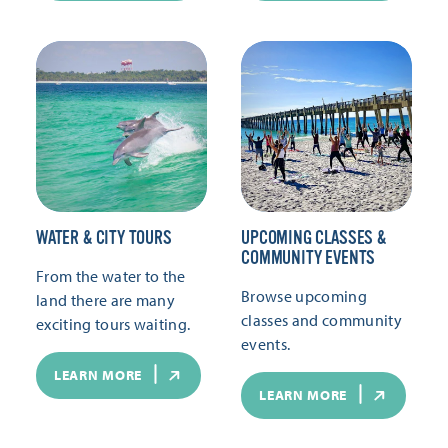
WATER & CITY TOURS
UPCOMING CLASSES &
COMMUNITY EVENTS
From the water to the
Browse upcoming
land there are many
classes and community
exciting tours waiting.
events.
LEARN MORE
LEARN MORE