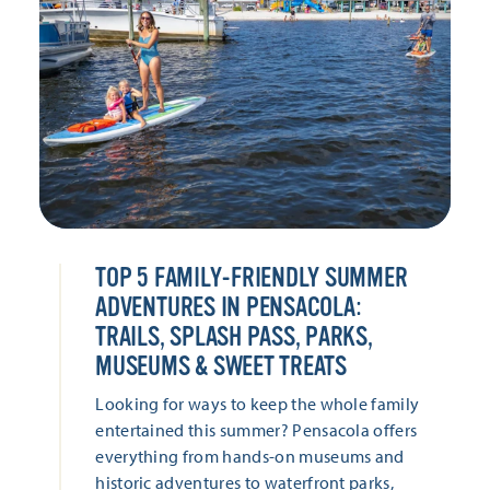
TOP 5 FAMILY-FRIENDLY SUMMER
ADVENTURES IN PENSACOLA:
TRAILS, SPLASH PASS, PARKS,
MUSEUMS & SWEET TREATS
Looking for ways to keep the whole family
entertained this summer? Pensacola offers
everything from hands-on museums and
historic adventures to waterfront parks,