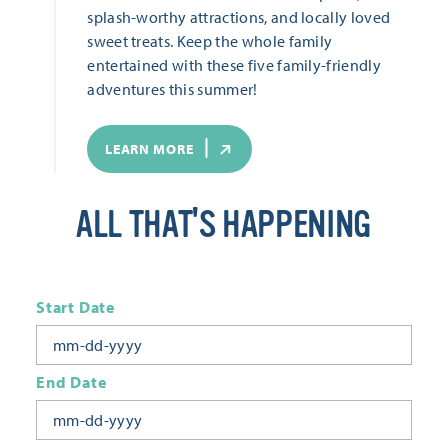
splash-worthy attractions, and locally loved
sweet treats. Keep the whole family
entertained with these five family-friendly
adventures this summer!
LEARN MORE
ALL THAT'S HAPPENING
Start Date
End Date