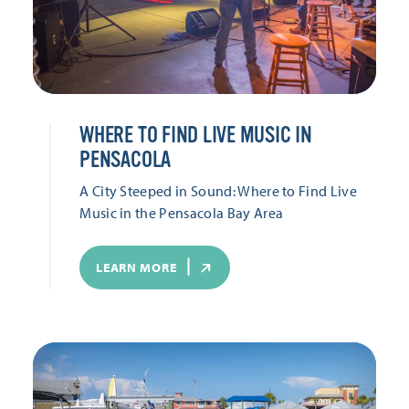
WHERE TO FIND LIVE MUSIC IN
PENSACOLA
A City Steeped in Sound: Where to Find Live
Music in the Pensacola Bay Area
LEARN MORE