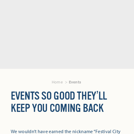
Home
Events
EVENTS SO GOOD THEY’LL
KEEP YOU COMING BACK
We wouldn’t have earned the nickname “Festival City