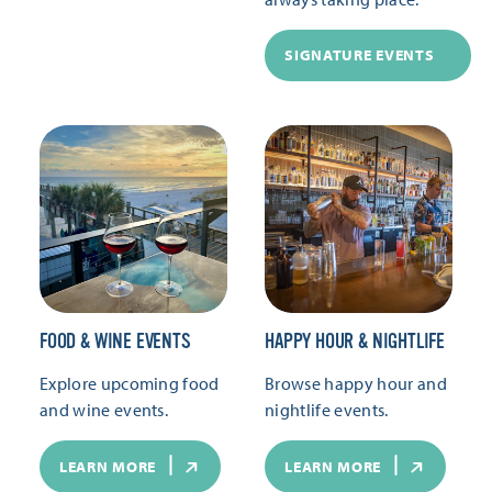
SIGNATURE EVENTS
FOOD & WINE EVENTS
HAPPY HOUR & NIGHTLIFE
Explore upcoming food
Browse happy hour and
and wine events.
nightlife events.
LEARN MORE
LEARN MORE