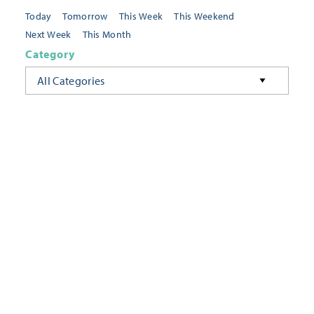
Today
Tomorrow
This Week
This Weekend
Next Week
This Month
Category
All Categories
Location
Neighborhoods
Keyword
FILTER