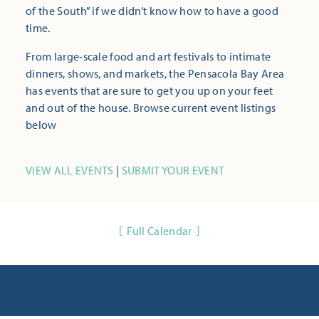
of the South” if we didn’t know how to have a good
time.
From large-scale food and art festivals to intimate
dinners, shows, and markets, the Pensacola Bay Area
has events that are sure to get you up on your feet
and out of the house. Browse current event listings
below
VIEW ALL EVENTS
|
SUBMIT YOUR EVENT
Full Calendar