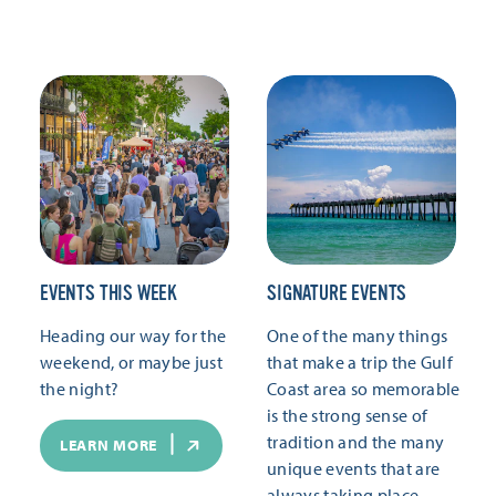
EVENTS THIS WEEK
SIGNATURE EVENTS
Heading our way for the
One of the many things
weekend, or maybe just
that make a trip the Gulf
the night?
Coast area so memorable
is the strong sense of
tradition and the many
LEARN MORE
unique events that are
always taking place.