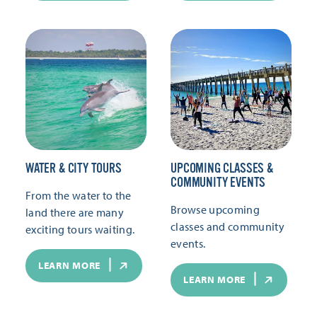
WATER & CITY TOURS
UPCOMING CLASSES &
COMMUNITY EVENTS
From the water to the
Browse upcoming
land there are many
classes and community
exciting tours waiting.
events.
LEARN MORE
LEARN MORE