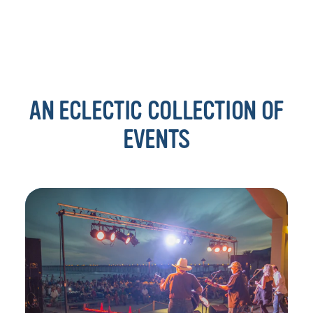
AN ECLECTIC COLLECTION OF
EVENTS