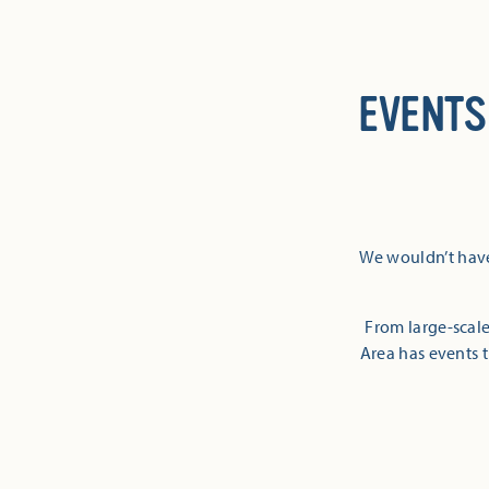
EVENTS
We wouldn’t have
From large-scale
Area has events t