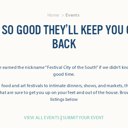
Home
Events
 SO GOOD THEY’LL KEEP YOU
BACK
 earned the nickname “Festival City of the South” if we didn’t k
good time.
 food and art festivals to intimate dinners, shows, and markets, 
hat are sure to get you up on your feet and out of the house. Br
listings below
VIEW ALL EVENTS
|
SUBMIT YOUR EVENT