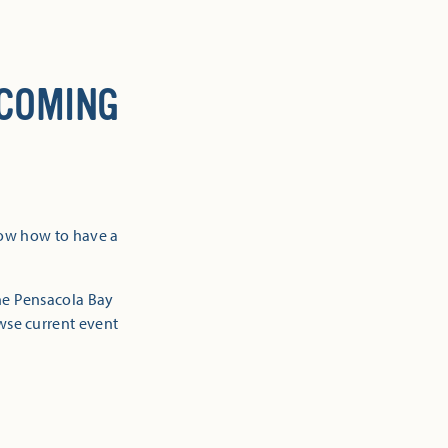
 COMING
now how to have a
the Pensacola Bay
owse current event