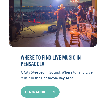
WHERE TO FIND LIVE MUSIC IN
PENSACOLA
A City Steeped in Sound: Where to Find Live
Music in the Pensacola Bay Area
LEARN MORE