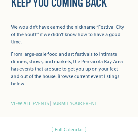
KEEP YOU COMING BACK
We wouldn’t have earned the nickname “Festival City
of the South” if we didn’t know how to have a good
time.
From large-scale food and art festivals to intimate
dinners, shows, and markets, the Pensacola Bay Area
has events that are sure to get you up on your feet
and out of the house. Browse current event listings
below
VIEW ALL EVENTS
|
SUBMIT YOUR EVENT
Full Calendar