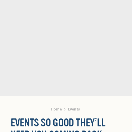
Home
Events
EVENTS SO GOOD THEY’LL