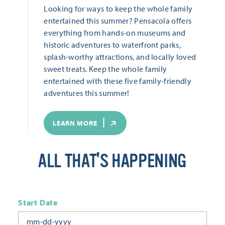
Looking for ways to keep the whole family
entertained this summer? Pensacola offers
everything from hands-on museums and
historic adventures to waterfront parks,
splash-worthy attractions, and locally loved
sweet treats. Keep the whole family
entertained with these five family-friendly
adventures this summer!
LEARN MORE
ALL THAT'S HAPPENING
Start Date