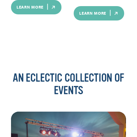
LEARN MORE
LEARN MORE
AN ECLECTIC COLLECTION OF
EVENTS