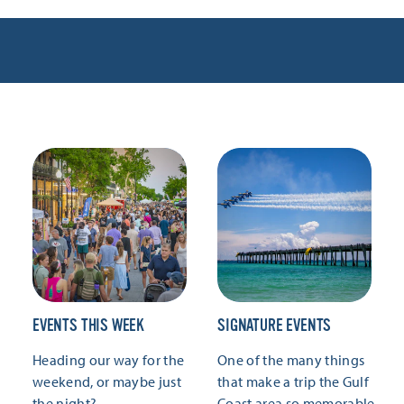
EVENTS THIS WEEK
SIGNATURE EVENTS
Heading our way for the
One of the many things
weekend, or maybe just
that make a trip the Gulf
the night?
Coast area so memorable