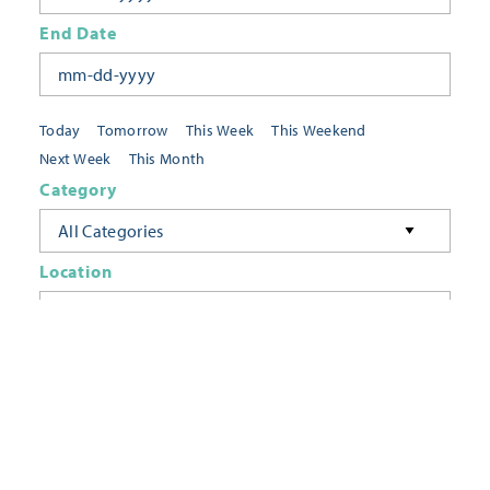
End Date
Today
Tomorrow
This Week
This Weekend
Next Week
This Month
Category
All Categories
Location
Neighborhoods
Keyword
FILTER