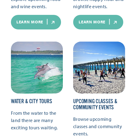
and wine events.
nightlife events.
LEARN MORE
LEARN MORE
WATER & CITY TOURS
UPCOMING CLASSES &
COMMUNITY EVENTS
From the water to the
Browse upcoming
land there are many
classes and community
exciting tours waiting.
events.