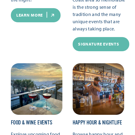
is the strong sense of
tradition and the many
LEARN MORE
unique events that are
always taking place.
SIGNATURE EVENTS
FOOD & WINE EVENTS
HAPPY HOUR & NIGHTLIFE
Explore upcoming food
Browse happy hour and