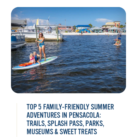
TOP 5 FAMILY-FRIENDLY SUMMER
ADVENTURES IN PENSACOLA:
TRAILS, SPLASH PASS, PARKS,
MUSEUMS & SWEET TREATS