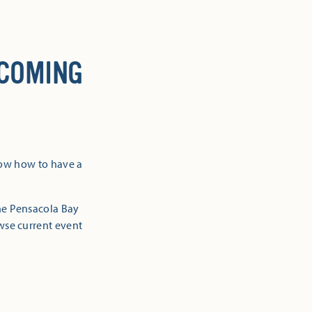
 COMING
now how to have a
the Pensacola Bay
owse current event