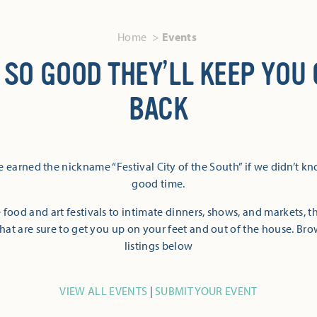
Home
Events
 SO GOOD THEY’LL KEEP YOU
BACK
 earned the nickname “Festival City of the South” if we didn’t k
good time.
 food and art festivals to intimate dinners, shows, and markets, 
hat are sure to get you up on your feet and out of the house. Br
listings below
VIEW ALL EVENTS
|
SUBMIT YOUR EVENT