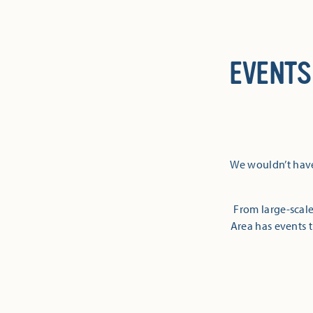
EVENTS
We wouldn’t have
From large-scale
Area has events t