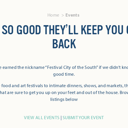
Home
Events
 SO GOOD THEY’LL KEEP YOU
BACK
 earned the nickname “Festival City of the South” if we didn’t k
good time.
 food and art festivals to intimate dinners, shows, and markets, 
hat are sure to get you up on your feet and out of the house. Br
listings below
VIEW ALL EVENTS
|
SUBMIT YOUR EVENT