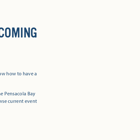
 COMING
now how to have a
the Pensacola Bay
owse current event