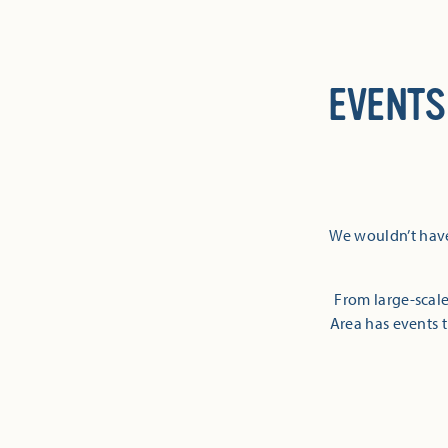
EVENTS
We wouldn’t have
From large-scale
Area has events t