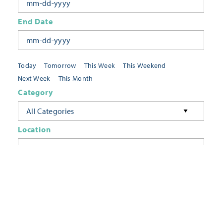
End Date
Today
Tomorrow
This Week
This Weekend
Next Week
This Month
Category
All Categories
Location
Neighborhoods
Keyword
FILTER