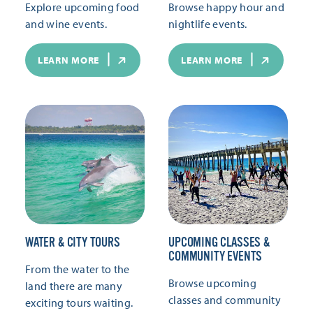
Explore upcoming food
Browse happy hour and
and wine events.
nightlife events.
LEARN MORE
LEARN MORE
WATER & CITY TOURS
UPCOMING CLASSES &
COMMUNITY EVENTS
From the water to the
Browse upcoming
land there are many
classes and community
exciting tours waiting.