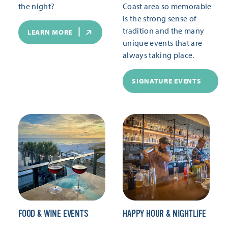
the night?
Coast area so memorable
is the strong sense of
tradition and the many
LEARN MORE
unique events that are
always taking place.
SIGNATURE EVENTS
FOOD & WINE EVENTS
HAPPY HOUR & NIGHTLIFE