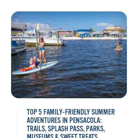
TOP 5 FAMILY-FRIENDLY SUMMER
ADVENTURES IN PENSACOLA:
TRAILS, SPLASH PASS, PARKS,
MUSEUMS & SWEET TREATS