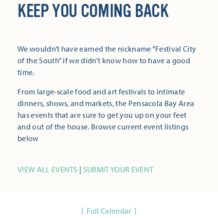
KEEP YOU COMING BACK
We wouldn’t have earned the nickname “Festival City
of the South” if we didn’t know how to have a good
time.
From large-scale food and art festivals to intimate
dinners, shows, and markets, the Pensacola Bay Area
has events that are sure to get you up on your feet
and out of the house. Browse current event listings
below
VIEW ALL EVENTS
|
SUBMIT YOUR EVENT
Full Calendar