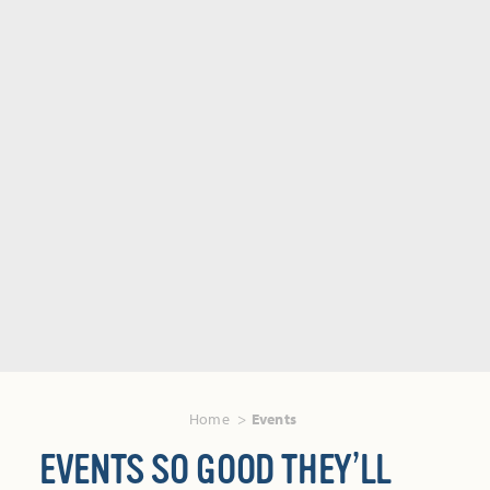
Home
Events
EVENTS SO GOOD THEY’LL