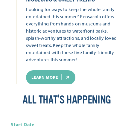
Looking for ways to keep the whole family
entertained this summer? Pensacola offers
everything from hands-on museums and
historic adventures to waterfront parks,
splash-worthy attractions, and locally loved
sweet treats. Keep the whole family
entertained with these five family-friendly
adventures this summer!
LEARN MORE
ALL THAT'S HAPPENING
Start Date