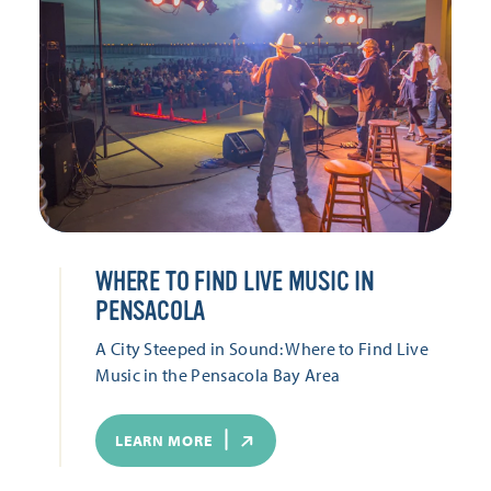
WHERE TO FIND LIVE MUSIC IN
PENSACOLA
A City Steeped in Sound: Where to Find Live
Music in the Pensacola Bay Area
LEARN MORE