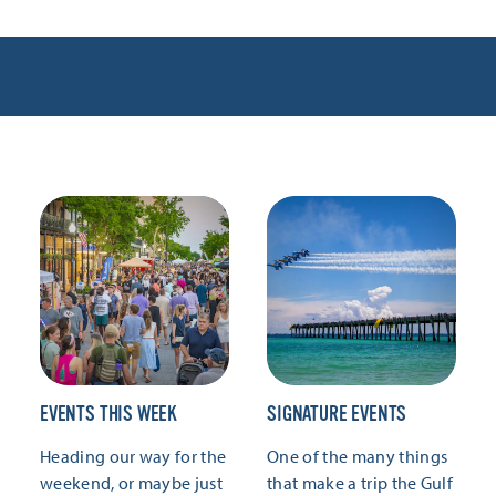
EVENTS THIS WEEK
SIGNATURE EVENTS
Heading our way for the
One of the many things
weekend, or maybe just
that make a trip the Gulf