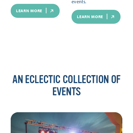
events.
LEARN MORE
LEARN MORE
AN ECLECTIC COLLECTION OF
EVENTS