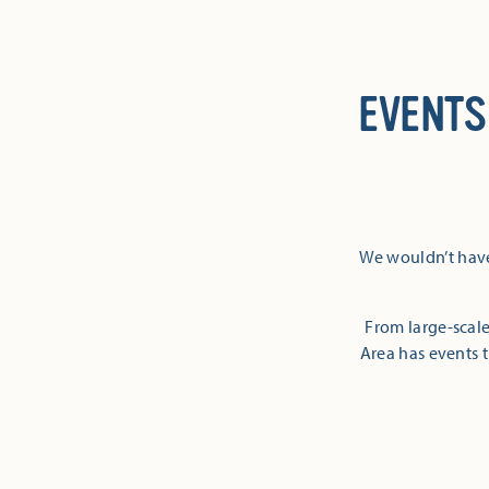
EVENTS
We wouldn’t have
From large-scale
Area has events t