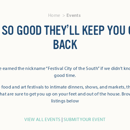
Home
Events
 SO GOOD THEY’LL KEEP YOU
BACK
 earned the nickname “Festival City of the South” if we didn’t k
good time.
 food and art festivals to intimate dinners, shows, and markets, 
hat are sure to get you up on your feet and out of the house. Br
listings below
VIEW ALL EVENTS
|
SUBMIT YOUR EVENT