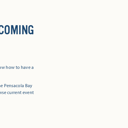
 COMING
now how to have a
the Pensacola Bay
owse current event