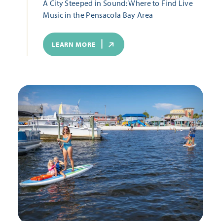
A City Steeped in Sound: Where to Find Live
Music in the Pensacola Bay Area
LEARN MORE