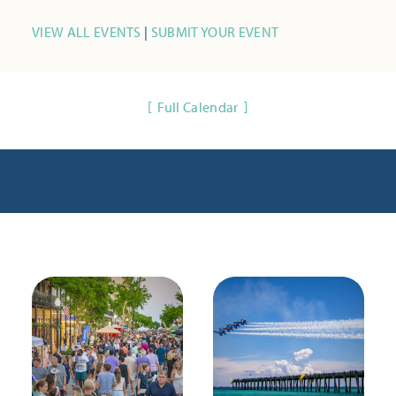
VIEW ALL EVENTS
|
SUBMIT YOUR EVENT
Full Calendar