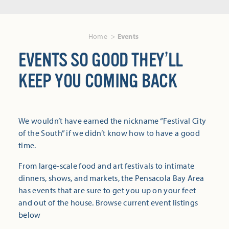
Home
Events
EVENTS SO GOOD THEY’LL
KEEP YOU COMING BACK
We wouldn’t have earned the nickname “Festival City
of the South” if we didn’t know how to have a good
time.
From large-scale food and art festivals to intimate
dinners, shows, and markets, the Pensacola Bay Area
has events that are sure to get you up on your feet
and out of the house. Browse current event listings
below