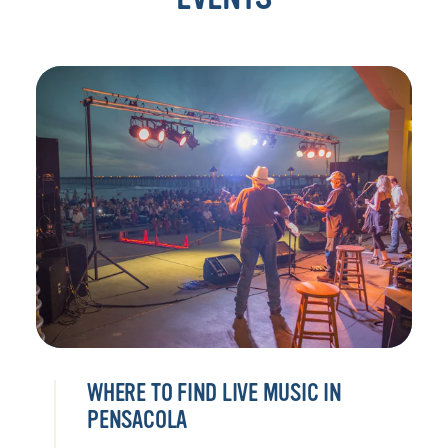
WHERE TO FIND LIVE MUSIC IN
PENSACOLA