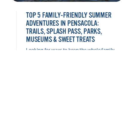
TOP 5 FAMILY-FRIENDLY SUMMER
ADVENTURES IN PENSACOLA:
TRAILS, SPLASH PASS, PARKS,
MUSEUMS & SWEET TREATS
Looking for ways to keep the whole family
entertained this summer? Pensacola offers
everything from hands-on museums and
historic adventures to waterfront parks,
splash-worthy attractions, and locally loved
sweet treats. Keep the whole family
entertained with these five family-friendly
adventures this summer!
LEARN MORE