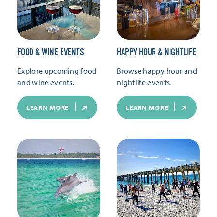
FOOD & WINE EVENTS
HAPPY HOUR & NIGHTLIFE
Explore upcoming food
Browse happy hour and
and wine events.
nightlife events.
LEARN MORE
LEARN MORE