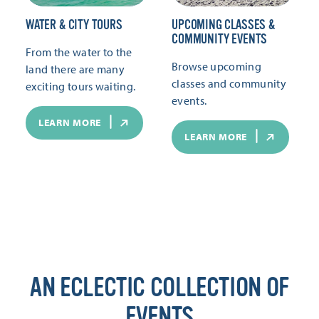
WATER & CITY TOURS
UPCOMING CLASSES &
COMMUNITY EVENTS
From the water to the
Browse upcoming
land there are many
classes and community
exciting tours waiting.
events.
LEARN MORE
LEARN MORE
AN ECLECTIC COLLECTION OF
EVENTS