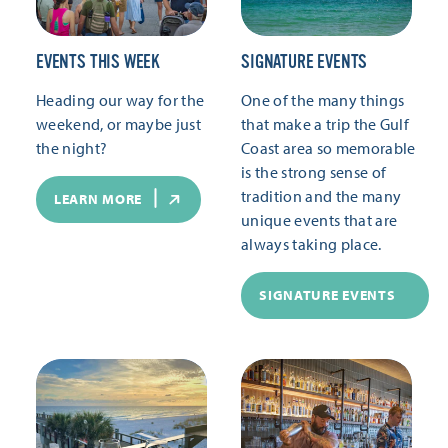
EVENTS THIS WEEK
SIGNATURE EVENTS
Heading our way for the
One of the many things
weekend, or maybe just
that make a trip the Gulf
the night?
Coast area so memorable
is the strong sense of
tradition and the many
LEARN MORE
unique events that are
always taking place.
SIGNATURE EVENTS