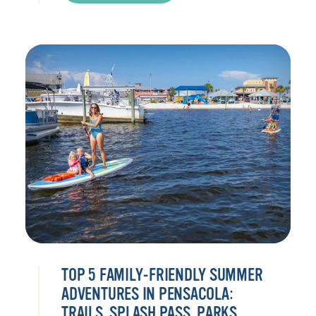
TOP 5 FAMILY-FRIENDLY SUMMER
ADVENTURES IN PENSACOLA:
TRAILS, SPLASH PASS, PARKS,