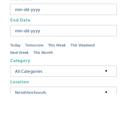
End Date
Today
Tomorrow
This Week
This Weekend
Next Week
This Month
Category
All Categories
Location
Neighborhoods
Keyword