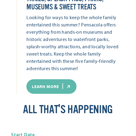
MUSEUMS & SWEET TREATS
Looking for ways to keep the whole family
entertained this summer? Pensacola offers
everything from hands-on museums and
historic adventures to waterfront parks,
splash-worthy attractions, and locally loved
sweet treats. Keep the whole family
entertained with these five family-friendly
adventures this summer!
LEARN MORE
ALL THAT'S HAPPENING
Start Date