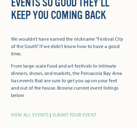
EVENTS SO GOOD THEY’LL
KEEP YOU COMING BACK
We wouldn’t have earned the nickname “Festival City
of the South” if we didn’t know how to have a good
time.
From large-scale food and art festivals to intimate
dinners, shows, and markets, the Pensacola Bay Area
has events that are sure to get you up on your feet
and out of the house. Browse current event listings
below
VIEW ALL EVENTS
|
SUBMIT YOUR EVENT