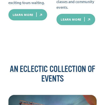
classes and community
exciting tours waiting.
events.
LEARN MORE
LEARN MORE
AN ECLECTIC COLLECTION OF
EVENTS