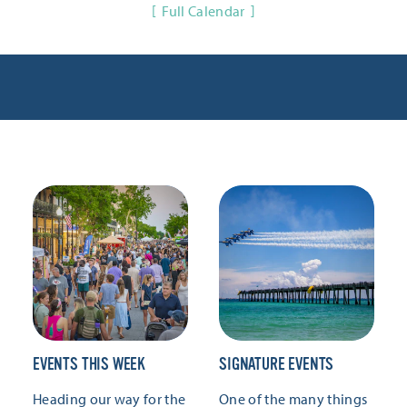
Full Calendar
EVENTS THIS WEEK
SIGNATURE EVENTS
Heading our way for the
One of the many things