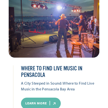
WHERE TO FIND LIVE MUSIC IN
PENSACOLA
A City Steeped in Sound: Where to Find Live
Music in the Pensacola Bay Area
LEARN MORE