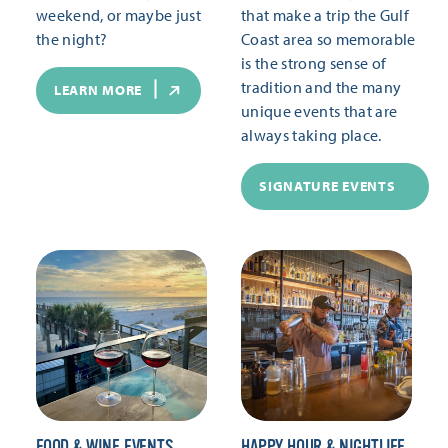
weekend, or maybe just
that make a trip the Gulf
the night?
Coast area so memorable
is the strong sense of
tradition and the many
LEARN MORE
unique events that are
always taking place.
SIGNATURE EVENTS
FOOD & WINE EVENTS
HAPPY HOUR & NIGHTLIFE