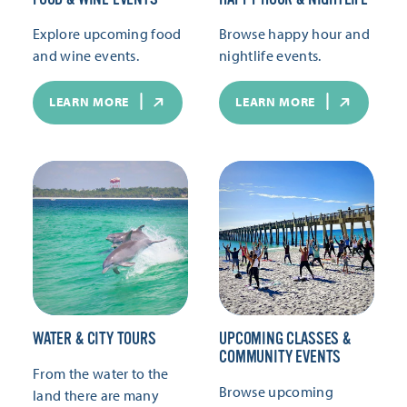
Explore upcoming food
Browse happy hour and
and wine events.
nightlife events.
LEARN MORE
LEARN MORE
WATER & CITY TOURS
UPCOMING CLASSES &
COMMUNITY EVENTS
From the water to the
Browse upcoming
land there are many