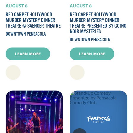
AUGUST 8
AUGUST 8
RED CARPET HOLLYWOOD
RED CARPET HOLLYWOOD
MURDER MYSTERY DINNER
MURDER MYSTERY DINNER
THEATRE @ SAENGER THEATRE
THEATRE PRESENTED BY GOING
NOIR MYSTERIES
DOWNTOWN PENSACOLA
DOWNTOWN PENSACOLA
LEARN MORE
LEARN MORE