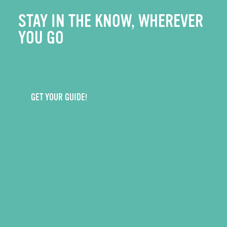
STAY IN THE KNOW, WHEREVER
YOU GO
GET YOUR GUIDE!