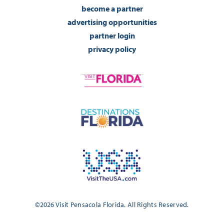
become a partner
advertising opportunities
partner login
privacy policy
©2026 Visit Pensacola Florida. All Rights Reserved.