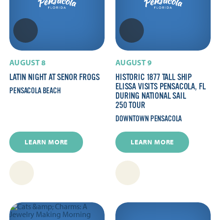
AUGUST 8
AUGUST 9
LATIN NIGHT AT SENOR FROGS
HISTORIC 1877 TALL SHIP
ELISSA VISITS PENSACOLA, FL
PENSACOLA BEACH
DURING NATIONAL SAIL
250 TOUR
DOWNTOWN PENSACOLA
LEARN MORE
LEARN MORE