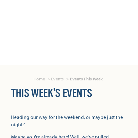
Home
Events
Events This Week
THIS WEEK'S EVENTS
Heading our way for the weekend, or maybe just the
night?
Maybe you're already here! Well, we've pulled