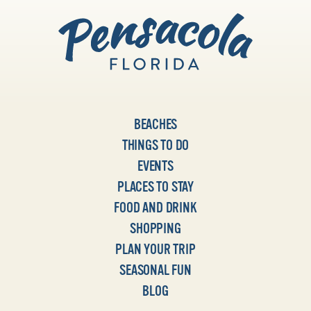
BEACHES
THINGS TO DO
EVENTS
PLACES TO STAY
FOOD AND DRINK
SHOPPING
PLAN YOUR TRIP
SEASONAL FUN
BLOG