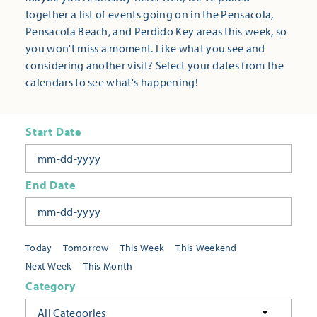
together a list of events going on in the Pensacola,
Pensacola Beach, and Perdido Key areas this week, so
you won't miss a moment. Like what you see and
considering another visit? Select your dates from the
calendars to see what's happening!
Start Date
End Date
Today
Tomorrow
This Week
This Weekend
Next Week
This Month
Category
All Categories