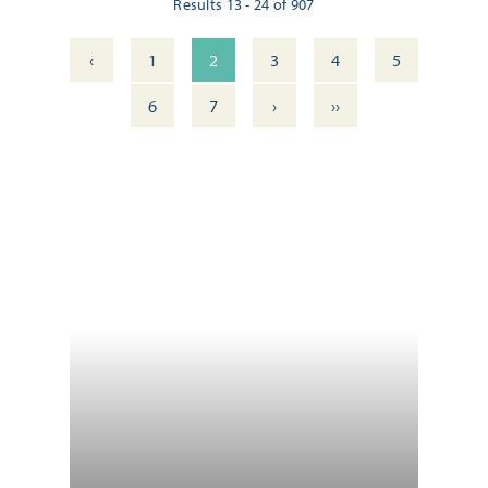
Results 13 - 24 of 907
‹
1
2
3
4
5
›
››
6
7