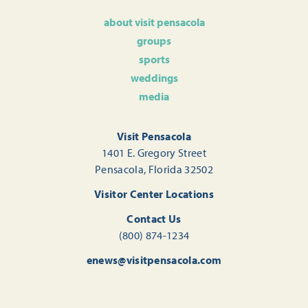
about visit pensacola
groups
sports
weddings
media
Visit Pensacola
1401 E. Gregory Street
Pensacola, Florida 32502
Visitor Center Locations
Contact Us
(800) 874-1234
enews@visitpensacola.com