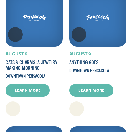
AUGUST 9
AUGUST 9
CATS & CHARMS: A JEWELRY
ANYTHING GOES
MAKING MORNING
DOWNTOWN PENSACOLA
DOWNTOWN PENSACOLA
LEARN MORE
LEARN MORE