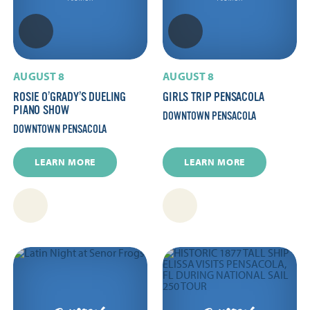
AUGUST 8
AUGUST 8
ROSIE O’GRADY’S DUELING
GIRLS TRIP PENSACOLA
PIANO SHOW
DOWNTOWN PENSACOLA
DOWNTOWN PENSACOLA
LEARN MORE
LEARN MORE