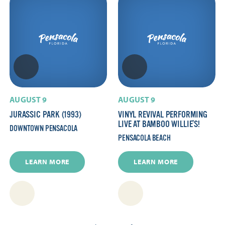
AUGUST 9
AUGUST 9
JURASSIC PARK (1993)
VINYL REVIVAL PERFORMING
LIVE AT BAMBOO WILLIE’S!
DOWNTOWN PENSACOLA
PENSACOLA BEACH
LEARN MORE
LEARN MORE