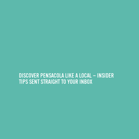
DISCOVER PENSACOLA LIKE A LOCAL — INSIDER
TIPS SENT STRAIGHT TO YOUR INBOX