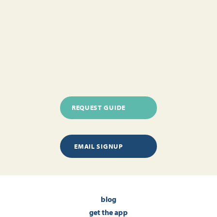
REQUEST GUIDE
EMAIL SIGNUP
blog
get the app