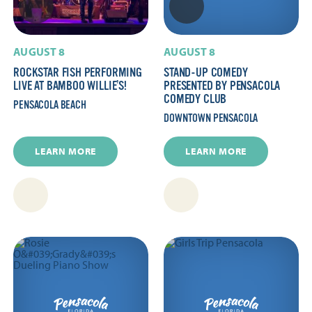
AUGUST 8
AUGUST 8
ROCKSTAR FISH PERFORMING
STAND-UP COMEDY
LIVE AT BAMBOO WILLIE’S!
PRESENTED BY PENSACOLA
COMEDY CLUB
PENSACOLA BEACH
DOWNTOWN PENSACOLA
LEARN MORE
LEARN MORE