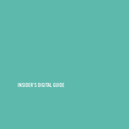
INSIDER’S DIGITAL GUIDE