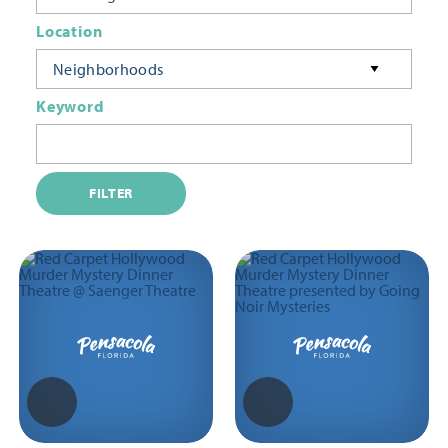
Location
Neighborhoods
Keyword
FILTER