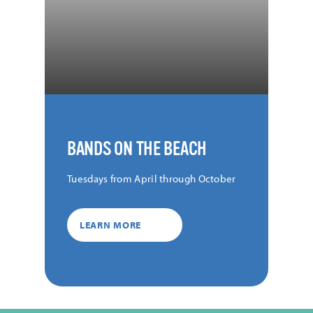
BANDS ON THE BEACH
Tuesdays from April through October
LEARN MORE