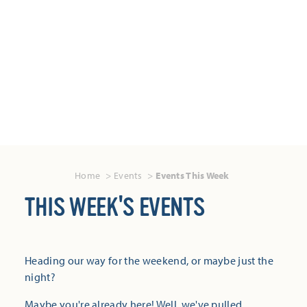
Home
Events
Events This Week
THIS WEEK'S EVENTS
Heading our way for the weekend, or maybe just the
night?
Maybe you're already here! Well, we've pulled