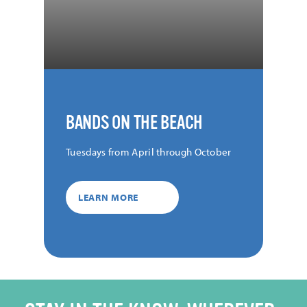
BANDS ON THE BEACH
Tuesdays from April through October
LEARN MORE