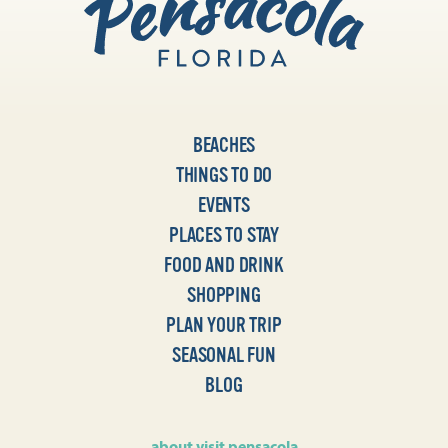
BEACHES
THINGS TO DO
EVENTS
PLACES TO STAY
FOOD AND DRINK
SHOPPING
PLAN YOUR TRIP
SEASONAL FUN
BLOG
about visit pensacola