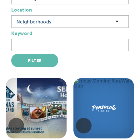
Location
Neighborhoods
Keyword
FILTER