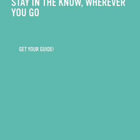
STAY IN THE KNOW, WHEREVER
YOU GO
GET YOUR GUIDE!