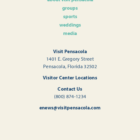
groups
sports
weddings
media
Visit Pensacola
1401 E. Gregory Street
Pensacola, Florida 32502
Visitor Center Locations
Contact Us
(800) 874-1234
enews@visitpensacola.com