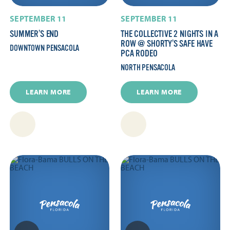
SEPTEMBER 11
SEPTEMBER 11
SUMMER’S END
THE COLLECTIVE 2 NIGHTS IN A
ROW @ SHORTY’S SAFE HAVE
DOWNTOWN PENSACOLA
PCA RODEO
NORTH PENSACOLA
LEARN MORE
LEARN MORE