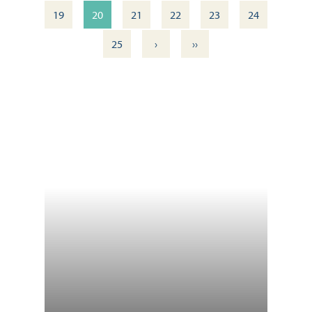
19
20
21
22
23
24
›
››
25