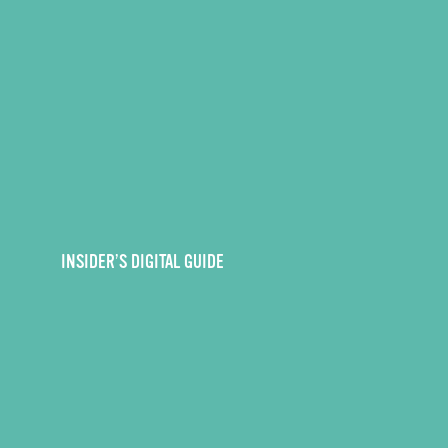
INSIDER’S DIGITAL GUIDE