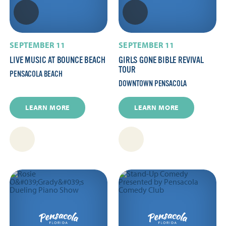
SEPTEMBER 11
SEPTEMBER 11
LIVE MUSIC AT BOUNCE BEACH
GIRLS GONE BIBLE REVIVAL
TOUR
PENSACOLA BEACH
DOWNTOWN PENSACOLA
LEARN MORE
LEARN MORE