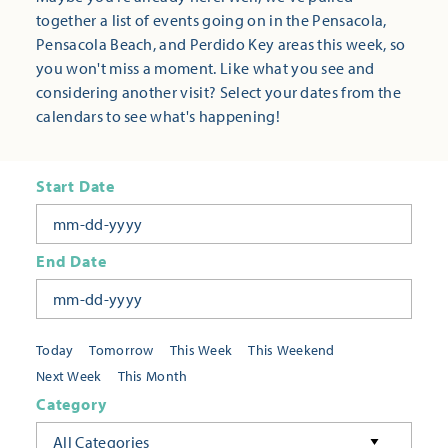
together a list of events going on in the Pensacola,
Pensacola Beach, and Perdido Key areas this week, so
you won't miss a moment. Like what you see and
considering another visit? Select your dates from the
calendars to see what's happening!
Start Date
End Date
Today
Tomorrow
This Week
This Weekend
Next Week
This Month
Category
All Categories