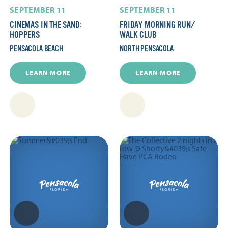
SEPTEMBER 11
SEPTEMBER 11
CINEMAS IN THE SAND:
FRIDAY MORNING RUN/​
HOPPERS
WALK CLUB
PENSACOLA BEACH
NORTH PENSACOLA
LEARN MORE
LEARN MORE