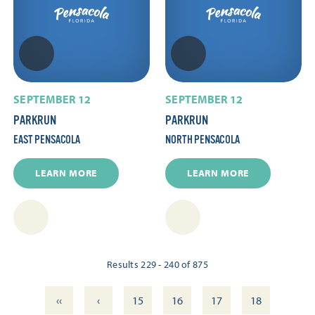
SEPTEMBER 12
SEPTEMBER 12
PARKRUN
PARKRUN
EAST PENSACOLA
NORTH PENSACOLA
LEARN MORE
LEARN MORE
Results 229 - 240 of 875
‹‹
‹
15
16
17
18