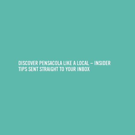
DISCOVER PENSACOLA LIKE A LOCAL — INSIDER
TIPS SENT STRAIGHT TO YOUR INBOX