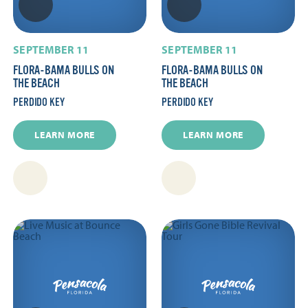
SEPTEMBER 11
SEPTEMBER 11
FLORA-BAMA BULLS ON
FLORA-BAMA BULLS ON
THE BEACH
THE BEACH
PERDIDO KEY
PERDIDO KEY
LEARN MORE
LEARN MORE