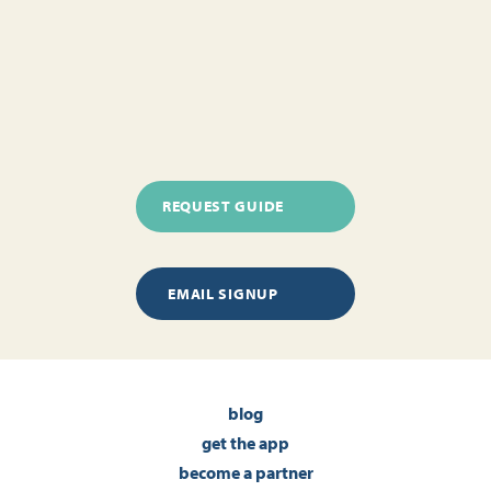
REQUEST GUIDE
EMAIL SIGNUP
blog
get the app
become a partner