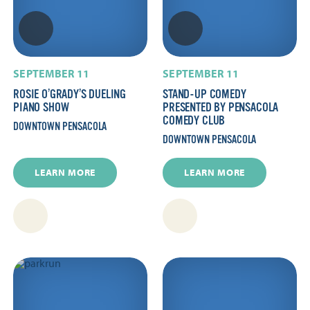
SEPTEMBER 11
SEPTEMBER 11
ROSIE O’GRADY’S DUELING
STAND-UP COMEDY
PIANO SHOW
PRESENTED BY PENSACOLA
COMEDY CLUB
DOWNTOWN PENSACOLA
DOWNTOWN PENSACOLA
LEARN MORE
LEARN MORE